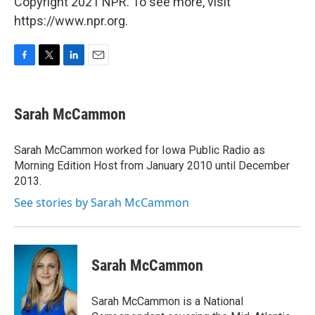
Copyright 2021 NPR. To see more, visit
https://www.npr.org.
F
T
L
E
a
w
i
m
c
i
n
a
e
t
k
i
Sarah McCammon
b
t
e
l
o
e
d
o
r
I
Sarah McCammon worked for Iowa Public Radio as
k
n
Morning Edition Host from January 2010 until December
2013.
See stories by Sarah McCammon
Sarah McCammon
Sarah McCammon is a National