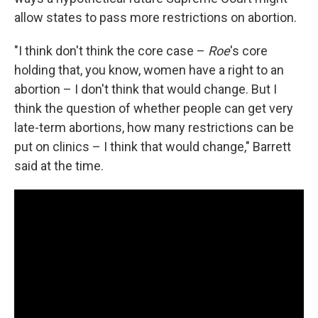
allow states to pass more restrictions on abortion.
"I think don't think the core case –
Roe
's core
holding that, you know, women have a right to an
abortion – I don't think that would change. But I
think the question of whether people can get very
late-term abortions, how many restrictions can be
put on clinics – I think that would change," Barrett
said at the time.