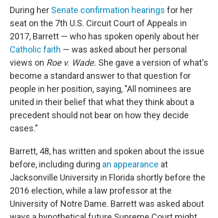
During her
Senate confirmation hearings
for her
seat on the 7th U.S. Circuit Court of Appeals in
2017, Barrett — who has spoken openly about her
Catholic faith
— was asked about her personal
views on
Roe v. Wade.
She gave a version of what's
become a standard answer to that question for
people in her position, saying, "All nominees are
united in their belief that what they think about a
precedent should not bear on how they decide
cases."
Barrett, 48, has written and spoken about the issue
before, including during
an appearance
at
Jacksonville University in Florida shortly before the
2016 election, while a law professor at the
University of Notre Dame. Barrett was asked about
ways a hypothetical future Supreme Court might