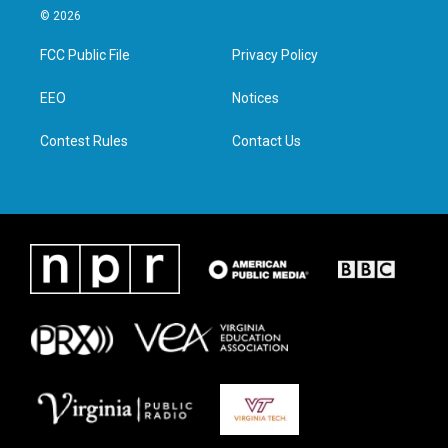
i
s
c
n
© 2026
t
t
e
k
t
a
b
e
FCC Public File
Privacy Policy
e
g
o
d
r
r
o
i
a
k
n
EEO
Notices
m
Contest Rules
Contact Us