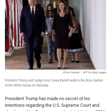
Olivier Douliery
/
AFP Via Getty Images
President Trump and Judge Amy Coney Barrett walk to the Rose Garden
of the White House on Saturday.
President Trump has made no secret of his
intentions regarding the U.S. Supreme Court and