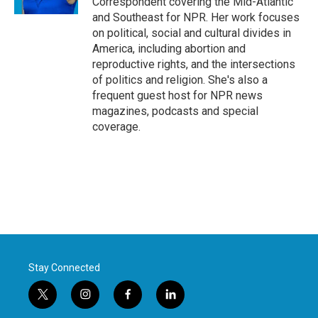
Correspondent covering the Mid-Atlantic
and Southeast for NPR. Her work focuses
on political, social and cultural divides in
America, including abortion and
reproductive rights, and the intersections
of politics and religion. She's also a
frequent guest host for NPR news
magazines, podcasts and special
coverage.
Stay Connected
t
i
f
l
w
n
a
i