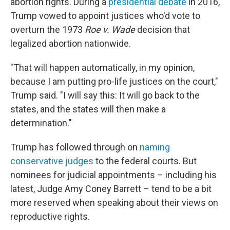
abortion rights. During a
presidential debate
in 2016,
Trump vowed to appoint justices who'd vote to
overturn the 1973
Roe v. Wade
decision that
legalized abortion nationwide.
"That will happen automatically, in my opinion,
because I am putting pro-life justices on the court,"
Trump said. "I will say this: It will go back to the
states, and the states will then make a
determination."
Trump has followed through on
naming
conservative judges
to the federal courts. But
nominees for judicial appointments – including his
latest, Judge Amy Coney Barrett – tend to be a bit
more reserved when speaking about their views on
reproductive rights.