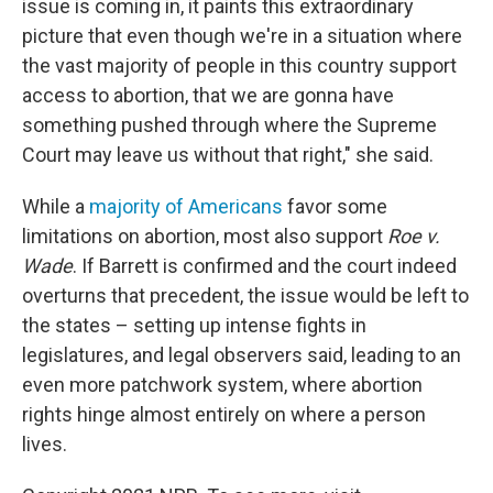
issue is coming in, it paints this extraordinary
picture that even though we're in a situation where
the vast majority of people in this country support
access to abortion, that we are gonna have
something pushed through where the Supreme
Court may leave us without that right," she said.
While a
majority of Americans
favor some
limitations on abortion, most also support
Roe v.
Wade
. If Barrett is confirmed and the court indeed
overturns that precedent, the issue would be left to
the states – setting up intense fights in
legislatures, and legal observers said, leading to an
even more patchwork system, where abortion
rights hinge almost entirely on where a person
lives.