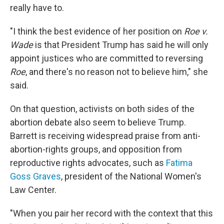
really have to.
"I think the best evidence of her position on
Roe v.
Wade
is that President Trump has said he will only
appoint justices who are committed to reversing
Roe
, and there's no reason not to believe him," she
said.
On that question, activists on both sides of the
abortion debate also seem to believe Trump.
Barrett is receiving widespread praise from anti-
abortion-rights groups, and opposition from
reproductive rights advocates, such as
Fatima
Goss Graves
, president of the National Women's
Law Center.
"When you pair her record with the context that this