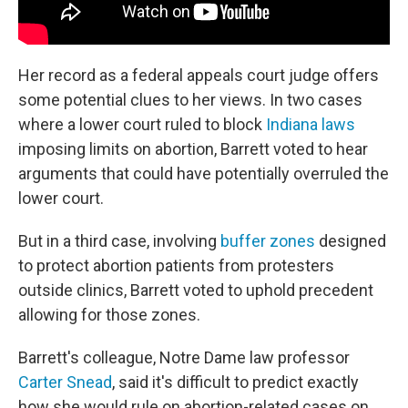
Her record as a federal appeals court judge offers
some potential clues to her views. In two cases
where a lower court ruled to block
Indiana laws
imposing limits on abortion, Barrett voted to hear
arguments that could have potentially overruled the
lower court.
But in a third case, involving
buffer zones
designed
to protect abortion patients from protesters
outside clinics, Barrett voted to uphold precedent
allowing for those zones.
Barrett's colleague, Notre Dame law professor
Carter Snead
, said it's difficult to predict exactly
how she would rule on abortion-related cases on