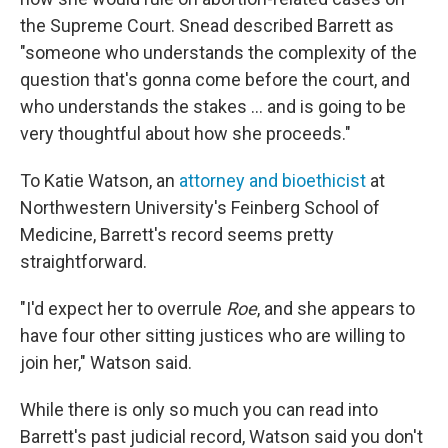
the Supreme Court. Snead described Barrett as
"someone who understands the complexity of the
question that's gonna come before the court, and
who understands the stakes ... and is going to be
very thoughtful about how she proceeds."
To Katie Watson, an
attorney and bioethicist
at
Northwestern University's Feinberg School of
Medicine, Barrett's record seems pretty
straightforward.
"I'd expect her to overrule
Roe
, and she appears to
have four other sitting justices who are willing to
join her," Watson said.
While there is only so much you can read into
Barrett's past judicial record, Watson said you don't