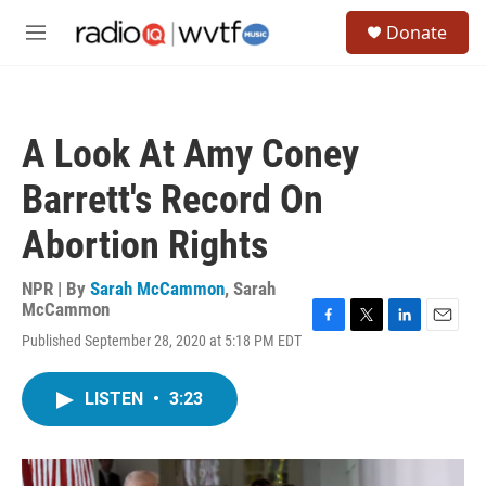
Skip to main content
S
Donate
e
M
a
e
r
n
c
u
h
A Look At Amy Coney
u
e
Barrett's Record On
r
y
Abortion Rights
NPR | By
Sarah McCammon
,
Sarah
McCammon
F
T
L
E
Published September 28, 2020 at 5:18 PM EDT
a
w
i
m
c
i
n
a
e
t
k
i
LISTEN
•
3:23
b
t
e
l
o
e
d
o
r
I
k
n