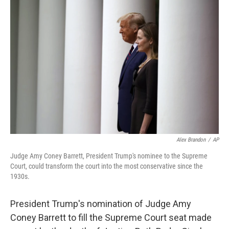
Alex Brandon
/
AP
Judge Amy Coney Barrett, President Trump's nominee to the Supreme
Court, could transform the court into the most conservative since the
1930s.
President Trump's nomination of Judge Amy
Coney Barrett to fill the Supreme Court seat made