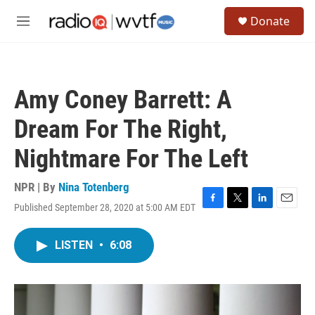
Skip to main content
S
Donate
e
M
a
e
r
n
c
u
h
Amy Coney Barrett: A
u
e
Dream For The Right,
r
y
Nightmare For The Left
NPR | By
Nina Totenberg
Published September 28, 2020 at 5:00 AM EDT
F
T
L
E
a
w
i
m
c
i
n
a
LISTEN
•
6:08
e
t
k
i
b
t
e
l
o
e
d
o
r
I
k
n