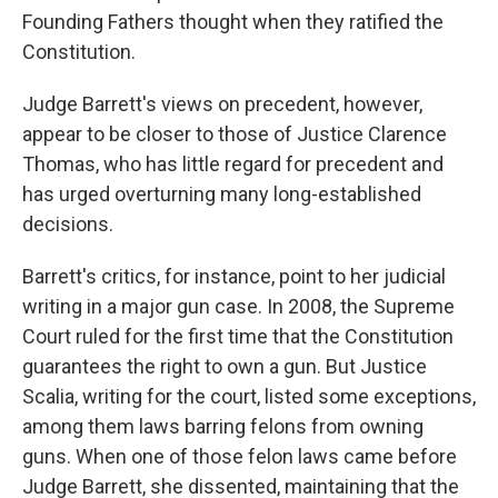
Founding Fathers thought when they ratified the
Constitution.
Judge Barrett's views on precedent, however,
appear to be closer to those of Justice Clarence
Thomas, who has little regard for precedent and
has urged overturning many long-established
decisions.
Barrett's critics, for instance, point to her judicial
writing in a major gun case. In 2008, the Supreme
Court ruled for the first time that the Constitution
guarantees the right to own a gun. But Justice
Scalia, writing for the court, listed some exceptions,
among them laws barring felons from owning
guns. When one of those felon laws came before
Judge Barrett, she dissented, maintaining that the