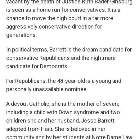
vacant by the death of Justice Ruth Bader Ginsburg
is seen as a home run for conservatives. It is a
chance to move the high court in a far more
aggressively conservative direction for
generations.
In political terms, Barrett is the dream candidate for
conservative Republicans and the nightmare
candidate for Democrats.
For Republicans, the 48-year-old is a young and
personally unassailable nominee.
A devout Catholic, she is the mother of seven,
including a child with Down syndrome and two
children she and her husband, Jesse Barrett,
adopted from Haiti. She is beloved in her
community and by her students at Notre Dame Law