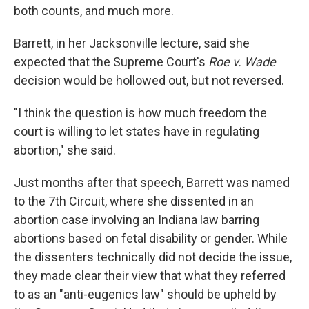
both counts, and much more.
Barrett, in her Jacksonville lecture, said she
expected that the Supreme Court's
Roe v. Wade
decision would be hollowed out, but not reversed.
"I think the question is how much freedom the
court is willing to let states have in regulating
abortion," she said.
Just months after that speech, Barrett was named
to the 7th Circuit, where she dissented in an
abortion case involving an Indiana law barring
abortions based on fetal disability or gender. While
the dissenters technically did not decide the issue,
they made clear their view that what they referred
to as an "anti-eugenics law" should be upheld by