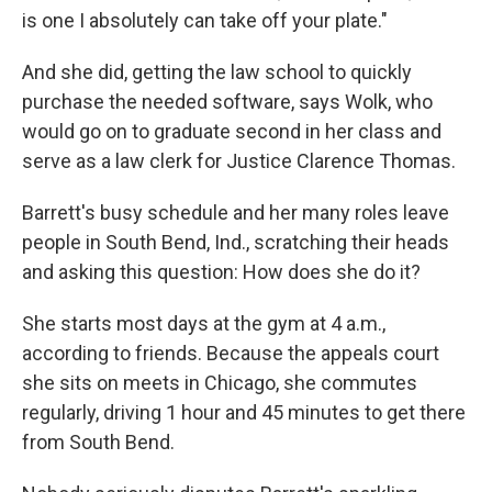
is one I absolutely can take off your plate."
And she did, getting the law school to quickly
purchase the needed software, says Wolk, who
would go on to graduate second in her class and
serve as a law clerk for Justice Clarence Thomas.
Barrett's busy schedule and her many roles leave
people in South Bend, Ind., scratching their heads
and asking this question: How does she do it?
She starts most days at the gym at 4 a.m.,
according to friends. Because the appeals court
she sits on meets in Chicago, she commutes
regularly, driving 1 hour and 45 minutes to get there
from South Bend.