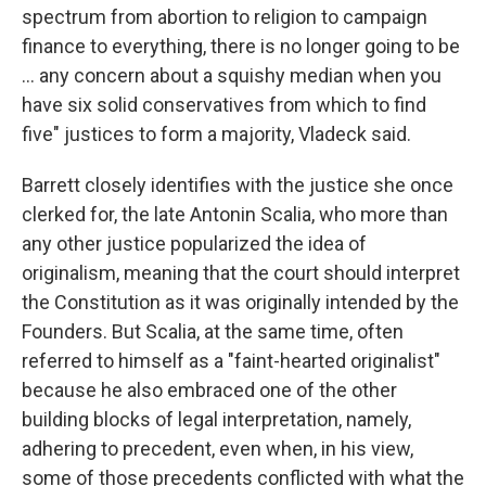
spectrum from abortion to religion to campaign
finance to everything, there is no longer going to be
... any concern about a squishy median when you
have six solid conservatives from which to find
five" justices to form a majority, Vladeck said.
Barrett closely identifies with the justice she once
clerked for, the late Antonin Scalia, who more than
any other justice popularized the idea of
originalism, meaning that the court should interpret
the Constitution as it was originally intended by the
Founders. But Scalia, at the same time, often
referred to himself as a "faint-hearted originalist"
because he also embraced one of the other
building blocks of legal interpretation, namely,
adhering to precedent, even when, in his view,
some of those precedents conflicted with what the