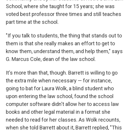
School, where she taught for 15 years; she was
voted best professor three times and still teaches
part time at the school.
"If you talk to students, the thing that stands out to
them is that she really makes an effort to get to
know them, understand them, and help them," says
G. Marcus Cole, dean of the law school.
It's more than that, though. Barrett is willing to go
the extra mile when necessary — for instance,
going to bat for Laura Wolk, a blind student who
upon entering the law school, found the school
computer software didn't allow her to access law
books and other legal material in a format she
needed to read for her classes. As Wolk recounts,
when she told Barrett about it, Barrett replied, "This