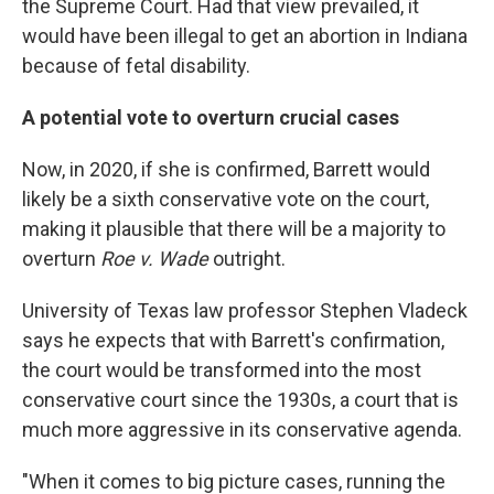
the Supreme Court. Had that view prevailed, it
would have been illegal to get an abortion in Indiana
because of fetal disability.
A potential vote to overturn crucial cases
Now, in 2020, if she is confirmed, Barrett would
likely be a sixth conservative vote on the court,
making it plausible that there will be a majority to
overturn
Roe v. Wade
outright.
University of Texas law professor Stephen Vladeck
says he expects that with Barrett's confirmation,
the court would be transformed into the most
conservative court since the 1930s, a court that is
much more aggressive in its conservative agenda.
"When it comes to big picture cases, running the