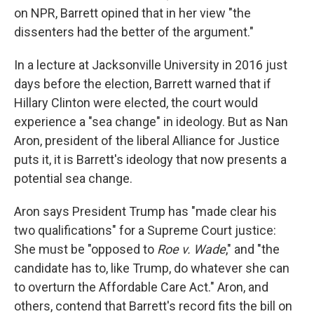
on NPR, Barrett opined that in her view "the
dissenters had the better of the argument."
In a lecture at Jacksonville University in 2016 just
days before the election, Barrett warned that if
Hillary Clinton were elected, the court would
experience a "sea change" in ideology. But as Nan
Aron, president of the liberal Alliance for Justice
puts it, it is Barrett's ideology that now presents a
potential sea change.
Aron says President Trump has "made clear his
two qualifications" for a Supreme Court justice:
She must be "opposed to
Roe v. Wade
," and "the
candidate has to, like Trump, do whatever she can
to overturn the Affordable Care Act." Aron, and
others, contend that Barrett's record fits the bill on