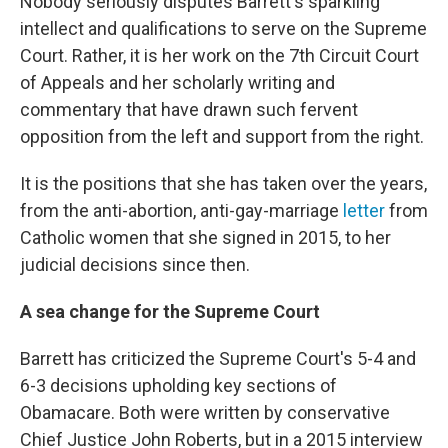
Nobody seriously disputes Barrett's sparkling
intellect and qualifications to serve on the Supreme
Court. Rather, it is her work on the 7th Circuit Court
of Appeals and her scholarly writing and
commentary that have drawn such fervent
opposition from the left and support from the right.
It is the positions that she has taken over the years,
from the anti-abortion, anti-gay-marriage
letter
from
Catholic women that she signed in 2015, to her
judicial decisions since then.
A sea change for the Supreme Court
Barrett has criticized the Supreme Court's 5-4 and
6-3 decisions upholding key sections of
Obamacare. Both were written by conservative
Chief Justice John Roberts, but in a 2015 interview