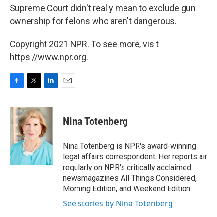
Supreme Court didn't really mean to exclude gun
ownership for felons who aren't dangerous.
Copyright 2021 NPR. To see more, visit
https://www.npr.org.
F
T
L
E
a
w
i
m
c
i
n
a
e
t
k
i
Nina Totenberg
b
t
e
l
o
e
d
o
r
I
Nina Totenberg is NPR's award-winning
k
n
legal affairs correspondent. Her reports air
regularly on NPR's critically acclaimed
newsmagazines All Things Considered,
Morning Edition, and Weekend Edition.
See stories by Nina Totenberg