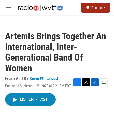
Skip to main content
S
Donate
e
M
a
e
r
n
c
u
h
Artemis Brings Together An
u
e
International, Inter-
r
y
Generational Band Of
Women
Fresh Air | By
Kevin Whitehead
Published September 28, 2020 at 2:21 PM EDT
F
T
L
E
a
w
i
m
c
i
n
a
LISTEN
•
7:21
e
t
k
i
b
t
e
l
o
e
d