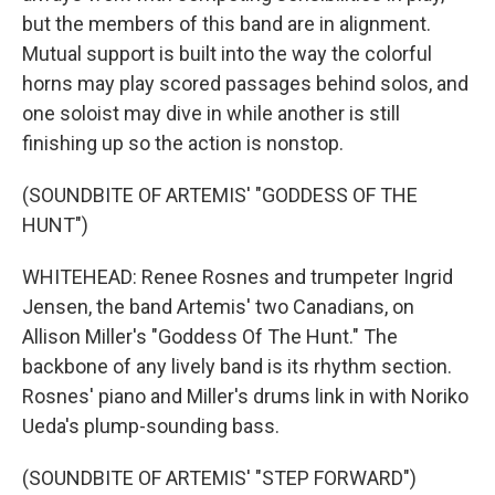
but the members of this band are in alignment.
Mutual support is built into the way the colorful
horns may play scored passages behind solos, and
one soloist may dive in while another is still
finishing up so the action is nonstop.
(SOUNDBITE OF ARTEMIS' "GODDESS OF THE
HUNT")
WHITEHEAD: Renee Rosnes and trumpeter Ingrid
Jensen, the band Artemis' two Canadians, on
Allison Miller's "Goddess Of The Hunt." The
backbone of any lively band is its rhythm section.
Rosnes' piano and Miller's drums link in with Noriko
Ueda's plump-sounding bass.
(SOUNDBITE OF ARTEMIS' "STEP FORWARD")