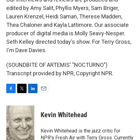
edited by Amy Salit, Phyllis Myers, Sam Briger,
Lauren Krenzel, Heidi Saman, Therese Madden,
Thea Chaloner and Kayla Lattimore. Our associate
producer of digital media is Molly Seavy-Nesper.
Seth Kelley directed today's show. For Terry Gross,
I'm Dave Davies.
(SOUNDBITE OF ARTEMIS' "NOCTURNO")
Transcript provided by NPR, Copyright NPR.
F
T
L
E
a
w
i
m
c
i
n
a
e
t
k
i
Kevin Whitehead
b
t
e
l
o
e
d
o
r
I
Kevin Whitehead is the jazz critic for
k
n
NPR's Fresh Air with Terry Gross. Currently