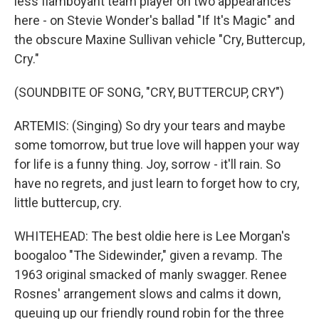
less flamboyant team player on two appearances
here - on Stevie Wonder's ballad "If It's Magic" and
the obscure Maxine Sullivan vehicle "Cry, Buttercup,
Cry."
(SOUNDBITE OF SONG, "CRY, BUTTERCUP, CRY")
ARTEMIS: (Singing) So dry your tears and maybe
some tomorrow, but true love will happen your way
for life is a funny thing. Joy, sorrow - it'll rain. So
have no regrets, and just learn to forget how to cry,
little buttercup, cry.
WHITEHEAD: The best oldie here is Lee Morgan's
boogaloo "The Sidewinder," given a revamp. The
1963 original smacked of manly swagger. Renee
Rosnes' arrangement slows and calms it down,
queuing up our friendly round robin for the three