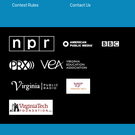
Contest Rules
Contact Us