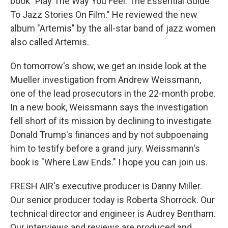
book "Play The Way You Feel: The Essential Guide
To Jazz Stories On Film." He reviewed the new
album "Artemis" by the all-star band of jazz women
also called Artemis.
On tomorrow's show, we get an inside look at the
Mueller investigation from Andrew Weissmann,
one of the lead prosecutors in the 22-month probe.
In a new book, Weissmann says the investigation
fell short of its mission by declining to investigate
Donald Trump's finances and by not subpoenaing
him to testify before a grand jury. Weissmann's
book is "Where Law Ends." I hope you can join us.
FRESH AIR's executive producer is Danny Miller.
Our senior producer today is Roberta Shorrock. Our
technical director and engineer is Audrey Bentham.
Our interviews and reviews are produced and