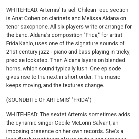
WHITEHEAD: Artemis' Israeli Chilean reed section
is Anat Cohen on clarinets and Melissa Aldana on
tenor saxophone. All six players write or arrange for
the band. Aldana's composition "Frida," for artist
Frida Kahlo, uses one of the signature sounds of
21st century jazz - piano and bass playing in tricky,
precise lockstep. Then Aldana layers on blended
horns, which sound typically lush. One episode
gives rise to the next in short order. The music
keeps moving, and the textures change.
(SOUNDBITE OF ARTEMIS' "FRIDA")
WHITEHEAD: The sextet Artemis sometimes adds
the dynamic singer Cecile McLorin Salvant, an
imposing presence on her own records. She's a