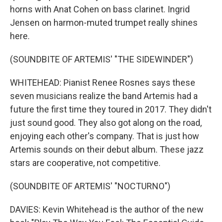
horns with Anat Cohen on bass clarinet. Ingrid
Jensen on harmon-muted trumpet really shines
here.
(SOUNDBITE OF ARTEMIS' "THE SIDEWINDER")
WHITEHEAD: Pianist Renee Rosnes says these
seven musicians realize the band Artemis had a
future the first time they toured in 2017. They didn't
just sound good. They also got along on the road,
enjoying each other's company. That is just how
Artemis sounds on their debut album. These jazz
stars are cooperative, not competitive.
(SOUNDBITE OF ARTEMIS' "NOCTURNO")
DAVIES: Kevin Whitehead is the author of the new