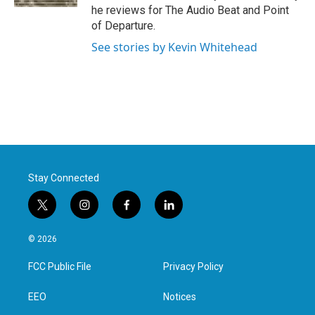
he reviews for The Audio Beat and Point
of Departure.
See stories by Kevin Whitehead
Stay Connected
t
i
f
l
w
n
a
i
i
s
c
n
© 2026
t
t
e
k
t
a
b
e
FCC Public File
Privacy Policy
e
g
o
d
r
r
o
i
a
k
n
EEO
Notices
m