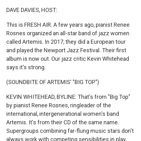
o
r
I
k
n
DAVE DAVIES, HOST:
This is FRESH AIR. A few years ago, pianist Renee
Rosnes organized an all-star band of jazz women
called Artemis. In 2017, they did a European tour
and played the Newport Jazz Festival. Their first
album is now out. Our jazz critic Kevin Whitehead
says it's strong.
(SOUNDBITE OF ARTEMIS' "BIG TOP")
KEVIN WHITEHEAD, BYLINE: That's from "Big Top"
by pianist Renee Rosnes, ringleader of the
international, intergenerational women's band
Artemis. It's from their CD of the same name.
Supergroups combining far-flung music stars don't
always work with competing sensibilities in play,