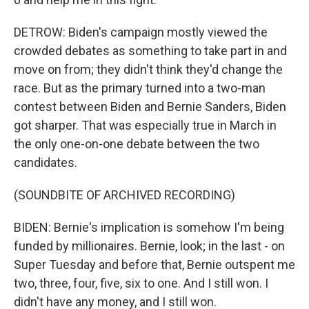
DETROW: Biden's campaign mostly viewed the
crowded debates as something to take part in and
move on from; they didn't think they'd change the
race. But as the primary turned into a two-man
contest between Biden and Bernie Sanders, Biden
got sharper. That was especially true in March in
the only one-on-one debate between the two
candidates.
(SOUNDBITE OF ARCHIVED RECORDING)
BIDEN: Bernie's implication is somehow I'm being
funded by millionaires. Bernie, look; in the last - on
Super Tuesday and before that, Bernie outspent me
two, three, four, five, six to one. And I still won. I
didn't have any money, and I still won.