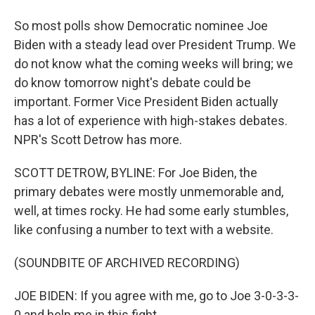
So most polls show Democratic nominee Joe
Biden with a steady lead over President Trump. We
do not know what the coming weeks will bring; we
do know tomorrow night's debate could be
important. Former Vice President Biden actually
has a lot of experience with high-stakes debates.
NPR's Scott Detrow has more.
SCOTT DETROW, BYLINE: For Joe Biden, the
primary debates were mostly unmemorable and,
well, at times rocky. He had some early stumbles,
like confusing a number to text with a website.
(SOUNDBITE OF ARCHIVED RECORDING)
JOE BIDEN: If you agree with me, go to Joe 3-0-3-3-
0 and help me in this fight.