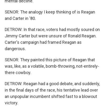
mental decline.
SENOR: The analogy I keep thinking of is Reagan
and Carter in '80.
DETROW: In that race, voters had mostly soured on
Jimmy Carter but were unsure of Ronald Reagan.
Carter's campaign had framed Reagan as
dangerous.
SENOR: They painted this picture of Reagan that
was, like, as a volatile, bomb-throwing, not-entirely-
there cowboy.
DETROW: Reagan had a good debate, and suddenly,
in the final days of the race, his tentative lead over
an unpopular incumbent shifted fast to a blowout
victory.