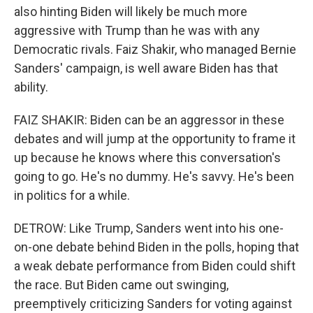
also hinting Biden will likely be much more
aggressive with Trump than he was with any
Democratic rivals. Faiz Shakir, who managed Bernie
Sanders' campaign, is well aware Biden has that
ability.
FAIZ SHAKIR: Biden can be an aggressor in these
debates and will jump at the opportunity to frame it
up because he knows where this conversation's
going to go. He's no dummy. He's savvy. He's been
in politics for a while.
DETROW: Like Trump, Sanders went into his one-
on-one debate behind Biden in the polls, hoping that
a weak debate performance from Biden could shift
the race. But Biden came out swinging,
preemptively criticizing Sanders for voting against