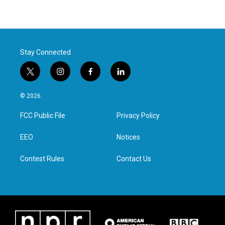
Stay Connected
t
i
f
l
w
n
a
i
i
s
c
n
© 2026
t
t
e
k
t
a
b
e
FCC Public File
Privacy Policy
e
g
o
d
r
r
o
i
a
k
n
EEO
Notices
m
Contest Rules
Contact Us