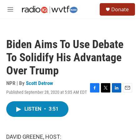
Skip to main content
S
Donate
e
M
a
e
r
n
c
u
h
Biden Aims To Use Debate
u
e
To Solidify His Advantage
r
y
Over Trump
NPR | By
Scott Detrow
Published September 28, 2020 at 5:05 AM EDT
F
T
L
E
a
w
i
m
c
i
n
a
LISTEN
•
3:51
e
t
k
i
b
t
e
l
o
e
d
o
r
I
k
n
DAVID GREENE, HOST: