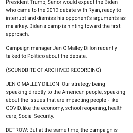
President Trump, Senor would expect the Biden
who came to the 2012 debate with Ryan, ready to
interrupt and dismiss his opponent's arguments as
malarkey. Biden's camp is hinting toward the first
approach.
Campaign manager Jen O'Malley Dillon recently
talked to Politico about the debate.
(SOUNDBITE OF ARCHIVED RECORDING)
JEN O'MALLEY DILLON: Our strategy being
speaking directly to the American people, speaking
about the issues that are impacting people - like
COVID, like the economy, school reopening, health
care, Social Security.
DETROW: But at the same time, the campaign is