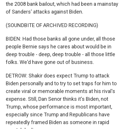
the 2008 bank bailout, which had been a mainstay
of Sanders' attacks against Biden.
(SOUNDBITE OF ARCHIVED RECORDING)
BIDEN: Had those banks all gone under, all those
people Bernie says he cares about would be in
deep trouble - deep, deep trouble - all those little
folks. We'd have gone out of business.
DETROW: Shakir does expect Trump to attack
Biden personally and to try to set traps for him to
create viral or memorable moments at his rival's
expense. Still, Dan Senor thinks it's Biden, not
Trump, whose performance is most important,
especially since Trump and Republicans have
repeatedly framed Biden as someone in rapid