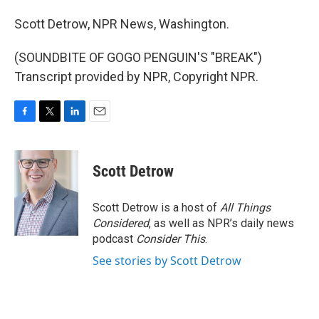
Scott Detrow, NPR News, Washington.
(SOUNDBITE OF GOGO PENGUIN'S "BREAK")
Transcript provided by NPR, Copyright NPR.
F
T
L
E
a
w
i
m
c
i
n
a
e
t
k
i
Scott Detrow
b
t
e
l
o
e
d
o
r
I
Scott Detrow is a host of
All Things
k
n
Considered
, as well as NPR’s daily news
podcast
Consider This
.
See stories by Scott Detrow