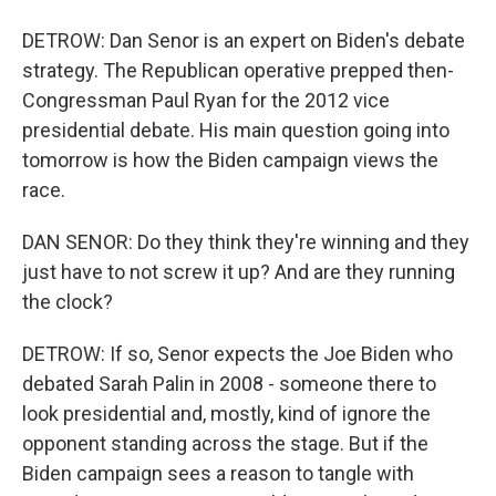
DETROW: Dan Senor is an expert on Biden's debate
strategy. The Republican operative prepped then-
Congressman Paul Ryan for the 2012 vice
presidential debate. His main question going into
tomorrow is how the Biden campaign views the
race.
DAN SENOR: Do they think they're winning and they
just have to not screw it up? And are they running
the clock?
DETROW: If so, Senor expects the Joe Biden who
debated Sarah Palin in 2008 - someone there to
look presidential and, mostly, kind of ignore the
opponent standing across the stage. But if the
Biden campaign sees a reason to tangle with