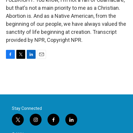
but that's not a main priority to me as a Christian.
Abortion is. And as a Native American, from the
beginning of our people, we have always valued the
sanctity of life beginning at creation. Transcript
provided by NPR, Copyright NPR.
F
T
L
E
a
w
i
m
c
i
n
a
e
t
k
i
b
t
e
l
o
e
d
o
r
I
k
n
Stay Connected
t
i
f
l
w
n
a
i
i
s
c
n