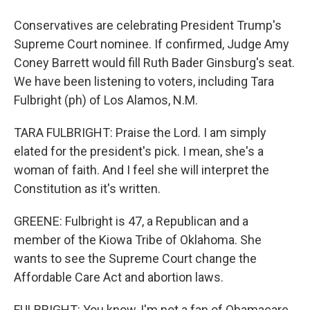
Conservatives are celebrating President Trump's
Supreme Court nominee. If confirmed, Judge Amy
Coney Barrett would fill Ruth Bader Ginsburg's seat.
We have been listening to voters, including Tara
Fulbright (ph) of Los Alamos, N.M.
TARA FULBRIGHT: Praise the Lord. I am simply
elated for the president's pick. I mean, she's a
woman of faith. And I feel she will interpret the
Constitution as it's written.
GREENE: Fulbright is 47, a Republican and a
member of the Kiowa Tribe of Oklahoma. She
wants to see the Supreme Court change the
Affordable Care Act and abortion laws.
FULBRIGHT: You know, I'm not a fan of Obamacare,