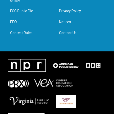
© 2026
t
t
e
k
t
a
b
e
FCC Public File
Privacy Policy
e
g
o
d
r
r
o
i
a
k
n
EEO
Notices
m
Contest Rules
Contact Us