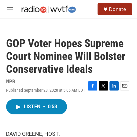
Skip to main content
S
Donate
e
M
a
e
r
n
c
u
h
GOP Voter Hopes Supreme
u
e
Court Nominee Will Bolster
r
y
Conservative Ideals
NPR
Published September 28, 2020 at 5:05 AM EDT
F
T
L
E
a
w
i
m
c
i
n
a
LISTEN
•
0:53
e
t
k
i
b
t
e
l
o
e
d
o
r
I
k
n
DAVID GREENE, HOST: