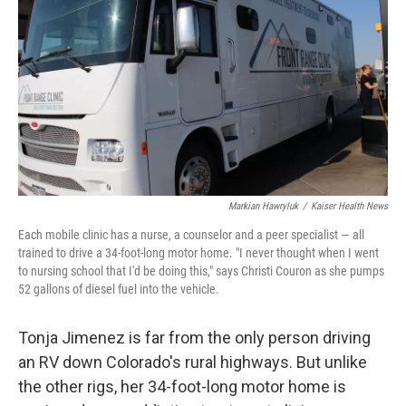
o
r
I
k
n
Markian Hawryluk
/
Kaiser Health News
Each mobile clinic has a nurse, a counselor and a peer specialist — all
trained to drive a 34-foot-long motor home. "I never thought when I went
to nursing school that I'd be doing this," says Christi Couron as she pumps
52 gallons of diesel fuel into the vehicle.
Tonja Jimenez is far from the only person driving
an RV down Colorado's rural highways. But unlike
the other rigs, her 34-foot-long motor home is