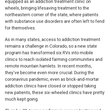
equipped as an addiction treatment clinic on
wheels, bringing lifesaving treatment to the
northeastern corner of the state, where patients
with substance use disorders are often left to fend
for themselves.
As in many states, access to addiction treatment
remains a challenge in Colorado, so a new state
program has transformed six RVs into mobile
clinics to reach isolated farming communities and
remote mountain hamlets. In recent months,
they've become even more crucial. During the
coronavirus pandemic, even as brick-and-mortar
addiction clinics have closed or stopped taking
new patients, these six-wheeled clinics have pretty
much kept going.