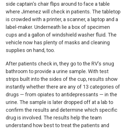
side captain's chair flips around to face a table
where Jimenez will check in patients. The tabletop
is crowded with a printer, a scanner, a laptop and a
label-maker. Underneath lie a box of specimen
cups and a gallon of windshield washer fluid. The
vehicle now has plenty of masks and cleaning
supplies on hand, too.
After patients check in, they go to the RV's snug
bathroom to provide a urine sample. With test
strips built into the sides of the cup, results show
instantly whether there are any of 13 categories of
drugs — from opiates to antidepressants — in the
urine. The sample is later dropped off at a lab to
confirm the results and determine which specific
drug is involved. The results help the team
understand how best to treat the patients and