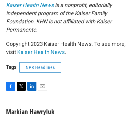
Kaiser Health News
is a nonprofit, editorially
independent program of
the Kaiser Family
Foundation. KHN is not affiliated with Kaiser
Permanente.
Copyright 2023 Kaiser Health News. To see more,
visit
Kaiser Health News
.
Tags
NPR Headlines
F
T
L
E
a
w
i
m
c
i
n
a
e
t
k
i
Markian Hawryluk
b
t
e
l
o
e
d
o
r
I
k
n