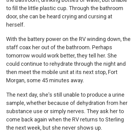
to fill the little plastic cup. Through the bathroom
door, she can be heard crying and cursing at
herself.
With the battery power on the RV winding down, the
staff coax her out of the bathroom. Perhaps
tomorrow would work better, they tell her. She
could continue to rehydrate through the night and
then meet the mobile unit at its next stop, Fort
Morgan, some 45 minutes away.
The next day, she's still unable to produce a urine
sample, whether because of dehydration from her
substance use or simply nerves. They ask her to
come back again when the RV returns to Sterling
the next week, but she never shows up.