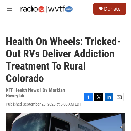
Skip to main content
S
Donate
e
M
a
e
r
n
c
u
h
Health On Wheels: Tricked-
u
e
Out RVs Deliver Addiction
r
y
Treatment To Rural
Colorado
KFF Health News | By
Markian
Hawryluk
F
T
L
E
Published September 28, 2020 at 5:00 AM EDT
a
w
i
m
c
i
n
a
e
t
k
i
b
t
e
l
o
e
d