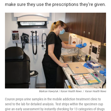
make sure they use the prescriptions they're given.
Markian Hawryluk / Kaiser Health News
/
Kaiser Health News
Couron preps urine samples in the mobile addiction treatment clinic to
send to the lab for detailed analysis. Test strips within the specimen cup
give an early assessment by instantly checking for 13 categories of drugs