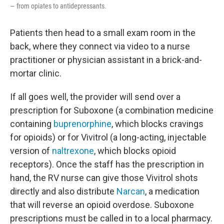
— from opiates to antidepressants.
Patients then head to a small exam room in the
back, where they connect via video to a nurse
practitioner or physician assistant in a brick-and-
mortar clinic.
If all goes well, the provider will send over a
prescription for Suboxone (a combination medicine
containing
buprenorphine
, which blocks cravings
for opioids) or for Vivitrol (a long-acting, injectable
version of
naltrexone
, which blocks opioid
receptors). Once the staff has the prescription in
hand, the RV nurse can give those Vivitrol shots
directly and also distribute
Narcan
, a medication
that will reverse an opioid overdose. Suboxone
prescriptions must be called in to a local pharmacy.