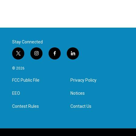
Stay Connected
t
i
f
l
w
n
a
i
i
s
c
n
© 2026
t
t
e
k
t
a
b
e
FCC Public File
Privacy Policy
e
g
o
d
r
r
o
i
a
k
n
EEO
Notices
m
Contest Rules
Contact Us