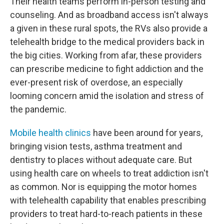
Their health teams perform in-person testing and
counseling. And as broadband access isn't always
a given in these rural spots, the RVs also provide a
telehealth bridge to the medical providers back in
the big cities. Working from afar, these providers
can prescribe medicine to fight addiction and the
ever-present risk of overdose, an especially
looming concern amid the isolation and stress of
the pandemic.
Mobile health clinics
have been around for years,
bringing vision tests, asthma treatment and
dentistry to places without adequate care. But
using health care on wheels to treat addiction isn't
as common. Nor is equipping the motor homes
with telehealth capability that enables prescribing
providers to treat hard-to-reach patients in these