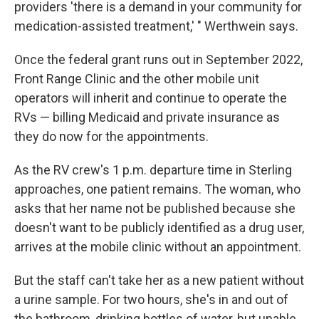
providers 'there is a demand in your community for
medication-assisted treatment,' " Werthwein says.
Once the federal grant runs out in September 2022,
Front Range Clinic and the other mobile unit
operators will inherit and continue to operate the
RVs — billing Medicaid and private insurance as
they do now for the appointments.
As the RV crew's 1 p.m. departure time in Sterling
approaches, one patient remains. The woman, who
asks that her name not be published because she
doesn't want to be publicly identified as a drug user,
arrives at the mobile clinic without an appointment.
But the staff can't take her as a new patient without
a urine sample. For two hours, she's in and out of
the bathroom, drinking bottles of water, but unable