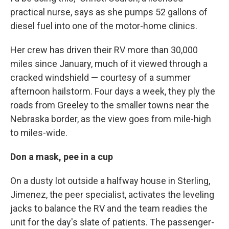
practical nurse, says as she pumps 52 gallons of
diesel fuel into one of the motor-home clinics.
Her crew has driven their RV more than 30,000
miles since January, much of it viewed through a
cracked windshield — courtesy of a summer
afternoon hailstorm. Four days a week, they ply the
roads from Greeley to the smaller towns near the
Nebraska border, as the view goes from mile-high
to miles-wide.
Don a mask, pee in a cup
On a dusty lot outside a halfway house in Sterling,
Jimenez, the peer specialist, activates the leveling
jacks to balance the RV and the team readies the
unit for the day's slate of patients. The passenger-