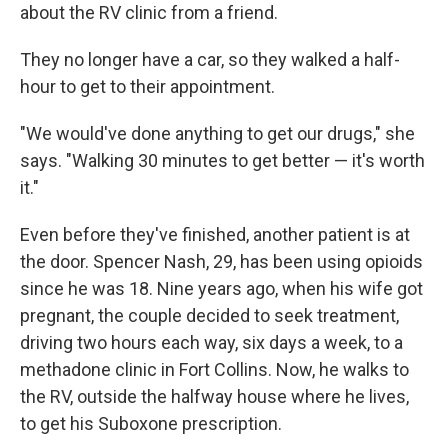
about the RV clinic from a friend.
They no longer have a car, so they walked a half-
hour to get to their appointment.
"We would've done anything to get our drugs," she
says. "Walking 30 minutes to get better — it's worth
it."
Even before they've finished, another patient is at
the door. Spencer Nash, 29, has been using opioids
since he was 18. Nine years ago, when his wife got
pregnant, the couple decided to seek treatment,
driving two hours each way, six days a week, to a
methadone clinic in Fort Collins. Now, he walks to
the RV, outside the halfway house where he lives,
to get his Suboxone prescription.