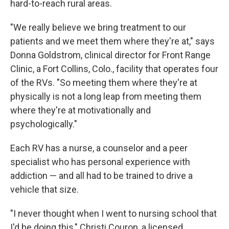
hard-to-reach rural areas.
"We really believe we bring treatment to our
patients and we meet them where they're at," says
Donna Goldstrom, clinical director for Front Range
Clinic, a Fort Collins, Colo., facility that operates four
of the RVs. "So meeting them where they're at
physically is not a long leap from meeting them
where they're at motivationally and
psychologically."
Each RV has a nurse, a counselor and a peer
specialist who has personal experience with
addiction — and all had to be trained to drive a
vehicle that size.
"I never thought when I went to nursing school that
I'd be doing this," Christi Couron, a licensed