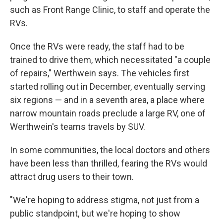
such as Front Range Clinic, to staff and operate the
RVs.
Once the RVs were ready, the staff had to be
trained to drive them, which necessitated "a couple
of repairs," Werthwein says. The vehicles first
started rolling out in December, eventually serving
six regions — and in a seventh area, a place where
narrow mountain roads preclude a large RV, one of
Werthwein's teams travels by SUV.
In some communities, the local doctors and others
have been less than thrilled, fearing the RVs would
attract drug users to their town.
"We're hoping to address stigma, not just from a
public standpoint, but we're hoping to show