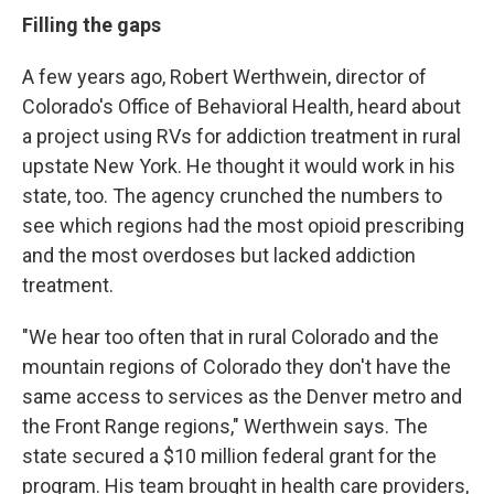
Filling the gaps
A few years ago, Robert Werthwein, director of
Colorado's Office of Behavioral Health, heard about
a project using RVs for addiction treatment in rural
upstate New York. He thought it would work in his
state, too. The agency crunched the numbers to
see which regions had the most opioid prescribing
and the most overdoses but lacked addiction
treatment.
"We hear too often that in rural Colorado and the
mountain regions of Colorado they don't have the
same access to services as the Denver metro and
the Front Range regions," Werthwein says. The
state secured a $10 million federal grant for the
program. His team brought in health care providers,