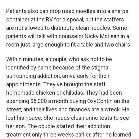
Patients also can drop used needles into a sharps
container at the RV for disposal, but the staffers
are not allowed to distribute clean needles. Some
patients will talk with counselor Nicky McLean in a
room just large enough to fit a table and two chairs.
Within minutes, a couple, who ask not to be
identified by name because of the stigma
surrounding addiction, arrive early for their
appointments. They've brought the staff
homemade chicken enchiladas. They had been
spending $8,000 a month buying OxyContin on the
street, and their lives and finances are a wreck. He
lost his house. She needs clean urine tests to see
her son. The couple started their addiction
treatment only three weeks earlier, after he learned