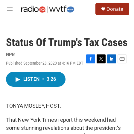
Skip to main content
S
Donate
e
M
a
e
r
n
c
u
h
Status Of Trump's Tax Cases
u
e
r
NPR
y
Published September 28, 2020 at 4:16 PM EDT
F
T
L
E
a
w
i
m
c
i
n
a
LISTEN
•
3:26
e
t
k
i
b
t
e
l
o
e
d
o
r
I
k
n
TONYA MOSLEY, HOST:
That New York Times report this weekend had
some stunning revelations about the president's