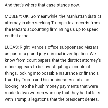
And that's where that case stands now.
MOSLEY: OK. So meanwhile, the Manhattan district
attorney is also seeking Trump's tax records from
the Mazars accounting firm. Bring us up to speed
on that case.
LUCAS: Right. Vance's office subpoenaed Mazars
as part of a grand jury criminal investigation. We
know from court papers that the district attorney's
office appears to be investigating a couple of
things, looking into possible insurance or financial
fraud by Trump and his businesses and also
looking into the hush money payments that were
made to two women who say that they had affairs
with Trump, allegations that the president denies.