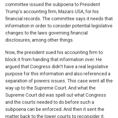
committee issued the subpoena to President
Trump's accounting firm, Mazars USA, for his
financial records. The committee says it needs that
information in order to consider potential legislative
changes to the laws governing financial
disclosures, among other things.
Now, the president sued his accounting firm to
block it from handing that information over. He
argued that Congress didn't have a real legislative
purpose for this information and also referenced a
separation of powers issues. This case went all the
way up to the Supreme Court. And what the
Supreme Court did was spell out what Congress
and the courts needed to do before such a
subpoena can be enforced. And then it sent the
matter back to the lower courts to reconsider it.