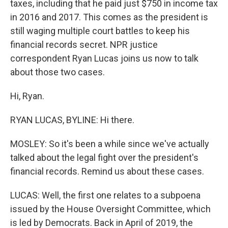
taxes, including that he paid just $750 in income tax
in 2016 and 2017. This comes as the president is
still waging multiple court battles to keep his
financial records secret. NPR justice
correspondent Ryan Lucas joins us now to talk
about those two cases.
Hi, Ryan.
RYAN LUCAS, BYLINE: Hi there.
MOSLEY: So it's been a while since we've actually
talked about the legal fight over the president's
financial records. Remind us about these cases.
LUCAS: Well, the first one relates to a subpoena
issued by the House Oversight Committee, which
is led by Democrats. Back in April of 2019, the