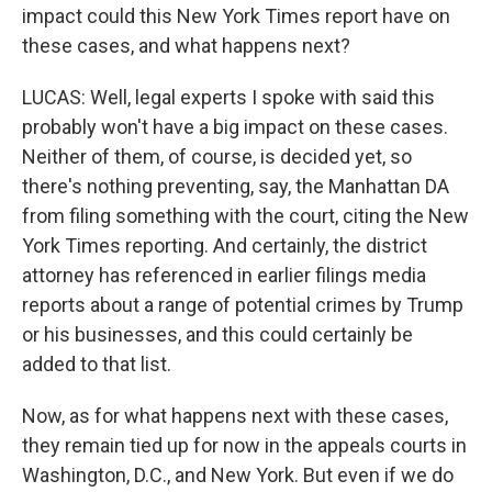
impact could this New York Times report have on
these cases, and what happens next?
LUCAS: Well, legal experts I spoke with said this
probably won't have a big impact on these cases.
Neither of them, of course, is decided yet, so
there's nothing preventing, say, the Manhattan DA
from filing something with the court, citing the New
York Times reporting. And certainly, the district
attorney has referenced in earlier filings media
reports about a range of potential crimes by Trump
or his businesses, and this could certainly be
added to that list.
Now, as for what happens next with these cases,
they remain tied up for now in the appeals courts in
Washington, D.C., and New York. But even if we do