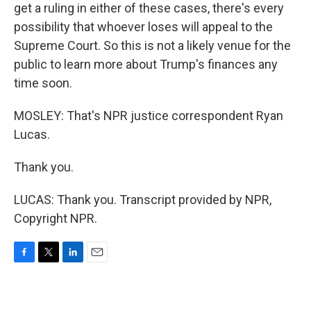
get a ruling in either of these cases, there's every
possibility that whoever loses will appeal to the
Supreme Court. So this is not a likely venue for the
public to learn more about Trump's finances any
time soon.
MOSLEY: That's NPR justice correspondent Ryan
Lucas.
Thank you.
LUCAS: Thank you. Transcript provided by NPR,
Copyright NPR.
F
T
L
E
a
w
i
m
c
i
n
a
e
t
k
i