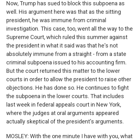
Now, Trump has sued to block this subpoena as
well. His argument here was that as the sitting
president, he was immune from criminal
investigation. This case, too, went all the way to the
Supreme Court, which ruled this summer against
the president in what it said was that he's not
absolutely immune from a straight - from a state
criminal subpoena issued to his accounting firm.
But the court returned this matter to the lower
courts in order to allow the president to raise other
objections. He has done so. He continues to fight
the subpoena in the lower courts. That includes
last week in federal appeals court in New York,
where the judges at oral arguments appeared
actually skeptical of the president's arguments.
MOSLEY: With the one minute I have with you, what