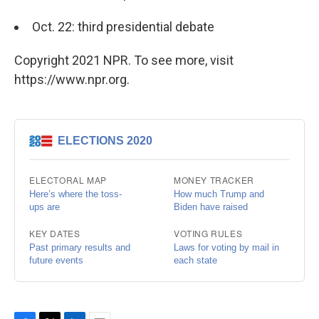
Oct. 22: third presidential debate
Copyright 2021 NPR. To see more, visit
https://www.npr.org.