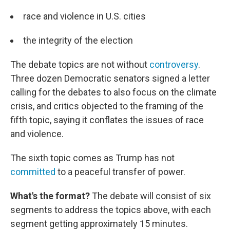
race and violence in U.S. cities
the integrity of the election
The debate topics are not without
controversy
.
Three dozen Democratic senators signed a letter
calling for the debates to also focus on the climate
crisis, and critics objected to the framing of the
fifth topic, saying it conflates the issues of race
and violence.
The sixth topic comes as Trump has not
committed
to a peaceful transfer of power.
What's the format?
The debate will consist of six
segments to address the topics above, with each
segment getting approximately 15 minutes.