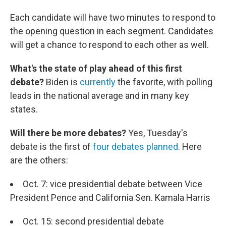
Each candidate will have two minutes to respond to
the opening question in each segment. Candidates
will get a chance to respond to each other as well.
What's the state of play ahead of this first
debate?
Biden is
currently
the favorite, with polling
leads in the national average and in many key
states.
Will there be more debates?
Yes, Tuesday's
debate is the first of
four debates planned
. Here
are the others:
Oct. 7: vice presidential debate between Vice
President Pence and California Sen. Kamala Harris
Oct. 15: second presidential debate