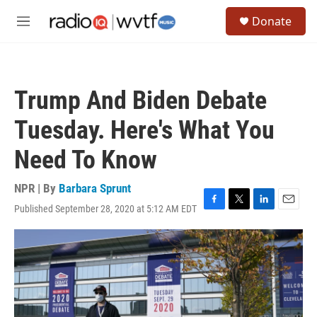
Skip to main content
S
Donate
e
M
a
e
r
n
c
u
h
Trump And Biden Debate
u
e
Tuesday. Here's What You
r
y
Need To Know
NPR | By
Barbara Sprunt
Published September 28, 2020 at 5:12 AM EDT
F
T
L
E
a
w
i
m
c
i
n
a
e
t
k
i
b
t
e
l
o
e
d
o
r
I
k
n