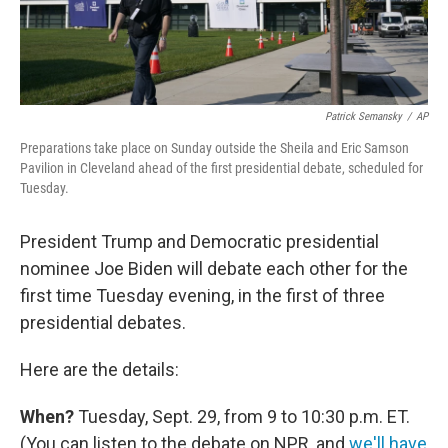
Patrick Semansky
/
AP
Preparations take place on Sunday outside the Sheila and Eric Samson
Pavilion in Cleveland ahead of the first presidential debate, scheduled for
Tuesday.
President Trump and Democratic presidential
nominee Joe Biden will debate each other for the
first time Tuesday evening, in the first of three
presidential debates.
Here are the details:
When?
Tuesday, Sept. 29, from 9 to 10:30 p.m. ET.
(You can listen to the debate on NPR, and
we'll have