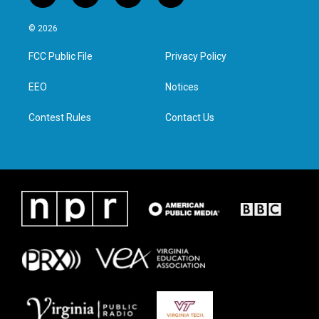
w
n
a
i
i
s
c
n
© 2026
t
t
e
k
t
a
b
e
FCC Public File
Privacy Policy
e
g
o
d
r
r
o
i
a
k
n
EEO
Notices
m
Contest Rules
Contact Us