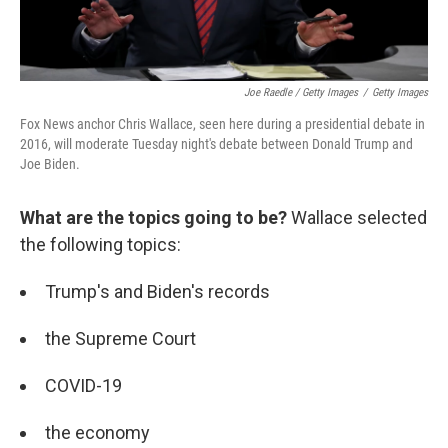
Joe Raedle / Getty Images
/
Getty Images
Fox News anchor Chris Wallace, seen here during a presidential debate in
2016, will moderate Tuesday night's debate between Donald Trump and
Joe Biden.
What are the topics going to be?
Wallace selected
the following topics:
Trump's and Biden's records
the Supreme Court
COVID-19
the economy