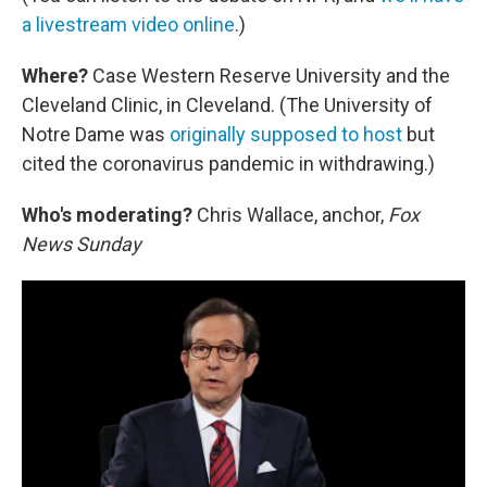
a livestream video online
.)
Where?
Case Western Reserve University and the
Cleveland Clinic, in Cleveland. (The University of
Notre Dame was
originally supposed to host
but
cited the coronavirus pandemic in withdrawing.)
Who's moderating?
Chris Wallace, anchor,
Fox
News Sunday