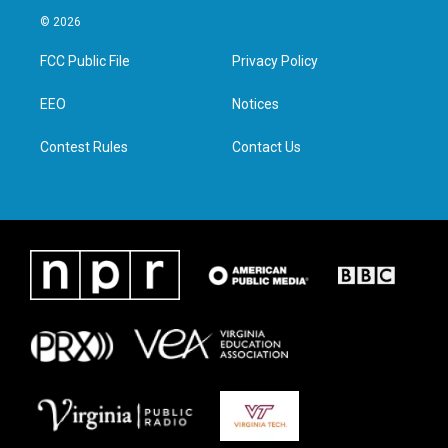
i
s
c
n
© 2026
t
t
e
k
t
a
b
e
FCC Public File
Privacy Policy
e
g
o
d
r
r
o
i
a
k
n
EEO
Notices
m
Contest Rules
Contact Us