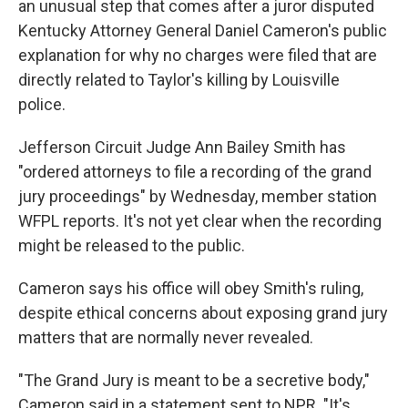
an unusual step that comes after a juror disputed
Kentucky Attorney General Daniel Cameron's public
explanation for why no charges were filed that are
directly related to Taylor's killing by Louisville
police.
Jefferson Circuit Judge Ann Bailey Smith has
"ordered attorneys to file a recording of the grand
jury proceedings" by Wednesday, member station
WFPL reports. It's not yet clear when the recording
might be released to the public.
Cameron says his office will obey Smith's ruling,
despite ethical concerns about exposing grand jury
matters that are normally never revealed.
"The Grand Jury is meant to be a secretive body,"
Cameron said in a statement sent to NPR. "It's