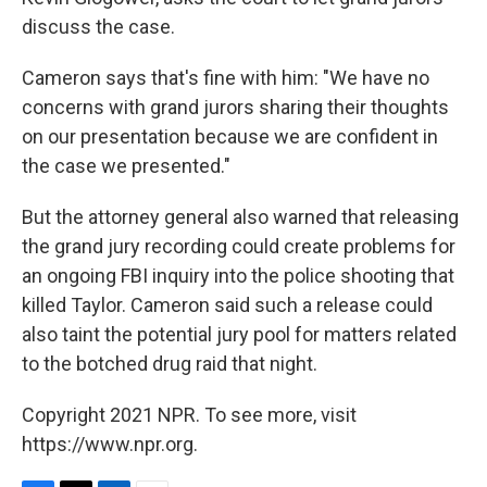
discuss the case.
Cameron says that's fine with him: "We have no
concerns with grand jurors sharing their thoughts
on our presentation because we are confident in
the case we presented."
But the attorney general also warned that releasing
the grand jury recording could create problems for
an ongoing FBI inquiry into the police shooting that
killed Taylor. Cameron said such a release could
also taint the potential jury pool for matters related
to the botched drug raid that night.
Copyright 2021 NPR. To see more, visit
https://www.npr.org.