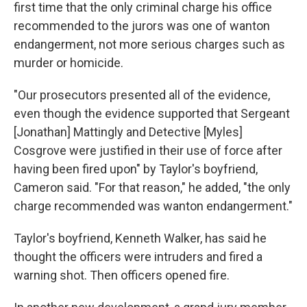
first time that the only criminal charge his office
recommended to the jurors was one of wanton
endangerment, not more serious charges such as
murder or homicide.
"Our prosecutors presented all of the evidence,
even though the evidence supported that Sergeant
[Jonathan] Mattingly and Detective [Myles]
Cosgrove were justified in their use of force after
having been fired upon" by Taylor's boyfriend,
Cameron said. "For that reason," he added, "the only
charge recommended was wanton endangerment."
Taylor's boyfriend, Kenneth Walker, has said he
thought the officers were intruders and fired a
warning shot. Then officers opened fire.