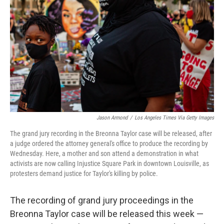
o
r
I
k
n
Jason Armond
/
Los Angeles Times Via Getty Images
The grand jury recording in the Breonna Taylor case will be released, after
a judge ordered the attorney general's office to produce the recording by
Wednesday. Here, a mother and son attend a demonstration in what
activists are now calling Injustice Square Park in downtown Louisville, as
protesters demand justice for Taylor's killing by police.
The recording of grand jury proceedings in the
Breonna Taylor case will be released this week —