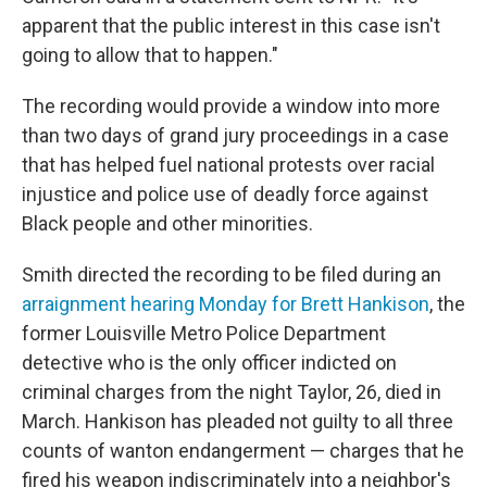
apparent that the public interest in this case isn't
going to allow that to happen."
The recording would provide a window into more
than two days of grand jury proceedings in a case
that has helped fuel national protests over racial
injustice and police use of deadly force against
Black people and other minorities.
Smith directed the recording to be filed during an
arraignment hearing Monday for Brett Hankison
, the
former Louisville Metro Police Department
detective who is the only officer indicted on
criminal charges from the night Taylor, 26, died in
March. Hankison has pleaded not guilty to all three
counts of wanton endangerment — charges that he
fired his weapon indiscriminately into a neighbor's