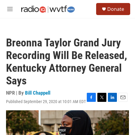
Skip to main content
S
Donate
e
M
a
e
r
n
c
u
h
Breonna Taylor Grand Jury
u
e
Recording Will Be Released,
r
y
Kentucky Attorney General
Says
NPR | By
Bill Chappell
Published September 29, 2020 at 10:01 AM EDT
F
T
L
E
a
w
i
m
c
i
n
a
e
t
k
i
b
t
e
l
o
e
d