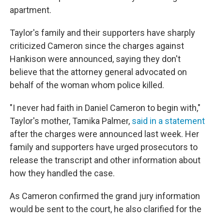
apartment.
Taylor's family and their supporters have sharply
criticized Cameron since the charges against
Hankison were announced, saying they don't
believe that the attorney general advocated on
behalf of the woman whom police killed.
"I never had faith in Daniel Cameron to begin with,"
Taylor's mother, Tamika Palmer,
said in a statement
after the charges were announced last week. Her
family and supporters have urged prosecutors to
release the transcript and other information about
how they handled the case.
As Cameron confirmed the grand jury information
would be sent to the court, he also clarified for the