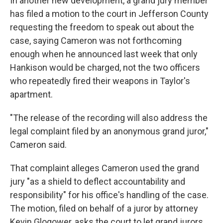
In another new development, a grand jury member
has filed a motion to the court in Jefferson County
requesting the freedom to speak out about the
case, saying Cameron was not forthcoming
enough when he announced last week that only
Hankison would be charged, not the two officers
who repeatedly fired their weapons in Taylor's
apartment.
"The release of the recording will also address the
legal complaint filed by an anonymous grand juror,"
Cameron said.
That complaint alleges Cameron used the grand
jury "as a shield to deflect accountability and
responsibility" for his office's handling of the case.
The motion, filed on behalf of a juror by attorney
Kevin Glogower, asks the court to let grand jurors