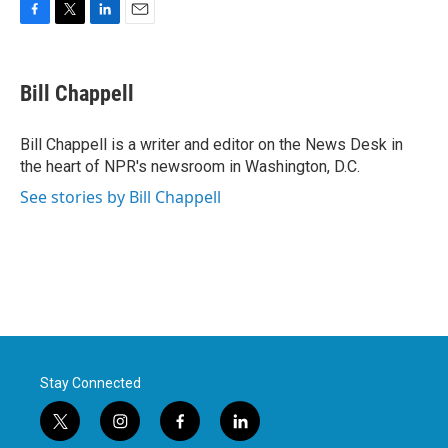
F
T
L
E
a
w
i
m
c
i
n
a
e
t
k
i
Bill Chappell
b
t
e
l
o
e
d
o
r
I
Bill Chappell is a writer and editor on the News Desk in
k
n
the heart of NPR's newsroom in Washington, D.C.
See stories by Bill Chappell
Stay Connected
t
i
f
l
w
n
a
i