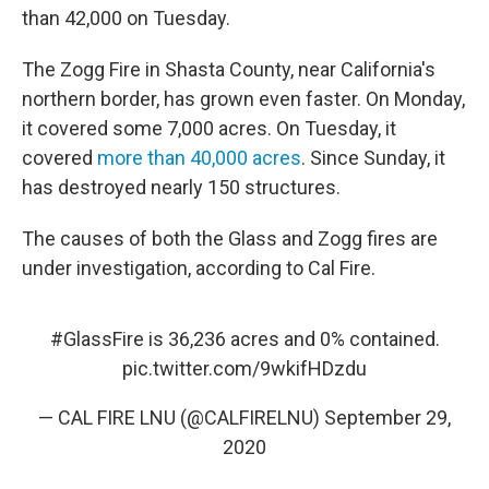
than 42,000
on Tuesday.
The Zogg Fire in Shasta County, near California's
northern border, has grown even faster. On Monday,
it covered some 7,000 acres. On Tuesday, it
covered
more than 40,000 acres
. Since Sunday, it
has destroyed nearly 150 structures.
The causes of both the Glass and Zogg fires are
under investigation, according to Cal Fire.
#GlassFire
is 36,236 acres and 0% contained.
pic.twitter.com/9wkifHDzdu
— CAL FIRE LNU (@CALFIRELNU)
September 29,
2020