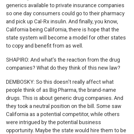
generics available to private insurance companies
so one day consumers could go to their pharmacy
and pick up Cal-Rx insulin. And finally, you know,
California being California, there is hope that the
state system will become a model for other states
to copy and benefit from as well.
SHAPIRO: And what's the reaction from the drug
companies? What do they think of this new law?
DEMBOSKY: So this doesn't really affect what
people think of as Big Pharma, the brand-name
drugs. This is about generic drug companies. And
they took a neutral position on the bill. Some saw
California as a potential competitor, while others
were intrigued by the potential business
opportunity. Maybe the state would hire them to be