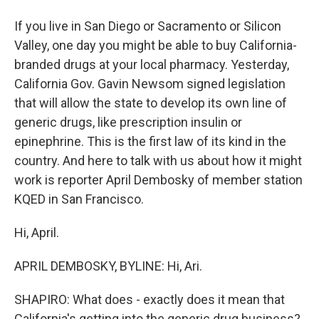
If you live in San Diego or Sacramento or Silicon
Valley, one day you might be able to buy California-
branded drugs at your local pharmacy. Yesterday,
California Gov. Gavin Newsom signed legislation
that will allow the state to develop its own line of
generic drugs, like prescription insulin or
epinephrine. This is the first law of its kind in the
country. And here to talk with us about how it might
work is reporter April Dembosky of member station
KQED in San Francisco.
Hi, April.
APRIL DEMBOSKY, BYLINE: Hi, Ari.
SHAPIRO: What does - exactly does it mean that
California's getting into the generic drug business?