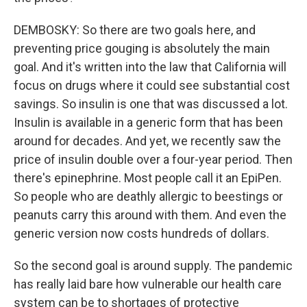
DEMBOSKY: So there are two goals here, and
preventing price gouging is absolutely the main
goal. And it's written into the law that California will
focus on drugs where it could see substantial cost
savings. So insulin is one that was discussed a lot.
Insulin is available in a generic form that has been
around for decades. And yet, we recently saw the
price of insulin double over a four-year period. Then
there's epinephrine. Most people call it an EpiPen.
So people who are deathly allergic to beestings or
peanuts carry this around with them. And even the
generic version now costs hundreds of dollars.
So the second goal is around supply. The pandemic
has really laid bare how vulnerable our health care
system can be to shortages of protective