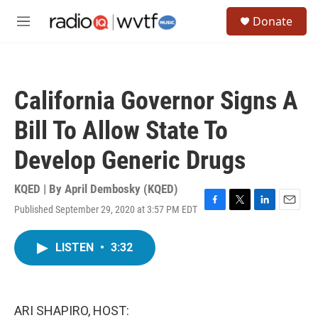
Skip to main content
S
Donate
e
M
a
e
r
n
c
u
h
California Governor Signs A
u
e
Bill To Allow State To
r
y
Develop Generic Drugs
KQED | By
April Dembosky (KQED)
Published September 29, 2020 at 3:57 PM EDT
F
T
L
E
a
w
i
m
c
i
n
a
LISTEN
•
3:32
e
t
k
i
b
t
e
l
o
e
d
o
r
I
k
n
ARI SHAPIRO, HOST: