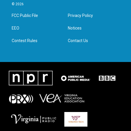
i
s
c
n
© 2026
t
t
e
k
t
a
b
e
FCC Public File
Privacy Policy
e
g
o
d
r
r
o
i
a
k
n
EEO
Notices
m
Contest Rules
Contact Us