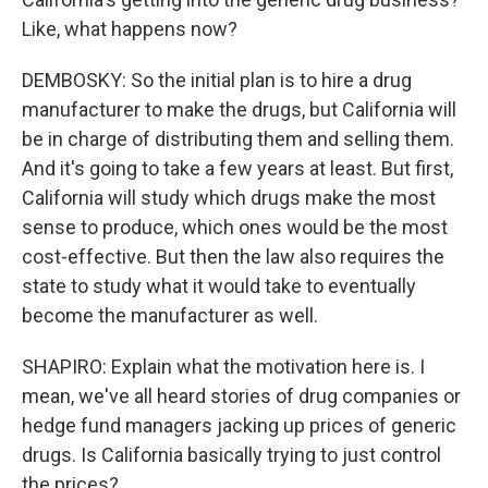
Like, what happens now?
DEMBOSKY: So the initial plan is to hire a drug
manufacturer to make the drugs, but California will
be in charge of distributing them and selling them.
And it's going to take a few years at least. But first,
California will study which drugs make the most
sense to produce, which ones would be the most
cost-effective. But then the law also requires the
state to study what it would take to eventually
become the manufacturer as well.
SHAPIRO: Explain what the motivation here is. I
mean, we've all heard stories of drug companies or
hedge fund managers jacking up prices of generic
drugs. Is California basically trying to just control
the prices?