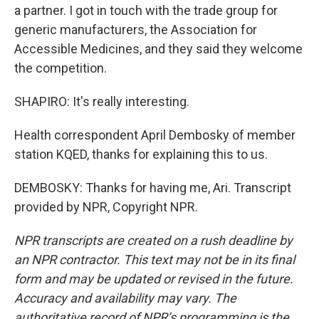
a partner. I got in touch with the trade group for
generic manufacturers, the Association for
Accessible Medicines, and they said they welcome
the competition.
SHAPIRO: It's really interesting.
Health correspondent April Dembosky of member
station KQED, thanks for explaining this to us.
DEMBOSKY: Thanks for having me, Ari. Transcript
provided by NPR, Copyright NPR.
NPR transcripts are created on a rush deadline by
an NPR contractor. This text may not be in its final
form and may be updated or revised in the future.
Accuracy and availability may vary. The
authoritative record of NPR’s programming is the