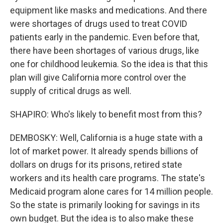
equipment like masks and medications. And there
were shortages of drugs used to treat COVID
patients early in the pandemic. Even before that,
there have been shortages of various drugs, like
one for childhood leukemia. So the idea is that this
plan will give California more control over the
supply of critical drugs as well.
SHAPIRO: Who's likely to benefit most from this?
DEMBOSKY: Well, California is a huge state with a
lot of market power. It already spends billions of
dollars on drugs for its prisons, retired state
workers and its health care programs. The state's
Medicaid program alone cares for 14 million people.
So the state is primarily looking for savings in its
own budget. But the idea is to also make these