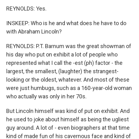
REYNOLDS: Yes.
INSKEEP: Who is he and what does he have to do
with Abraham Lincoln?
REYNOLDS: P.T. Barnum was the great showman of
his day who put on exhibit a lot of people who
represented what I call the -est (ph) factor - the
largest, the smallest, (laughter) the strangest-
looking or the oldest, whatever. And most of these
were just humbugs, such as a 160-year-old woman
who actually was only in her 70s.
But Lincoln himself was kind of put on exhibit. And
he used to joke about himself as being the ugliest
guy around. A lot of - even biographers at that time
kind of made fun of his cavernous face and kind of