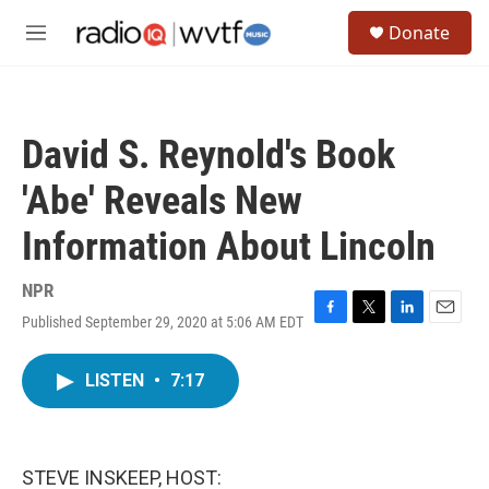
Skip to main content
S
Donate
e
M
a
e
r
n
c
u
h
David S. Reynold's Book
u
e
'Abe' Reveals New
r
y
Information About Lincoln
NPR
Published September 29, 2020 at 5:06 AM EDT
F
T
L
E
a
w
i
m
c
i
n
a
LISTEN
•
7:17
e
t
k
i
b
t
e
l
o
e
d
o
r
I
k
n
STEVE INSKEEP, HOST: