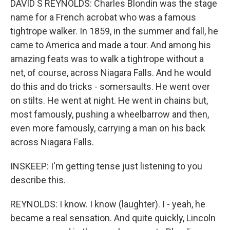
DAVID S REYNOLDS: Charles Blondin was the stage
name for a French acrobat who was a famous
tightrope walker. In 1859, in the summer and fall, he
came to America and made a tour. And among his
amazing feats was to walk a tightrope without a
net, of course, across Niagara Falls. And he would
do this and do tricks - somersaults. He went over
on stilts. He went at night. He went in chains but,
most famously, pushing a wheelbarrow and then,
even more famously, carrying a man on his back
across Niagara Falls.
INSKEEP: I'm getting tense just listening to you
describe this.
REYNOLDS: I know. I know (laughter). I - yeah, he
became a real sensation. And quite quickly, Lincoln