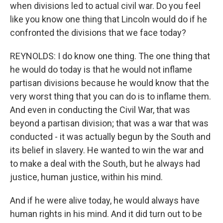
when divisions led to actual civil war. Do you feel
like you know one thing that Lincoln would do if he
confronted the divisions that we face today?
REYNOLDS: I do know one thing. The one thing that
he would do today is that he would not inflame
partisan divisions because he would know that the
very worst thing that you can do is to inflame them.
And even in conducting the Civil War, that was
beyond a partisan division; that was a war that was
conducted - it was actually begun by the South and
its belief in slavery. He wanted to win the war and
to make a deal with the South, but he always had
justice, human justice, within his mind.
And if he were alive today, he would always have
human rights in his mind. And it did turn out to be