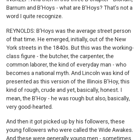
Barnum and B'Hoys - what are B'Hoys? That's not a
word I quite recognize.
REYNOLDS: B'Hoys was the average street person
of that time. He emerged, initially, out of the New
York streets in the 1840s. But this was the working-
class figure - the butcher, the carpenter, the
common laborer, the kind of everyday man - who
becomes a national myth. And Lincoln was kind of
presented as this version of the Illinois B'Hoy, this
kind of rough, crude and yet, basically, honest. I
mean, the B'Hoy - he was rough but also, basically,
very good-hearted.
And then it got picked up by his followers, these
young followers who were called the Wide Awakes.
And these were generally young men - sometimes