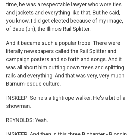
time, he was a respectable lawyer who wore ties
and jackets and everything like that. But he said,
you know, I did get elected because of my image,
of Babe (ph), the Illinois Rail Splitter.
And it became such a popular trope. There were
literally newspapers called the Rail Splitter and
campaign posters and so forth and songs. And it
was all about him cutting down trees and splitting
rails and everything. And that was very, very much
Barnum-esque culture.
INSKEEP: So he's a tightrope walker. He's a bit of a
showman.
REYNOLDS: Yeah.
INSKEEP: And then in this three B chapter - Blondin,