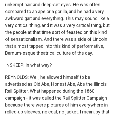
unkempt hair and deep-set eyes. He was often
compared to an ape or a gorilla, and he had a very
awkward gait and everything. This may sound like a
very critical thing, and it was a very critical thing, but
the people at that time sort of feasted on this kind
of sensationalism. And there was a side of Lincoln
that almost tapped into this kind of performative,
Barnum-esque theatrical culture of the day.
INSKEEP: In what way?
REYNOLDS: Well, he allowed himself to be
advertised as Old Abe, Honest Abe, Abe the Illinois
Rail Splitter. What happened during the 1860
campaign - it was called the Rail Splitter Campaign
because there were pictures of him everywhere in
rolled-up sleeves, no coat, no jacket. I mean, by that