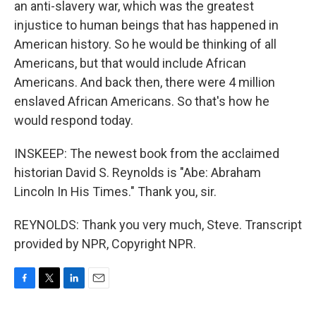
an anti-slavery war, which was the greatest
injustice to human beings that has happened in
American history. So he would be thinking of all
Americans, but that would include African
Americans. And back then, there were 4 million
enslaved African Americans. So that's how he
would respond today.
INSKEEP: The newest book from the acclaimed
historian David S. Reynolds is "Abe: Abraham
Lincoln In His Times." Thank you, sir.
REYNOLDS: Thank you very much, Steve. Transcript
provided by NPR, Copyright NPR.
F
T
L
E
a
w
i
m