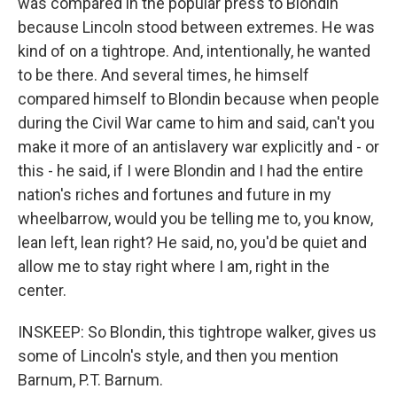
was compared in the popular press to Blondin
because Lincoln stood between extremes. He was
kind of on a tightrope. And, intentionally, he wanted
to be there. And several times, he himself
compared himself to Blondin because when people
during the Civil War came to him and said, can't you
make it more of an antislavery war explicitly and - or
this - he said, if I were Blondin and I had the entire
nation's riches and fortunes and future in my
wheelbarrow, would you be telling me to, you know,
lean left, lean right? He said, no, you'd be quiet and
allow me to stay right where I am, right in the
center.
INSKEEP: So Blondin, this tightrope walker, gives us
some of Lincoln's style, and then you mention
Barnum, P.T. Barnum.