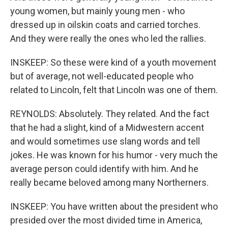
young women, but mainly young men - who
dressed up in oilskin coats and carried torches.
And they were really the ones who led the rallies.
INSKEEP: So these were kind of a youth movement
but of average, not well-educated people who
related to Lincoln, felt that Lincoln was one of them.
REYNOLDS: Absolutely. They related. And the fact
that he had a slight, kind of a Midwestern accent
and would sometimes use slang words and tell
jokes. He was known for his humor - very much the
average person could identify with him. And he
really became beloved among many Northerners.
INSKEEP: You have written about the president who
presided over the most divided time in America,