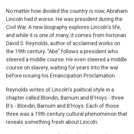
No matter how divided the country is now, Abraham
Lincoln had it worse. He was president during the
Civil War. A new biography explores Lincoln's life,
and while it is one of many, it comes from historian
David S. Reynolds, author of acclaimed works on
the 19th century. "Abe" follows a president who
steered a middle course. He even steered a middle
course on slavery, waiting for years into the war
before issuing his Emancipation Proclamation.
Reynolds writes of Lincoln's political style in a
chapter called Blondin, Barnum and B'Hoys - three
B's - Blondin, Barnum and B'Hoys. Each of those
three was a 19th century cultural phenomenon that
reveals something fresh about Lincoln.