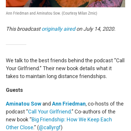
Ann Friedman and Aminatou Sow. (Courtesy Milan Zrnic)
This broadcast
originally aired
on July 14, 2020.
We talk to the best friends behind the podcast “Call
Your Girlfriend.” Their new book details what it
takes to maintain long distance friendships.
Guests
Aminatou Sow
and
Ann Friedman
, co-hosts of the
podcast “
Call Your Girlfriend
.” Co-authors of the
new book “
Big Friendship: How We Keep Each
Other Close
.” (
@callyrgf
)