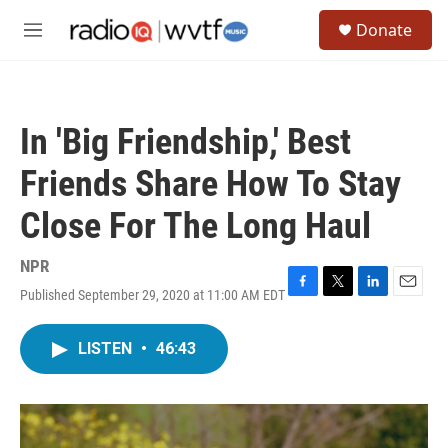
Skip to main content
S
Donate
e
M
a
e
r
n
c
u
h
In 'Big Friendship,' Best
u
e
Friends Share How To Stay
r
y
Close For The Long Haul
NPR
Published September 29, 2020 at 11:00 AM EDT
F
T
L
E
a
w
i
m
c
i
n
a
LISTEN
•
46:43
e
t
k
i
b
t
e
l
o
e
d
o
r
I
k
n