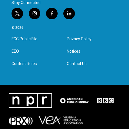
Stay Connected
t
i
f
l
w
n
a
i
i
s
c
n
© 2026
t
t
e
k
t
a
b
e
FCC Public File
Privacy Policy
e
g
o
d
r
r
o
i
a
k
n
EEO
Notices
m
Contest Rules
Contact Us