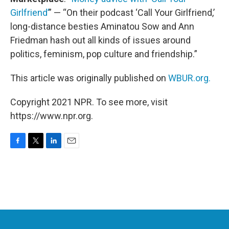
Girlfriend’
” — “On their podcast ‘Call Your Girlfriend,’
long-distance besties Aminatou Sow and Ann
Friedman hash out all kinds of issues around
politics, feminism, pop culture and friendship.”
This article was originally published on
WBUR.org.
Copyright 2021 NPR. To see more, visit
https://www.npr.org.
F
T
L
E
a
w
i
m
c
i
n
a
e
t
k
i
b
t
e
l
o
e
d
o
r
I
k
n