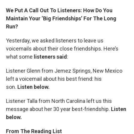
We Put A Call Out To Listeners: How Do You
Maintain Your ‘Big Friendships’ For The Long
Run?
Yesterday, we asked listeners to leave us
voicemails about their close friendships. Here’s
what some
listeners said
:
Listener Glenn from Jemez Springs, New Mexico
left a voicemail about his best friend: his
son.
Listen below.
Listener Talla from North Carolina left us this
message about her 30 year best-friendship.
Listen
below.
From The Reading List