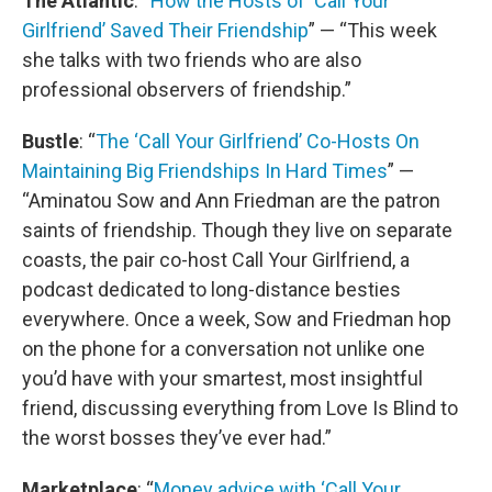
The Atlantic
: “
How the Hosts of ‘Call Your
Girlfriend’ Saved Their Friendship
” — “This week
she talks with two friends who are also
professional observers of friendship.”
Bustle
: “
The ‘Call Your Girlfriend’ Co-Hosts On
Maintaining Big Friendships In Hard Times
” —
“Aminatou Sow and Ann Friedman are the patron
saints of friendship. Though they live on separate
coasts, the pair co-host Call Your Girlfriend, a
podcast dedicated to long-distance besties
everywhere. Once a week, Sow and Friedman hop
on the phone for a conversation not unlike one
you’d have with your smartest, most insightful
friend, discussing everything from Love Is Blind to
the worst bosses they’ve ever had.”
Marketplace
: “
Money advice with ‘Call Your