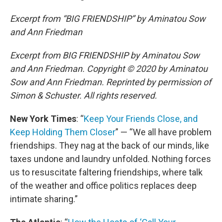
Excerpt from “BIG FRIENDSHIP” by Aminatou Sow
and Ann Friedman
Excerpt from BIG FRIENDSHIP by Aminatou Sow
and Ann Friedman. Copyright © 2020 by Aminatou
Sow and Ann Friedman. Reprinted by permission of
Simon & Schuster. All rights reserved.
New York Times
: “
Keep Your Friends Close, and
Keep Holding Them Closer
” — “We all have problem
friendships. They nag at the back of our minds, like
taxes undone and laundry unfolded. Nothing forces
us to resuscitate faltering friendships, where talk
of the weather and office politics replaces deep
intimate sharing.”