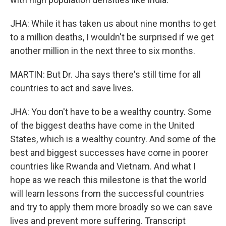
JHA: While it has taken us about nine months to get
to a million deaths, I wouldn't be surprised if we get
another million in the next three to six months.
MARTIN: But Dr. Jha says there's still time for all
countries to act and save lives.
JHA: You don't have to be a wealthy country. Some
of the biggest deaths have come in the United
States, which is a wealthy country. And some of the
best and biggest successes have come in poorer
countries like Rwanda and Vietnam. And what I
hope as we reach this milestone is that the world
will learn lessons from the successful countries
and try to apply them more broadly so we can save
lives and prevent more suffering. Transcript