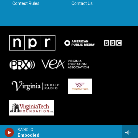
Contest Rules
Contact Us
RADIO IQ
Embodied