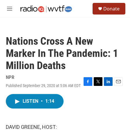
Skip to main content
S
Donate
e
M
a
e
r
n
c
u
h
Nations Cross A New
u
e
Marker In The Pandemic: 1
r
y
Million Deaths
NPR
Published September 29, 2020 at 5:06 AM EDT
F
T
L
E
a
w
i
m
c
i
n
a
LISTEN
•
1:14
e
t
k
i
b
t
e
l
o
e
d
o
r
I
k
n
DAVID GREENE, HOST: