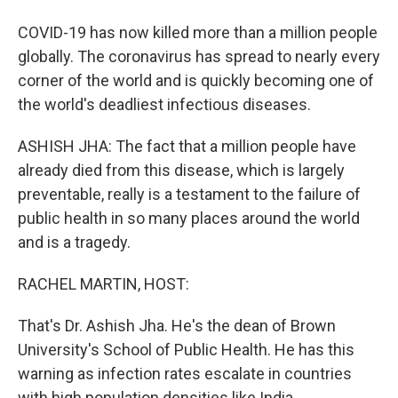
COVID-19 has now killed more than a million people
globally. The coronavirus has spread to nearly every
corner of the world and is quickly becoming one of
the world's deadliest infectious diseases.
ASHISH JHA: The fact that a million people have
already died from this disease, which is largely
preventable, really is a testament to the failure of
public health in so many places around the world
and is a tragedy.
RACHEL MARTIN, HOST:
That's Dr. Ashish Jha. He's the dean of Brown
University's School of Public Health. He has this
warning as infection rates escalate in countries
with high population densities like India.