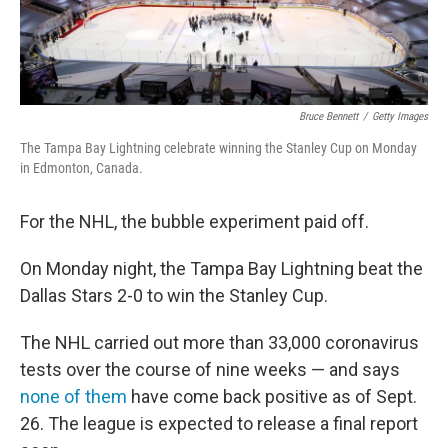
Bruce Bennett
/
Getty Images
The Tampa Bay Lightning celebrate winning the Stanley Cup on Monday
in Edmonton, Canada.
For the NHL, the bubble experiment paid off.
On Monday night, the Tampa Bay Lightning beat the
Dallas Stars 2-0 to win the Stanley Cup.
The NHL carried out more than 33,000 coronavirus
tests over the course of nine weeks — and says
none of them
have come back positive as of Sept.
26. The league is expected to release a final report