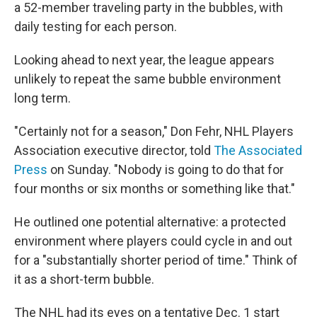
a 52-member traveling party in the bubbles, with
daily testing for each person.
Looking ahead to next year, the league appears
unlikely to repeat the same bubble environment
long term.
"Certainly not for a season," Don Fehr, NHL Players
Association executive director, told
The Associated
Press
on Sunday. "Nobody is going to do that for
four months or six months or something like that."
He outlined one potential alternative: a protected
environment where players could cycle in and out
for a "substantially shorter period of time." Think of
it as a short-term bubble.
The NHL had its eyes on a tentative Dec. 1 start