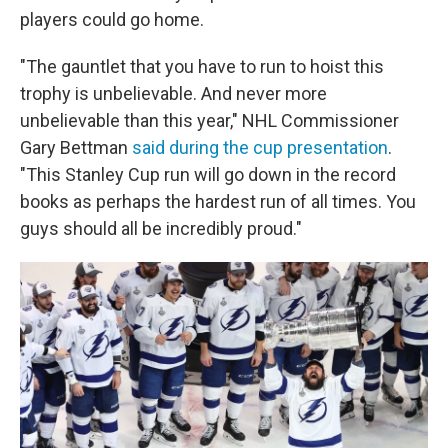
players could go home.
"The gauntlet that you have to run to hoist this
trophy is unbelievable. And never more
unbelievable than this year," NHL Commissioner
Gary Bettman
said during the cup presentation
.
"This Stanley Cup run will go down in the record
books as perhaps the hardest run of all times. You
guys should all be incredibly proud."