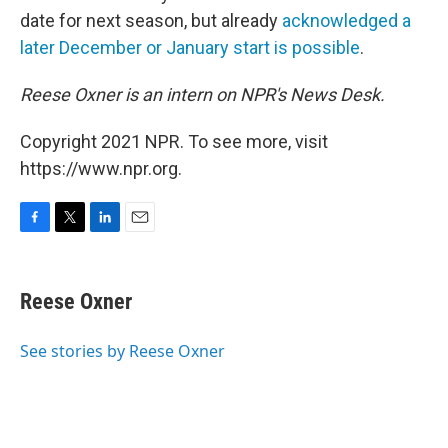
date for next season, but already
acknowledged a
later December or January start is possible
.
Reese Oxner is an intern on NPR's News Desk.
Copyright 2021 NPR. To see more, visit
https://www.npr.org.
F
T
L
E
a
w
i
m
c
i
n
a
e
t
k
i
Reese Oxner
b
t
e
l
o
e
d
o
r
I
See stories by Reese Oxner
k
n