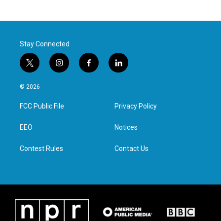
Stay Connected
t
i
f
l
w
n
a
i
i
s
c
n
© 2026
t
t
e
k
t
a
b
e
FCC Public File
Privacy Policy
e
g
o
d
r
r
o
i
a
k
n
EEO
Notices
m
Contest Rules
Contact Us