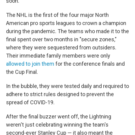
soon.
The NHL is the first of the four major North
American pro sports leagues to crown a champion
during the pandemic. The teams who made it to the
final spent over two months in "secure zones,"
where they were sequestered from outsiders.
Their immediate family members were only
allowed to join them
for the conference finals and
the Cup Final.
In the bubble, they were tested daily and required to
adhere to strict rules designed to prevent the
spread of COVID-19.
After the final buzzer went off, the Lightning
weren't just celebrating winning the team's
second-ever Stanley Cup — it also meant the