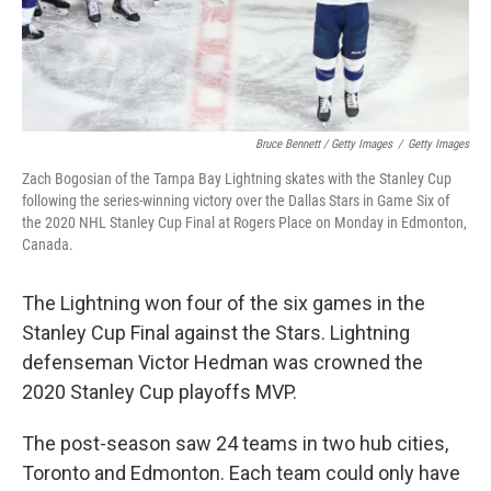
Bruce Bennett / Getty Images
/
Getty Images
Zach Bogosian of the Tampa Bay Lightning skates with the Stanley Cup
following the series-winning victory over the Dallas Stars in Game Six of
the 2020 NHL Stanley Cup Final at Rogers Place on Monday in Edmonton,
Canada.
The Lightning won four of the six games in the
Stanley Cup Final against the Stars. Lightning
defenseman Victor Hedman was crowned the
2020 Stanley Cup playoffs MVP.
The post-season saw 24 teams in two hub cities,
Toronto and Edmonton. Each team could only have