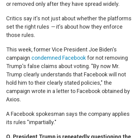
or removed only after they have spread widely.
Critics say it's not just about whether the platforms
set the right rules
—
it's about how they enforce
those rules.
This week, former Vice President Joe Biden's
campaign
condemned Facebook
for not removing
Trump's false claims about voting. "By now Mr.
Trump clearly understands that Facebook will not
hold him to their clearly stated policies," the
campaign wrote in a letter to Facebook obtained by
Axios.
A Facebook spokesman says the company applies
its rules "impartially."
Q. President Trump is repeatedly questioning the