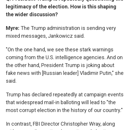
legitimacy of the election. How is this shaping
the wider discussion?
Myre:
The Trump administration is sending very
mixed messages, Jankowicz said.
"On the one hand, we see these stark warnings
coming from the U.S. intelligence agencies. And on
the other hand, President Trump is joking about
fake news with [Russian leader] Vladimir Putin," she
said.
Trump has declared repeatedly at campaign events
that widespread mail-in balloting will lead to "the
most corrupt election in the history of our country."
In contrast, FBI Director Christopher Wray, along