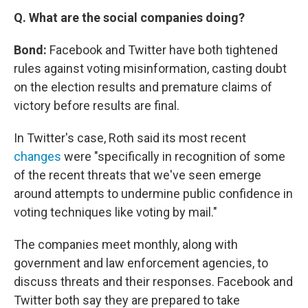
Q. What are the social companies doing?
Bond:
Facebook and Twitter have both tightened
rules against voting misinformation, casting doubt
on the election results and premature claims of
victory before results are final.
In Twitter's case, Roth said its most recent
changes
were "specifically in recognition of some
of the recent threats that we've seen emerge
around attempts to undermine public confidence in
voting techniques like voting by mail."
The companies meet monthly, along with
government and law enforcement agencies, to
discuss threats and their responses. Facebook and
Twitter both say they are prepared to take