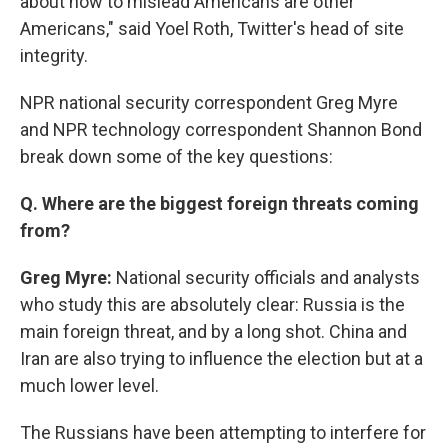
about how to mislead Americans are other
Americans," said Yoel Roth, Twitter's head of site
integrity.
NPR national security correspondent Greg Myre
and NPR technology correspondent Shannon Bond
break down some of the key questions:
Q. Where are the biggest foreign threats coming
from?
Greg Myre:
National security officials and analysts
who study this are absolutely clear: Russia is the
main foreign threat, and by a long shot. China and
Iran are also trying to influence the election but at a
much lower level.
The Russians have been attempting to interfere for