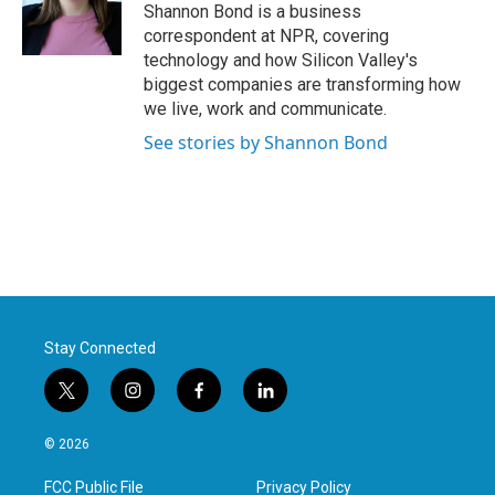
Shannon Bond is a business
correspondent at NPR, covering
technology and how Silicon Valley's
biggest companies are transforming how
we live, work and communicate.
See stories by Shannon Bond
Stay Connected
t
i
f
l
w
n
a
i
i
s
c
n
© 2026
t
t
e
k
t
a
b
e
FCC Public File
Privacy Policy