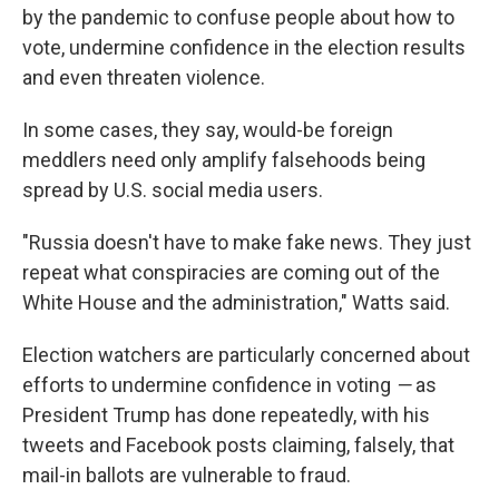
by the pandemic to confuse people about how to
vote, undermine confidence in the election results
and even threaten violence.
In some cases, they say, would-be foreign
meddlers need only amplify falsehoods being
spread by U.S. social media users.
"Russia doesn't have to make fake news. They just
repeat what conspiracies are coming out of the
White House and the administration," Watts said.
Election watchers are particularly concerned about
efforts to undermine confidence in voting
—
as
President Trump has done repeatedly, with his
tweets and Facebook posts claiming, falsely, that
mail-in ballots are vulnerable to fraud.