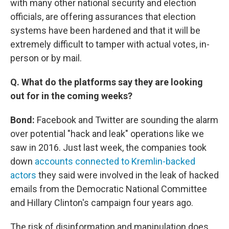
with many other national security and election
officials, are offering assurances that election
systems have been hardened and that it will be
extremely difficult to tamper with actual votes, in-
person or by mail.
Q. What do the platforms say they are looking
out for in the coming weeks?
Bond:
Facebook and Twitter are sounding the alarm
over potential "hack and leak" operations like we
saw in 2016. Just last week, the companies took
down
accounts connected to Kremlin-backed
actors
they said were involved in the leak of hacked
emails from the Democratic National Committee
and Hillary Clinton's campaign four years ago.
The risk of disinformation and manipulation does