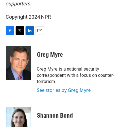
supporters.
Copyright 2024 NPR
F
T
L
E
a
w
i
m
c
i
n
a
e
t
k
i
Greg Myre
b
t
e
l
o
e
d
o
r
I
Greg Myre is a national security
k
n
correspondent with a focus on counter-
terrorism.
See stories by Greg Myre
Shannon Bond