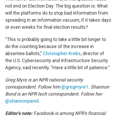
not end on Election Day. The big question is: What
will the platforms do to stop bad information from
spreading in an information vacuum, if it takes days
or even weeks for final election results?
"This is probably going to take a little bit longer to
do the counting because of the increase in
absentee ballots,"
Christopher Krebs
, director of
the U.S. Cybersecurity and Infrastructure Security
Agency, said recently. "Have a little bit of patience."
Greg Myre is an NPR national security
correspondent. Follow him
@gregmyre1
. Shannon
Bond is an NPR tech correspondent. Follow her
@shannonpareil
.
Editor's note:
Facebook is among NPR's financial