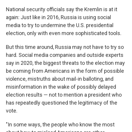
o
r
I
k
n
National security officials say the Kremlin is at it
again: Just like in 2016, Russia is using social
media to try to undermine the U.S. presidential
election, only with even more sophisticated tools.
But this time around, Russia may not have to try so
hard. Social media companies and outside experts
say in 2020, the biggest threats to the election may
be coming from Americans in the form of possible
violence, mistruths about mail-in balloting, and
misinformation in the wake of possibly delayed
election results — not to mention a president who
has repeatedly questioned the legitimacy of the
vote.
"In some ways, the people who know the most