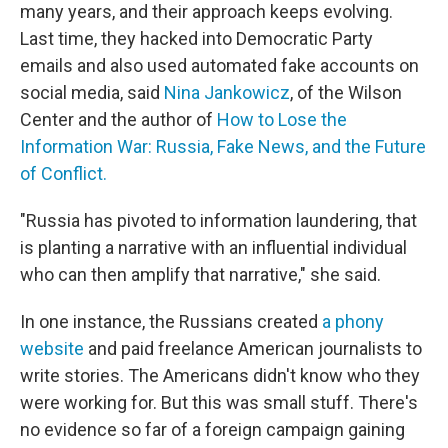
many years, and their approach keeps evolving.
Last time, they hacked into Democratic Party
emails and also used automated fake accounts on
social media, said
Nina Jankowicz
, of the Wilson
Center and the author of
How to Lose the
Information War: Russia, Fake News, and the Future
of Conflict.
"Russia has pivoted to information laundering, that
is planting a narrative with an influential individual
who can then amplify that narrative," she said.
In one instance, the Russians created
a phony
website
and paid freelance American journalists to
write stories. The Americans didn't know who they
were working for. But this was small stuff. There's
no evidence so far of a foreign campaign gaining