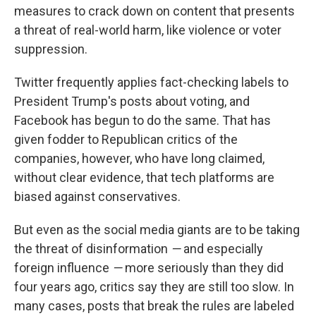
measures to crack down on content that presents
a threat of real-world harm, like violence or voter
suppression.
Twitter frequently applies fact-checking labels to
President Trump's posts about voting, and
Facebook has begun to do the same. That has
given fodder to Republican critics of the
companies, however, who have long claimed,
without clear evidence, that tech platforms are
biased against conservatives.
But even as the social media giants are to be taking
the threat of disinformation
—
and especially
foreign influence
—
more seriously than they did
four years ago, critics say they are still too slow. In
many cases, posts that break the rules are labeled