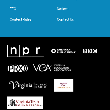
e
g
o
d
r
r
o
i
a
k
n
EEO
Notices
m
Contest Rules
Contact Us