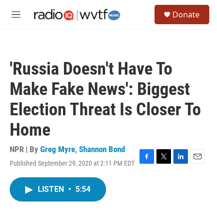
Skip to main content
S
Donate
e
M
a
e
r
n
c
u
h
'Russia Doesn't Have To
u
e
Make Fake News': Biggest
r
y
Election Threat Is Closer To
Home
NPR | By
Greg Myre
,
Shannon Bond
Published September 29, 2020 at 2:11 PM EDT
F
T
L
E
a
w
i
m
c
i
n
a
LISTEN
•
5:54
e
t
k
i
b
t
e
l
o
e
d