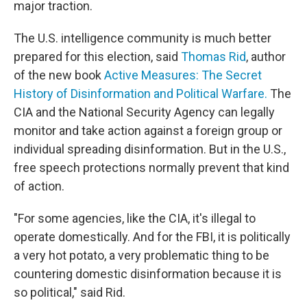
major traction.
The U.S. intelligence community is much better
prepared for this election, said
Thomas Rid
, author
of the new book
Active Measures: The Secret
History of Disinformation and Political Warfare.
The
CIA and the National Security Agency can legally
monitor and take action against a foreign group or
individual spreading disinformation. But in the U.S.,
free speech protections normally prevent that kind
of action.
"For some agencies, like the CIA, it's illegal to
operate domestically. And for the FBI, it is politically
a very hot potato, a very problematic thing to be
countering domestic disinformation because it is
so political," said Rid.