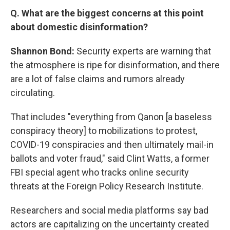
Q. What are the biggest concerns at this point
about domestic disinformation?
Shannon Bond:
Security experts are warning that
the atmosphere is ripe for disinformation, and there
are a lot of false claims and rumors already
circulating.
That includes "everything from Qanon [a baseless
conspiracy theory] to mobilizations to protest,
COVID-19 conspiracies and then ultimately mail-in
ballots and voter fraud," said Clint Watts, a former
FBI special agent who tracks online security
threats at the Foreign Policy Research Institute.
Researchers and social media platforms say bad
actors are capitalizing on the uncertainty created