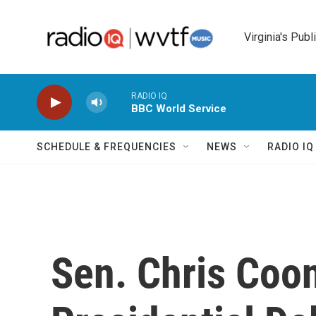
Skip to main content
Virginia's Publ
RADIO IQ
BBC World Service
SCHEDULE & FREQUENCIES
NEWS
RADIO I
Sen. Chris Coo