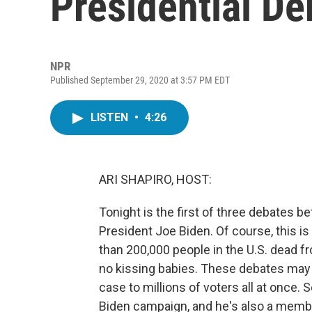
Presidential De
NPR
Published September 29, 2020 at 3:57 PM EDT
LISTEN
•
4:26
ARI SHAPIRO, HOST:
Tonight is the first of three debates
President Joe Biden. Of course, this is 
than 200,000 people in the U.S. dead fr
no kissing babies. These debates may 
case to millions of voters all at once.
Biden campaign, and he's also a membe