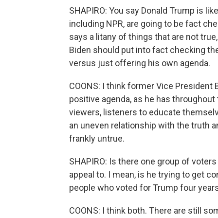
SHAPIRO: You say Donald Trump is likel
including NPR, are going to be fact che
says a litany of things that are not tr
Biden should put into fact checking th
versus just offering his own agenda.
COONS: I think former Vice President 
positive agenda, as he has throughout 
viewers, listeners to educate themsel
an uneven relationship with the truth an
frankly untrue.
SHAPIRO: Is there one group of voters t
appeal to. I mean, is he trying to get
people who voted for Trump four years
COONS: I think both. There are still s