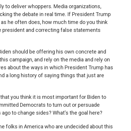
y to deliver whoppers. Media organizations,
cking the debate in real time. If President Trump
ue, as he often does, how much time do you think
e president and correcting false statements
Biden should be offering his own concrete and
this campaign, and rely on the media and rely on
ves about the ways in which President Trump has
d a long history of saying things that just are
hat you think it is most important for Biden to
 committed Democrats to turn out or persuade
 ago to change sides? What's the goal here?
ome folks in America who are undecided about this