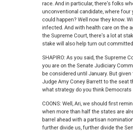
race. And in particular, there's folks 
unconventional candidate, where four y
could happen? Well now they know. Wi
infected. And with health care on the a
the Supreme Court, there's a lot at stake
stake will also help turn out committ
SHAPIRO: As you said, the Supreme Cour
you are on the Senate Judiciary Commi
be considered until January. But give
Judge Amy Coney Barrett to the seat t
what strategy do you think Democrats 
COONS: Well, Ari, we should first remi
when more than half the states are alr
barrel ahead with a partisan nominatio
further divide us, further divide the S