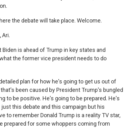
on.
here the debate will take place. Welcome.
Ari.
 Biden is ahead of Trump in key states and
 what the former vice president needs to do
etailed plan for how he's going to get us out of
 that's been caused by President Trump's bungled
g to be positive. He's going to be prepared. He's
t just this debate and this campaign but his
ve to remember Donald Trump is a reality TV star,
o be prepared for some whoppers coming from