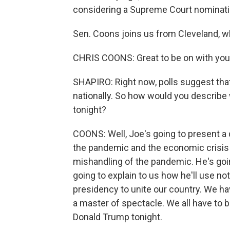
considering a Supreme Court nominati
Sen. Coons joins us from Cleveland, w
CHRIS COONS: Great to be on with you, 
SHAPIRO: Right now, polls suggest that
nationally. So how would you describe
tonight?
COONS: Well, Joe's going to present a d
the pandemic and the economic crisis
mishandling of the pandemic. He's goin
going to explain to us how he'll use no
presidency to unite our country. We ha
a master of spectacle. We all have t
Donald Trump tonight.