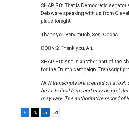
SHAPIRO: That is Democratic senator 
Delaware speaking with us from Clevel
place tonight.
Thank you very much, Sen. Coons.
COONS: Thank you, Ari.
SHAPIRO: And in another part of the sh
for the Trump campaign. Transcript pr
NPR transcripts are created on a rush 
be in its final form and may be updated 
may vary. The authoritative record of 
F
T
L
E
a
w
i
m