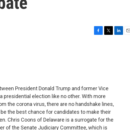
bate
F
T
L
E
a
w
i
m
c
i
n
a
e
t
k
i
b
t
e
l
o
e
d
o
r
I
k
n
 between President Donald Trump and former Vice
a presidential election like no other. With more
om the corona virus, there are no handshake lines,
be the best chance for candidates to make their
 Sen. Chris Coons of Delaware is a surrogate for the
r of the Senate Judiciary Committee, which is