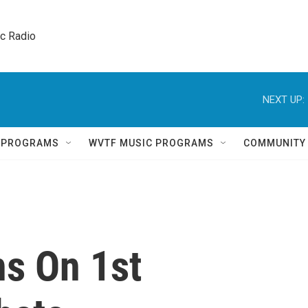
ic Radio 
NEXT UP:
Q PROGRAMS
WVTF MUSIC PROGRAMS
COMMUNITY
ns On 1st