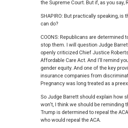
the Supreme Court. But if, as you say, 
SHAPIRO: But practically speaking, is 
can do?
COONS: Republicans are determined to
stop them. I will question Judge Barre
openly criticized Chief Justice Roberts
Affordable Care Act. And I'll remind y
gender equity. And one of the key prov
insurance companies from discriminat
Pregnancy was long treated as a pree
So Judge Barrett should explain how she
won't, I think we should be reminding 
Trump is determined to repeal the AC
who would repeal the ACA.