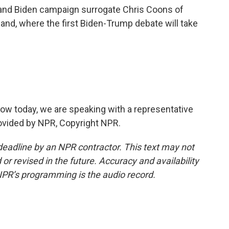
and Biden campaign surrogate Chris Coons of
and, where the first Biden-Trump debate will take
ow today, we are speaking with a representative
ovided by NPR, Copyright NPR.
deadline by an NPR contractor. This text may not
or revised in the future. Accuracy and availability
NPR’s programming is the audio record.