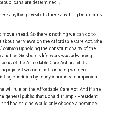
Republicans are determined...
there anything - yeah. Is there anything Democrats
 move ahead. So there's nothing we can do to
tt about her views on the Affordable Care Act. She
' opinion upholding the constitutionality of the
ou Justice Ginsburg's life work was advancing
isions of the Affordable Care Act prohibits
ing against women just for being women.
xisting condition by many insurance companies.
 will rule on the Affordable Care Act. And if she
the general public that Donald Trump - President
A and has said he would only choose a nominee