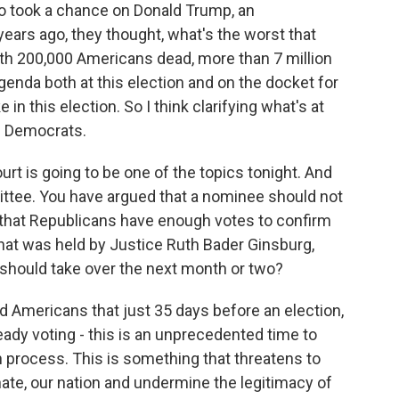
who took a chance on Donald Trump, an
ears ago, they thought, what's the worst that
th 200,000 Americans dead, more than 7 million
genda both at this election and on the docket for
 in this election. So I think clarifying what's at
ed Democrats.
t is going to be one of the topics tonight. And
ttee. You have argued that a nominee should not
n that Republicans have enough votes to confirm
hat was held by Justice Ruth Bader Ginsburg,
should take over the next month or two?
nd Americans that just 35 days before an election,
eady voting - this is an unprecedented time to
n process. This is something that threatens to
enate, our nation and undermine the legitimacy of