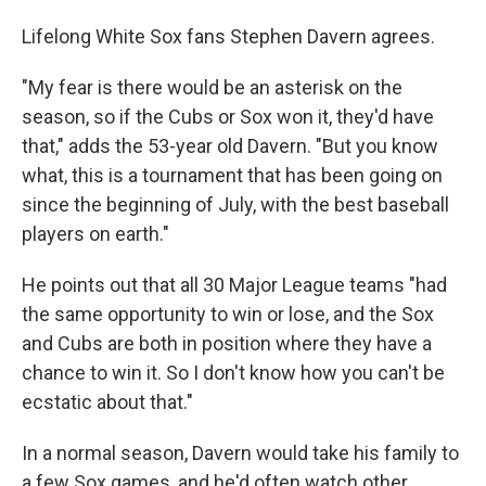
Lifelong White Sox fans Stephen Davern agrees.
"My fear is there would be an asterisk on the
season, so if the Cubs or Sox won it, they'd have
that," adds the 53-year old Davern. "But you know
what, this is a tournament that has been going on
since the beginning of July, with the best baseball
players on earth."
He points out that all 30 Major League teams "had
the same opportunity to win or lose, and the Sox
and Cubs are both in position where they have a
chance to win it. So I don't know how you can't be
ecstatic about that."
In a normal season, Davern would take his family to
a few Sox games, and he'd often watch other