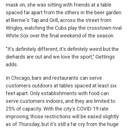
mask on, she was sitting with friends at a table
spaced far apart from the others in the beer garden
at Bernie's Tap and Grill, across the street from
Wrigley, watching the Cubs play the crosstown rival
White Sox over the final weekend of the season.
"It's definitely different, it's definitely weird but the
diehards are out and we love the sport," Gettings
adds.
In Chicago, bars and restaurants can serve
customers outdoors at tables spaced at least six
feet apart. Only establishments with food can
serve customers indoors, and they are limited to
25% of capacity. With the city's COVID-19 rate
improving, those restrictions will be eased slightly
as of Thursday, but it's still a far cry from the huge