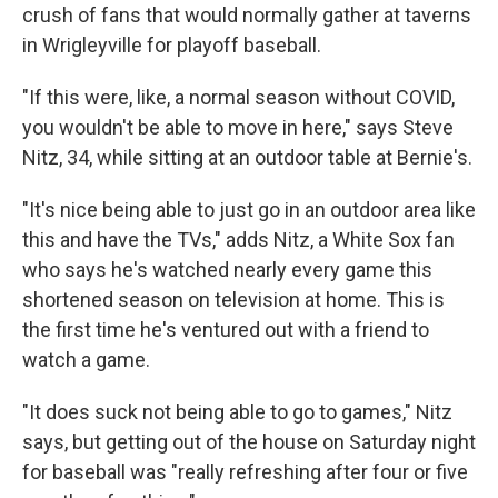
crush of fans that would normally gather at taverns
in Wrigleyville for playoff baseball.
"If this were, like, a normal season without COVID,
you wouldn't be able to move in here," says Steve
Nitz, 34, while sitting at an outdoor table at Bernie's.
"It's nice being able to just go in an outdoor area like
this and have the TVs," adds Nitz, a White Sox fan
who says he's watched nearly every game this
shortened season on television at home. This is
the first time he's ventured out with a friend to
watch a game.
"It does suck not being able to go to games," Nitz
says, but getting out of the house on Saturday night
for baseball was "really refreshing after four or five