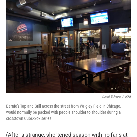
o
r
I
k
n
David Schaper
/
NPR
Bernie's Tap and Grill across the street from Wrigley Field in Chicago,
would normally be packed with people shoulder to shoulder during a
crosstown Cubs/Sox series.
(After a strange, shortened season with no fans at