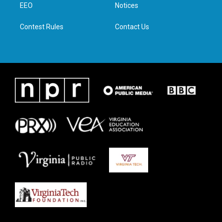
a
k
n
EEO
Notices
m
Contest Rules
Contact Us