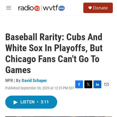
Skip to main content
S
Donate
e
M
a
e
r
n
c
u
h
Baseball Rarity: Cubs And
u
e
White Sox In Playoffs, But
r
y
Chicago Fans Can't Go To
Games
NPR | By
David Schaper
Published September 30, 2020 at 12:25 PM EDT
F
T
L
E
a
w
i
m
c
i
n
a
LISTEN
•
3:11
e
t
k
i
b
t
e
l
o
e
d