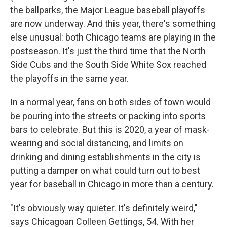
the ballparks, the Major League baseball playoffs
are now underway. And this year, there's something
else unusual: both Chicago teams are playing in the
postseason. It's just the third time that the North
Side Cubs and the South Side White Sox reached
the playoffs in the same year.
In a normal year, fans on both sides of town would
be pouring into the streets or packing into sports
bars to celebrate. But this is 2020, a year of mask-
wearing and social distancing, and limits on
drinking and dining establishments in the city is
putting a damper on what could turn out to best
year for baseball in Chicago in more than a century.
"It's obviously way quieter. It's definitely weird,"
says Chicagoan Colleen Gettings, 54. With her