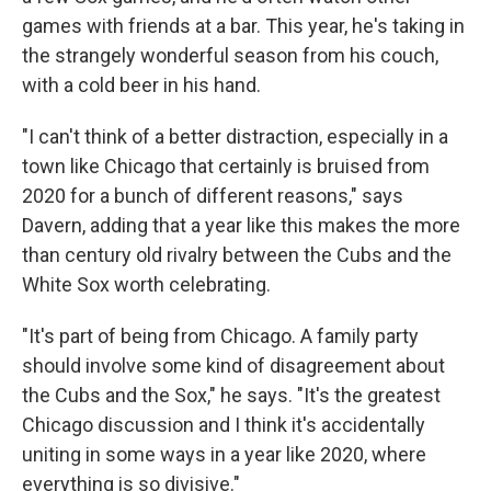
games with friends at a bar. This year, he's taking in
the strangely wonderful season from his couch,
with a cold beer in his hand.
"I can't think of a better distraction, especially in a
town like Chicago that certainly is bruised from
2020 for a bunch of different reasons," says
Davern, adding that a year like this makes the more
than century old rivalry between the Cubs and the
White Sox worth celebrating.
"It's part of being from Chicago. A family party
should involve some kind of disagreement about
the Cubs and the Sox," he says. "It's the greatest
Chicago discussion and I think it's accidentally
uniting in some ways in a year like 2020, where
everything is so divisive."