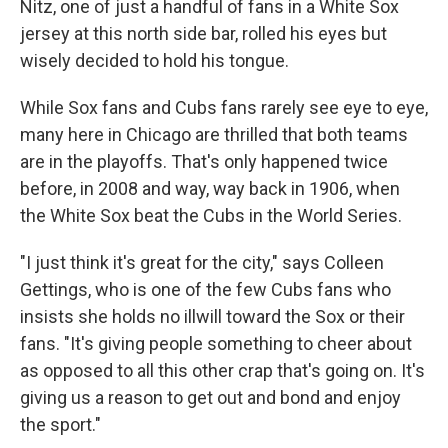
Nitz, one of just a handful of fans in a White Sox
jersey at this north side bar, rolled his eyes but
wisely decided to hold his tongue.
While Sox fans and Cubs fans rarely see eye to eye,
many here in Chicago are thrilled that both teams
are in the playoffs. That's only happened twice
before, in 2008 and way, way back in 1906, when
the White Sox beat the Cubs in the World Series.
"I just think it's great for the city," says Colleen
Gettings, who is one of the few Cubs fans who
insists she holds no illwill toward the Sox or their
fans. "It's giving people something to cheer about
as opposed to all this other crap that's going on. It's
giving us a reason to get out and bond and enjoy
the sport."