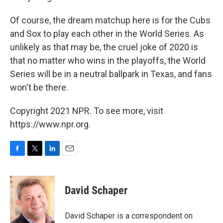
Of course, the dream matchup here is for the Cubs
and Sox to play each other in the World Series. As
unlikely as that may be, the cruel joke of 2020 is
that no matter who wins in the playoffs, the World
Series will be in a neutral ballpark in Texas, and fans
won't be there.
Copyright 2021 NPR. To see more, visit
https://www.npr.org.
F
T
L
E
a
w
i
m
c
i
n
a
e
t
k
i
David Schaper
b
t
e
l
o
e
d
o
r
I
David Schaper is a correspondent on
k
n