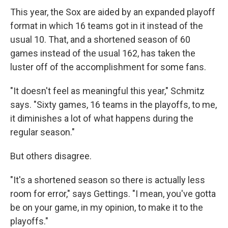
This year, the Sox are aided by an expanded playoff
format in which 16 teams got in it instead of the
usual 10. That, and a shortened season of 60
games instead of the usual 162, has taken the
luster off of the accomplishment for some fans.
"It doesn't feel as meaningful this year," Schmitz
says. "Sixty games, 16 teams in the playoffs, to me,
it diminishes a lot of what happens during the
regular season."
But others disagree.
"It's a shortened season so there is actually less
room for error," says Gettings. "I mean, you've gotta
be on your game, in my opinion, to make it to the
playoffs."