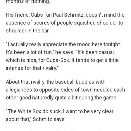
months of nothing."
His friend, Cubs fan Paul Schmitz, doesn't mind the
absence of scores of people squished shoulder to
shoulder in the bar.
"I actually really appreciate the mood here tonight.
It's been a lot of fun," he says. "It's been casual,
which is nice, for Cubs-Sox. It tends to get a little
intense for that rivalry."
About that rivalry, the baseball buddies with
allegiances to opposite sides of town needled each
other good naturedly quite a bit during the game.
"The White Sox do suck, I want to be very clear
about that," Schmitz says.