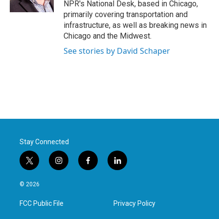
NPR's National Desk, based in Chicago,
primarily covering transportation and
infrastructure, as well as breaking news in
Chicago and the Midwest.
See stories by David Schaper
Stay Connected
t
i
f
l
w
n
a
i
i
s
c
n
© 2026
t
t
e
k
t
a
b
e
FCC Public File
Privacy Policy
e
g
o
d
r
r
o
i