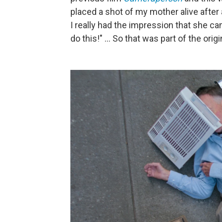
placed a shot of my mother alive after a
I really had the impression that she cam
do this!" ... So that was part of the origi