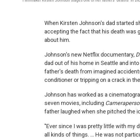
Filmmaker Kirsten Johnson stages one of her father's "deaths" in
Dic
When Kirsten Johnson's dad started sh
accepting the fact that his death was 
about him.
Johnson's new Netflix documentary,
Di
dad out of his home in Seattle and into
father's death from imagined accidents, l
conditioner or tripping on a crack in th
Johnson has worked as a cinematograp
seven movies, including
Camerapers
father laughed when she pitched the id
"Ever since I was pretty little with m
all kinds of things. ... He was not parti