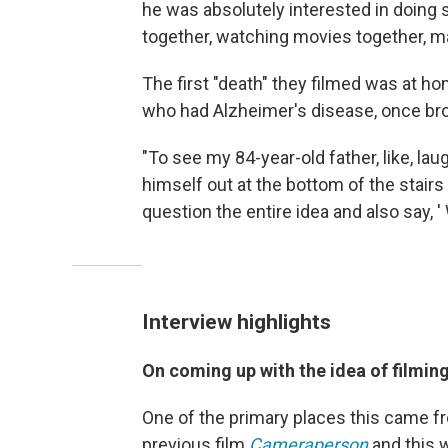
he was absolutely interested in doing 
together, watching movies together, m
The first "death" they filmed was at h
who had Alzheimer's disease, once bro
"To see my 84-year-old father, like, lau
himself out at the bottom of the stai
question the entire idea and also say, '
Interview highlights
On coming up with the idea of filmin
One of the primary places this came 
previous film
Cameraperson
and this 