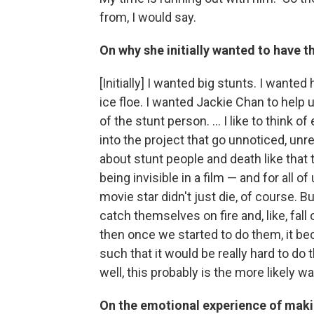
from, I would say.
On why she initially wanted to have t
[Initially] I wanted big stunts. I wanted
ice floe. I wanted Jackie Chan to help u
of the stunt person. ... I like to think
into the project that go unnoticed, unr
about stunt people and death like that th
being invisible in a film — and for all of u
movie star didn't just die, of course. 
catch themselves on fire and, like, fall 
then once we started to do them, it be
such that it would be really hard to do 
well, this probably is the more likely w
On the emotional experience of maki