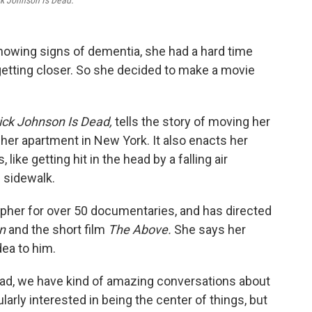
k Johnson Is Dead.
owing signs of dementia, she had a hard time
getting closer. So she decided to make a movie
ck Johnson Is Dead,
tells the story of moving her
 her apartment in New York. It also enacts her
ike getting hit in the head by a falling air
e sidewalk.
her for over 50 documentaries, and has directed
on
and the short film
The Above.
She says her
ea to him.
y dad, we have kind of amazing conversations about
cularly interested in being the center of things, but