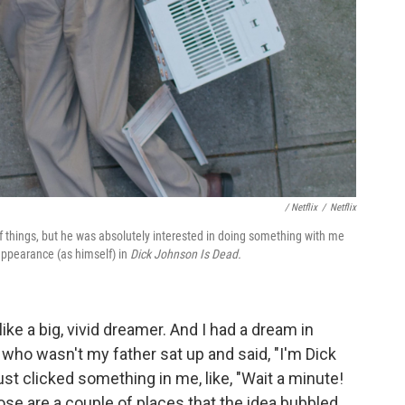
/ Netflix
/
Netflix
of things, but he was absolutely interested in doing something with me
 appearance (as himself) in
Dick Johnson Is Dead.
like a big, vivid dreamer. And I had a dream in
who wasn't my father sat up and said, "I'm Dick
ust clicked something in me, like, "Wait a minute!
ose are a couple of places that the idea bubbled