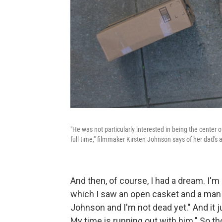
"He was not particularly interested in being the center 
full time," filmmaker Kirsten Johnson says of her dad's
And then, of course, I had a dream. I'm 
which I saw an open casket and a man 
Johnson and I'm not dead yet." And it j
My time is running out with him." So th