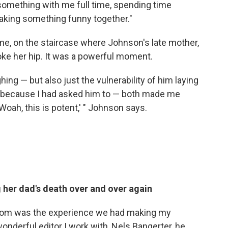
something with me full time, spending time
aking something funny together."
ome, on the staircase where Johnson's late mother,
ke her hip. It was a powerful moment.
ghing — but also just the vulnerability of him laying
rs because I had asked him to — both made me
 Woah, this is potent,' " Johnson says.
g her dad's death over and over again
from was the experience we had making my
wonderful editor I work with, Nels Bangerter, he