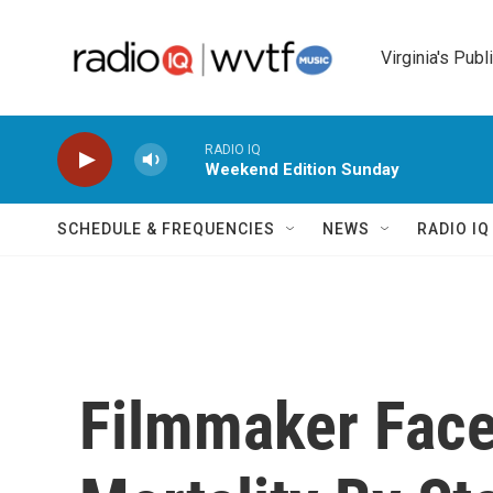
Skip to main content
Virginia's Publ
RADIO IQ
Weekend Edition Sunday
SCHEDULE & FREQUENCIES
NEWS
RADIO I
Filmmaker Face