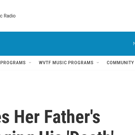
ic Radio 
Q PROGRAMS
WVTF MUSIC PROGRAMS
COMMUNITY
s Her Father's