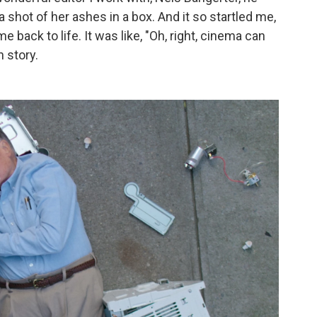
 shot of her ashes in a box. And it so startled me,
e back to life. It was like, "Oh, right, cinema can
n story.