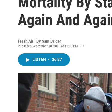
Mortality By St
Again And Agai
Fresh Air | By
Sam Briger
Published September 30, 2020 at 12:08 PM EDT
LISTEN
•
36:37