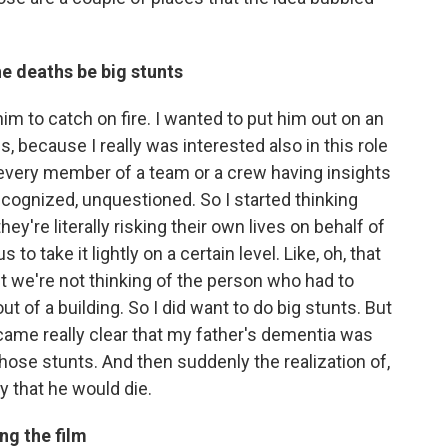
he deaths be big stunts
 him to catch on fire. I wanted to put him out on an
s, because I really was interested also in this role
 of every member of a team or a crew having insights
ecognized, unquestioned. So I started thinking
ey're literally risking their own lives on behalf of
s to take it lightly on a certain level. Like, oh, that
But we're not thinking of the person who had to
out of a building. So I did want to do big stunts. But
came really clear that my father's dementia was
those stunts. And then suddenly the realization of,
ay that he would die.
ng the film