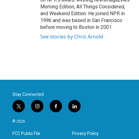
Morning Edition, All Things Considered,
and Weekend Edition. He joined NPR in
1996 and was based in San Francisco
before moving to Boston in 2001.
See stories by Chris Arnold
Stay Connected
t
i
f
l
w
n
a
i
i
s
c
n
© 2026
t
t
e
k
t
a
b
e
FCC Public File
Privacy Policy
e
g
o
d