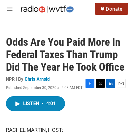
Skip to main content
S
Donate
e
M
a
e
r
n
c
u
h
Odds Are You Paid More In
u
e
Federal Taxes Than Trump
r
y
Did The Year He Took Office
NPR | By
Chris Arnold
Published September 30, 2020 at 5:08 AM EDT
F
T
L
E
a
w
i
m
c
i
n
a
LISTEN
•
4:01
e
t
k
i
b
t
e
l
o
e
d
o
r
I
k
n
RACHEL MARTIN, HOST: