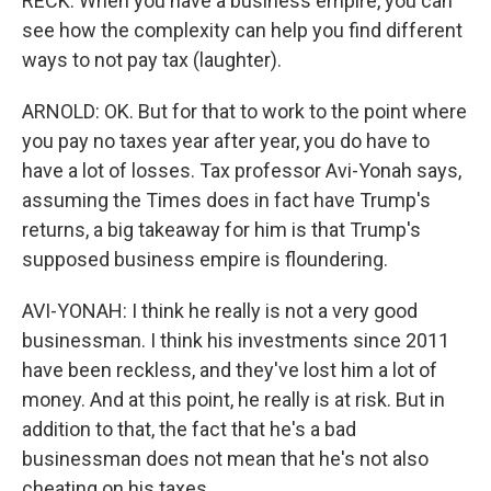
RECK: When you have a business empire, you can
see how the complexity can help you find different
ways to not pay tax (laughter).
ARNOLD: OK. But for that to work to the point where
you pay no taxes year after year, you do have to
have a lot of losses. Tax professor Avi-Yonah says,
assuming the Times does in fact have Trump's
returns, a big takeaway for him is that Trump's
supposed business empire is floundering.
AVI-YONAH: I think he really is not a very good
businessman. I think his investments since 2011
have been reckless, and they've lost him a lot of
money. And at this point, he really is at risk. But in
addition to that, the fact that he's a bad
businessman does not mean that he's not also
cheating on his taxes.