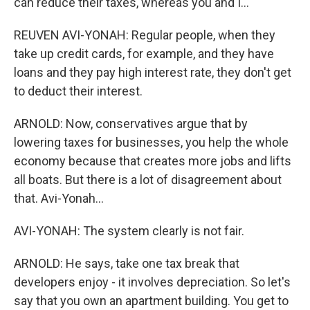
can reduce their taxes, whereas you and I...
REUVEN AVI-YONAH: Regular people, when they
take up credit cards, for example, and they have
loans and they pay high interest rate, they don't get
to deduct their interest.
ARNOLD: Now, conservatives argue that by
lowering taxes for businesses, you help the whole
economy because that creates more jobs and lifts
all boats. But there is a lot of disagreement about
that. Avi-Yonah...
AVI-YONAH: The system clearly is not fair.
ARNOLD: He says, take one tax break that
developers enjoy - it involves depreciation. So let's
say that you own an apartment building. You get to