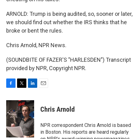
ARNOLD: Trump is being audited, so, sooner or later,
we should find out whether the IRS thinks that he
broke or bent the rules.
Chris Arnold, NPR News.
(SOUNDBITE OF FAZER'S "HARLESDEN") Transcript
provided by NPR, Copyright NPR.
F
T
L
E
a
w
i
m
c
i
n
a
e
t
k
i
Chris Arnold
b
t
e
l
o
e
d
o
r
I
NPR correspondent Chris Arnold is based
k
n
in Boston. His reports are heard regularly
on NPR's award-winning newsmagazines