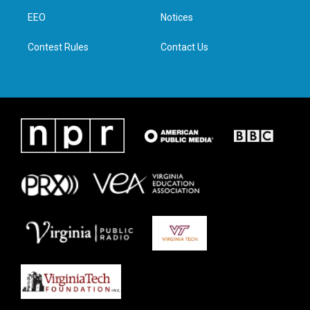
r
r
o
i
a
k
n
EEO
Notices
m
Contest Rules
Contact Us