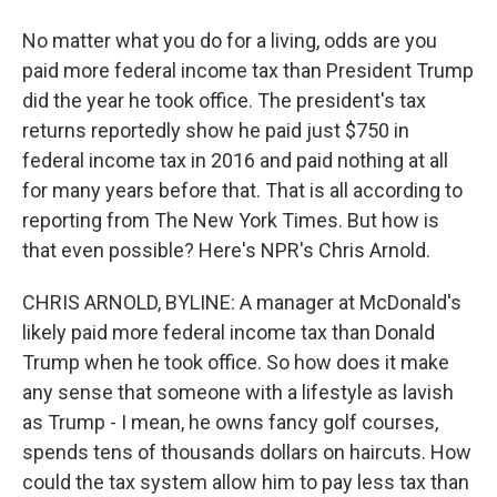
No matter what you do for a living, odds are you
paid more federal income tax than President Trump
did the year he took office. The president's tax
returns reportedly show he paid just $750 in
federal income tax in 2016 and paid nothing at all
for many years before that. That is all according to
reporting from The New York Times. But how is
that even possible? Here's NPR's Chris Arnold.
CHRIS ARNOLD, BYLINE: A manager at McDonald's
likely paid more federal income tax than Donald
Trump when he took office. So how does it make
any sense that someone with a lifestyle as lavish
as Trump - I mean, he owns fancy golf courses,
spends tens of thousands dollars on haircuts. How
could the tax system allow him to pay less tax than