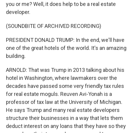
you or me? Well, it does help to be a real estate
developer.
(SOUNDBITE OF ARCHIVED RECORDING)
PRESIDENT DONALD TRUMP: In the end, we'll have
one of the great hotels of the world. It's an amazing
building.
ARNOLD: That was Trump in 2013 talking about his
hotel in Washington, where lawmakers over the
decades have passed some very friendly tax rules
for real estate moguls. Reuven Avi-Yonah is a
professor of tax law at the University of Michigan.
He says Trump and many real estate developers
structure their businesses in a way that lets them
deduct interest on any loans that they have so they