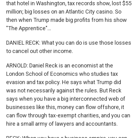
that hotel in Washington, tax records show, lost $55
million; big losses on an Atlantic City casino. So
then when Trump made big profits from his show
"The Apprentice"...
DANIEL RECK: What you can do is use those losses
to cancel out other income.
ARNOLD: Daniel Reck is an economist at the
London School of Economics who studies tax
evasion and tax policy. He says what Trump did
was not necessarily against the rules. But Reck
says when you have a big interconnected web of
businesses like this, money can flow offshore, it
can flow through tax-exempt charities, and you can
hire a small army of lawyers and accountants.