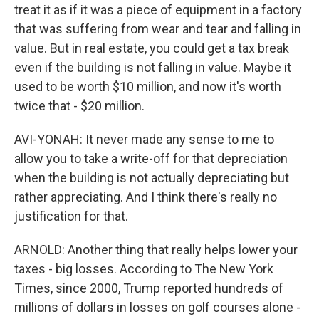
treat it as if it was a piece of equipment in a factory
that was suffering from wear and tear and falling in
value. But in real estate, you could get a tax break
even if the building is not falling in value. Maybe it
used to be worth $10 million, and now it's worth
twice that - $20 million.
AVI-YONAH: It never made any sense to me to
allow you to take a write-off for that depreciation
when the building is not actually depreciating but
rather appreciating. And I think there's really no
justification for that.
ARNOLD: Another thing that really helps lower your
taxes - big losses. According to The New York
Times, since 2000, Trump reported hundreds of
millions of dollars in losses on golf courses alone -