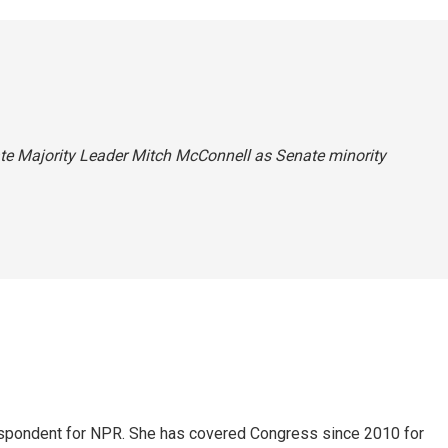
nate Majority Leader Mitch McConnell as Senate minority
espondent for NPR. She has covered Congress since 2010 for