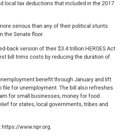
nd local tax deductions that included in the 2017
more serious than any of their political stunts
 the Senate floor.
ed-back version of their $3.4 trillion HEROES Act
test bill trims costs by reducing the duration of
 unemployment benefit through January and lift
 file for unemployment. The bill also refreshes
ram for small businesses, money for food
elief for states, local governments, tribes and
 https://www.npr.org.