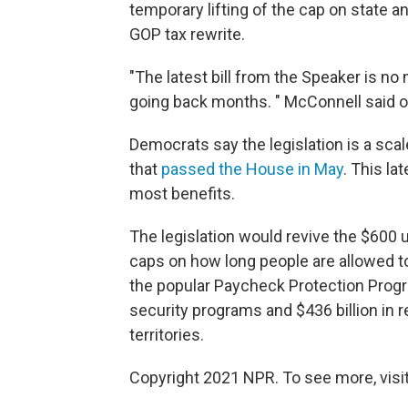
temporary lifting of the cap on state a
GOP tax rewrite.
"The latest bill from the Speaker is no 
going back months. " McConnell said on
Democrats say the legislation is a scal
that
passed the House in May
. This la
most benefits.
The legislation would revive the $600
caps on how long people are allowed to
the popular Paycheck Protection Prog
security programs and $436 billion in r
territories.
Copyright 2021 NPR. To see more, visit