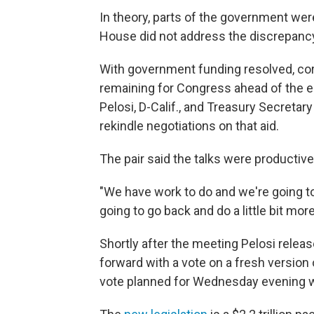
In theory, parts of the government wer
House did not address the discrepancy 
With government funding resolved, coron
remaining for Congress ahead of the 
Pelosi, D-Calif., and Treasury Secret
rekindle negotiations on that aid.
The pair said the talks were productiv
"We have work to do and we're going t
going to go back and do a little bit mor
Shortly after the meeting Pelosi rele
forward with a vote on a fresh version 
vote planned for Wednesday evening 