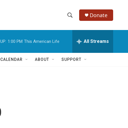
Donate
S
S
e
h
a
r
All Streams
UP:
1:00 PM
This American Life
o
c
h
w
Q
 CALENDAR
ABOUT
SUPPORT
u
S
e
r
e
y
a
r
p
c
h