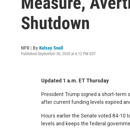
Measure, Avert
Shutdown
NPR | By
Kelsey Snell
Published September 30, 2020 at 6:12 PM EDT
Updated 1 a.m. ET Thursday
President Trump signed a short-term sp
after current funding levels expired a
Hours earlier the Senate voted 84-10 t
levels and keeps the federal governm