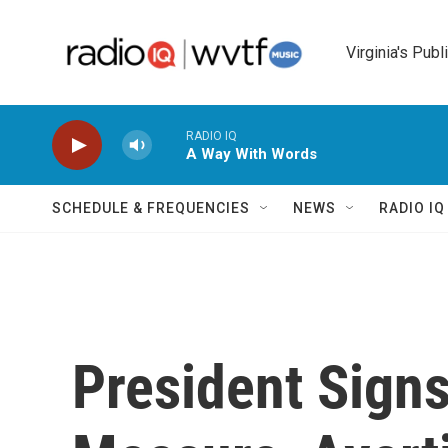
Skip to main content
Virginia's Publ
RADIO IQ
A Way With Words
SCHEDULE & FREQUENCIES
NEWS
RADIO I
President Sign