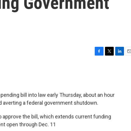
ing Government
F
T
L
E
a
w
i
m
c
i
n
a
e
t
k
i
b
t
e
l
o
e
d
o
r
I
ending bill into law early Thursday, about an hour
k
n
nd averting a federal government shutdown.
o approve the bill, which extends current funding
ent open through Dec. 11