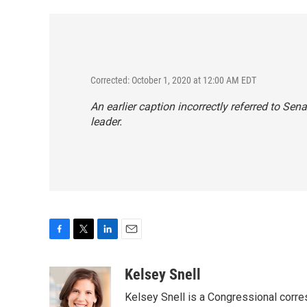
Corrected: October 1, 2020 at 12:00 AM EDT
An earlier caption incorrectly referred to Se
leader.
F
T
L
E
a
w
i
m
c
i
n
a
Kelsey Snell
e
t
k
i
Kelsey Snell is a Congressional corr
b
t
e
l