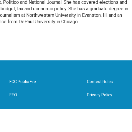
, Politico and National Journal. She has covered elections and
n budget, tax and economic policy. She has a graduate degree in
ournalism at Northwestern University in Evanston, Ill. and an
ence from DePaul University in Chicago.
FCC Public File
Contest Rules
EEO
Privacy Policy