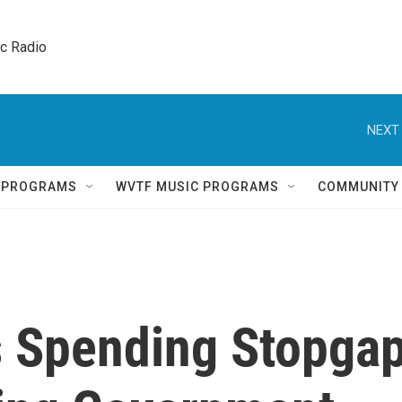
ic Radio 
NEXT 
Q PROGRAMS
WVTF MUSIC PROGRAMS
COMMUNITY
s Spending Stopga