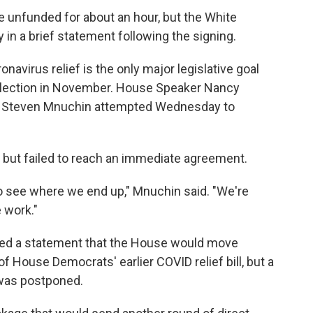
e unfunded for about an hour, but the White
in a brief statement following the signing.
avirus relief is the only major legislative goal
election in November. House Speaker Nancy
ary Steven Mnuchin attempted Wednesday to
e but failed to reach an immediate agreement.
o see where we end up," Mnuchin said. "We're
e work."
ased a statement that the House would move
of House Democrats' earlier COVID relief bill, but a
was postponed.