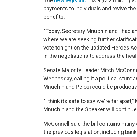
The
new legislation
is a $2.2 trillion 
payments to individuals and revive t
benefits.
"Today, Secretary Mnuchin and I had a
where we are seeking further clarificat
vote tonight on the updated Heroes Act
in the negotiations to address the hea
Senate Majority Leader Mitch McConnel
Wednesday, calling it a political stun
Mnuchin and Pelosi could be productiv
"I think its safe to say we're far apart,
Mnuchin and the Speaker will continue t
McConnell said the bill contains many
the previous legislation, including ban