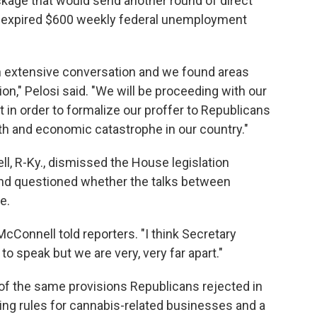
package that would send another round of direct
he expired $600 weekly federal unemployment
n extensive conversation and we found areas
ion," Pelosi said. "We will be proceeding with our
 in order to formalize our proffer to Republicans
lth and economic catastrophe in our country."
l, R-Ky., dismissed the House legislation
t and questioned whether the talks between
e.
" McConnell told reporters. "I think Secretary
o speak but we are very, very far apart."
 of the same provisions Republicans rejected in
king rules for cannabis-related businesses and a