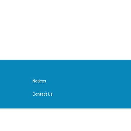
Notices
Contact Us