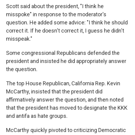
Scott said about the president, "I think he
misspoke" in response to the moderator's
question. He added some advice: "I think he should
correct it. If he doesn't correct it, I guess he didn't
misspeak."
Some congressional Republicans defended the
president and insisted he did appropriately answer
the question.
The top House Republican, California Rep. Kevin
McCarthy, insisted that the president did
affirmatively answer the question, and then noted
that the president has moved to designate the KKK
and antifa as hate groups.
McCarthy quickly pivoted to criticizing Democratic