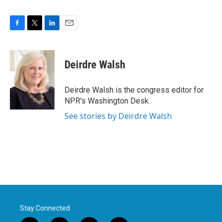
F
T
L
E
a
w
i
m
c
i
n
a
e
t
k
i
Deirdre Walsh
b
t
e
l
o
e
d
o
r
I
Deirdre Walsh is the congress editor for
k
n
NPR's Washington Desk.
See stories by Deirdre Walsh
Stay Connected