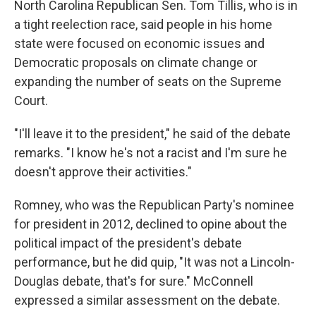
North Carolina Republican Sen. Tom Tillis, who is in
a tight reelection race, said people in his home
state were focused on economic issues and
Democratic proposals on climate change or
expanding the number of seats on the Supreme
Court.
"I'll leave it to the president," he said of the debate
remarks. "I know he's not a racist and I'm sure he
doesn't approve their activities."
Romney, who was the Republican Party's nominee
for president in 2012, declined to opine about the
political impact of the president's debate
performance, but he did quip, "It was not a Lincoln-
Douglas debate, that's for sure." McConnell
expressed a similar assessment on the debate.