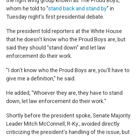
the right wing group known as The Proud Boys,
whom he told to "
stand back and stand by
" in
Tuesday night's first presidential debate.
The president told reporters at the White House
that he doesn't know who the Proud Boys are, but
said they should "stand down" and let law
enforcement do their work.
"I don't know who the Proud Boys are, you'll have to
give me a definition," he said.
He added, "Whoever they are, they have to stand
down, let law enforcement do their work."
Shortly before the president spoke, Senate Majority
Leader Mitch McConnell, R-Ky., avoided directly
criticizing the president's handling of the issue, but