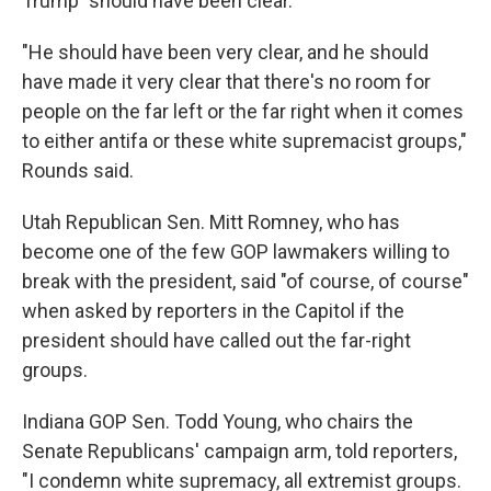
Trump "should have been clear."
"He should have been very clear, and he should
have made it very clear that there's no room for
people on the far left or the far right when it comes
to either antifa or these white supremacist groups,"
Rounds said.
Utah Republican Sen. Mitt Romney, who has
become one of the few GOP lawmakers willing to
break with the president, said "of course, of course"
when asked by reporters in the Capitol if the
president should have called out the far-right
groups.
Indiana GOP Sen. Todd Young, who chairs the
Senate Republicans' campaign arm, told reporters,
"I condemn white supremacy, all extremist groups.