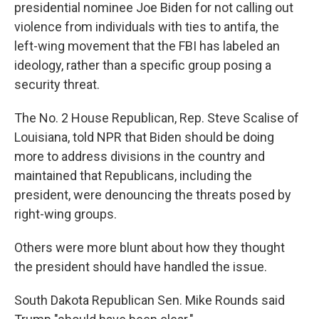
presidential nominee Joe Biden for not calling out
violence from individuals with ties to antifa, the
left-wing movement that the FBI has labeled an
ideology, rather than a specific group posing a
security threat.
The No. 2 House Republican, Rep. Steve Scalise of
Louisiana, told NPR that Biden should be doing
more to address divisions in the country and
maintained that Republicans, including the
president, were denouncing the threats posed by
right-wing groups.
Others were more blunt about how they thought
the president should have handled the issue.
South Dakota Republican Sen. Mike Rounds said