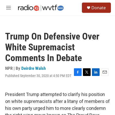
Skip to main content
S
Donate
e
M
a
e
r
n
c
u
h
Trump On Defensive Over
u
e
White Supremacist
r
y
Comments In Debate
NPR | By
Deirdre Walsh
Published September 30, 2020 at 4:50 PM EDT
F
T
L
E
a
w
i
m
c
i
n
a
e
t
k
i
President Trump attempted to clarify his position
b
t
e
l
o
e
d
on white supremacists after a litany of members of
o
r
I
his own party urged him to more clearly condemn
k
n