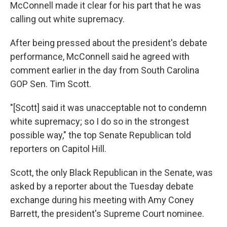
McConnell made it clear for his part that he was
calling out white supremacy.
After being pressed about the president's debate
performance, McConnell said he agreed with
comment earlier in the day from South Carolina
GOP Sen. Tim Scott.
"[Scott] said it was unacceptable not to condemn
white supremacy; so I do so in the strongest
possible way," the top Senate Republican told
reporters on Capitol Hill.
Scott, the only Black Republican in the Senate, was
asked by a reporter about the Tuesday debate
exchange during his meeting with Amy Coney
Barrett, the president's Supreme Court nominee.