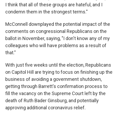
I think that all of these groups are hateful, and I
condemn them in the strongest terms."
McConnell downplayed the potential impact of the
comments on congressional Republicans on the
ballot in November, saying, "I don't know any of my
colleagues who will have problems as a result of
that."
With just five weeks until the election, Republicans
on Capitol Hill are trying to focus on finishing up the
business of avoiding a government shutdown,
getting through Barrett's confirmation process to
fill the vacancy on the Supreme Court left by the
death of Ruth Bader Ginsburg, and potentially
approving additional coronavirus relief.