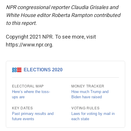
NPR congressional reporter Claudia Grisales and
White House editor Roberta Rampton contributed
to this report.
Copyright 2021 NPR. To see more, visit
https://www.npr.org.