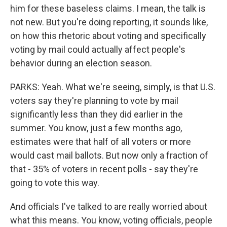
him for these baseless claims. I mean, the talk is
not new. But you're doing reporting, it sounds like,
on how this rhetoric about voting and specifically
voting by mail could actually affect people's
behavior during an election season.
PARKS: Yeah. What we're seeing, simply, is that U.S.
voters say they're planning to vote by mail
significantly less than they did earlier in the
summer. You know, just a few months ago,
estimates were that half of all voters or more
would cast mail ballots. But now only a fraction of
that - 35% of voters in recent polls - say they're
going to vote this way.
And officials I've talked to are really worried about
what this means. You know, voting officials, people