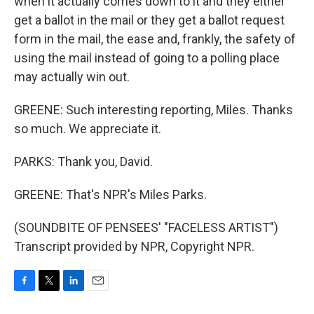
when it actually comes down to it and they either
get a ballot in the mail or they get a ballot request
form in the mail, the ease and, frankly, the safety of
using the mail instead of going to a polling place
may actually win out.
GREENE: Such interesting reporting, Miles. Thanks
so much. We appreciate it.
PARKS: Thank you, David.
GREENE: That's NPR's Miles Parks.
(SOUNDBITE OF PENSEES' "FACELESS ARTIST")
Transcript provided by NPR, Copyright NPR.
F
T
L
E
a
w
i
m