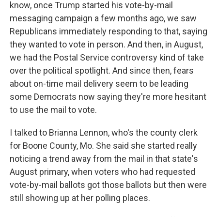
know, once Trump started his vote-by-mail
messaging campaign a few months ago, we saw
Republicans immediately responding to that, saying
they wanted to vote in person. And then, in August,
we had the Postal Service controversy kind of take
over the political spotlight. And since then, fears
about on-time mail delivery seem to be leading
some Democrats now saying they're more hesitant
to use the mail to vote.
I talked to Brianna Lennon, who's the county clerk
for Boone County, Mo. She said she started really
noticing a trend away from the mail in that state's
August primary, when voters who had requested
vote-by-mail ballots got those ballots but then were
still showing up at her polling places.