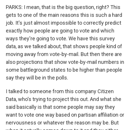
PARKS: I mean, that is the big question, right? This
gets to one of the main reasons this is such a hard
job. It's just almost impossible to correctly predict
exactly how people are going to vote and which
ways they're going to vote. We have this survey
data, as we talked about, that shows people kind of
moving away from vote-by-mail. But then there are
also projections that show vote-by-mail numbers in
some battleground states to be higher than people
say they will be in the polls.
I talked to someone from this company Citizen
Data, who's trying to project this out. And what she
said basically is that some people may say they
want to vote one way based on partisan affiliation or
nervousness or whatever the reason may be. But