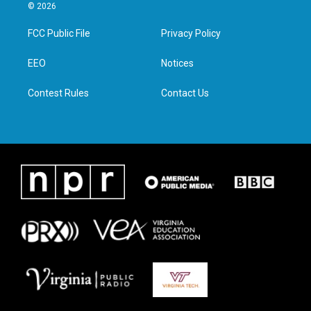
i
s
c
n
© 2026
t
t
e
k
t
a
b
e
FCC Public File
Privacy Policy
e
g
o
d
r
r
o
i
a
k
n
EEO
Notices
m
Contest Rules
Contact Us