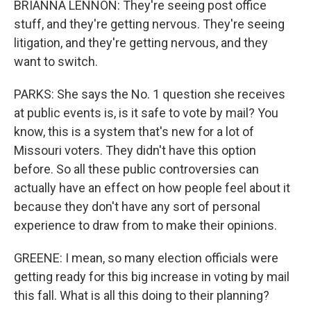
BRIANNA LENNON: They're seeing post office
stuff, and they're getting nervous. They're seeing
litigation, and they're getting nervous, and they
want to switch.
PARKS: She says the No. 1 question she receives
at public events is, is it safe to vote by mail? You
know, this is a system that's new for a lot of
Missouri voters. They didn't have this option
before. So all these public controversies can
actually have an effect on how people feel about it
because they don't have any sort of personal
experience to draw from to make their opinions.
GREENE: I mean, so many election officials were
getting ready for this big increase in voting by mail
this fall. What is all this doing to their planning?