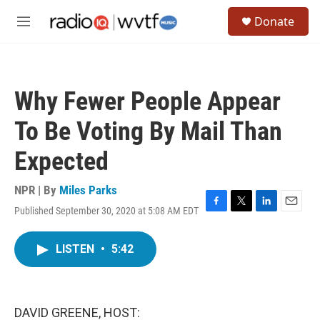
Skip to main content
S
Donate
e
M
a
e
r
n
c
u
h
Why Fewer People Appear
u
e
To Be Voting By Mail Than
r
y
Expected
NPR | By
Miles Parks
Published September 30, 2020 at 5:08 AM EDT
F
T
L
E
a
w
i
m
c
i
n
a
LISTEN
•
5:42
e
t
k
i
b
t
e
l
o
e
d
o
r
I
k
n
DAVID GREENE, HOST: