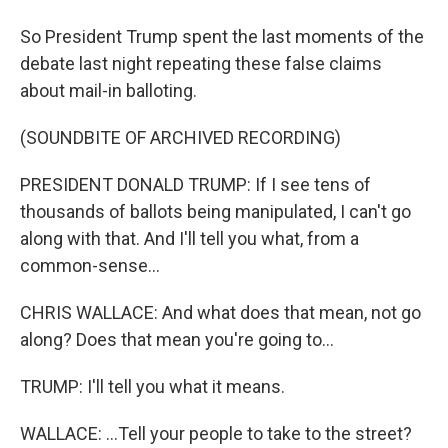
So President Trump spent the last moments of the
debate last night repeating these false claims
about mail-in balloting.
(SOUNDBITE OF ARCHIVED RECORDING)
PRESIDENT DONALD TRUMP: If I see tens of
thousands of ballots being manipulated, I can't go
along with that. And I'll tell you what, from a
common-sense...
CHRIS WALLACE: And what does that mean, not go
along? Does that mean you're going to...
TRUMP: I'll tell you what it means.
WALLACE: ...Tell your people to take to the street?