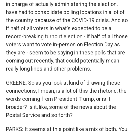
in charge of actually administering the election,
have had to consolidate polling locations in a lot of
the country because of the COVID-19 crisis. And so
if half of all voters in what's expected to be a
record-breaking turnout election - if half of all those
voters want to vote in-person on Election Day as
they are - seem to be saying in these polls that are
coming out recently, that could potentially mean
really long lines and other problems.
GREENE: So as you look at kind of drawing these
connections, I mean, is a lot of this the rhetoric, the
words coming from President Trump, or is it
broader? Is it, like, some of the news about the
Postal Service and so forth?
PARKS: It seems at this point like a mix of both. You