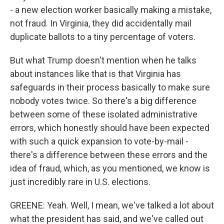
- a new election worker basically making a mistake,
not fraud. In Virginia, they did accidentally mail
duplicate ballots to a tiny percentage of voters.
But what Trump doesn't mention when he talks
about instances like that is that Virginia has
safeguards in their process basically to make sure
nobody votes twice. So there's a big difference
between some of these isolated administrative
errors, which honestly should have been expected
with such a quick expansion to vote-by-mail -
there's a difference between these errors and the
idea of fraud, which, as you mentioned, we know is
just incredibly rare in U.S. elections.
GREENE: Yeah. Well, I mean, we've talked a lot about
what the president has said, and we've called out