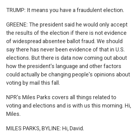
TRUMP: It means you have a fraudulent election.
GREENE: The president said he would only accept
the results of the election if there is not evidence
of widespread absentee ballot fraud. We should
say there has never been evidence of that in U.S.
elections. But there is data now coming out about
how the president's language and other factors
could actually be changing people's opinions about
voting by mail this fall.
NPR's Miles Parks covers all things related to
voting and elections and is with us this morning. Hi,
Miles.
MILES PARKS, BYLINE: Hi, David.