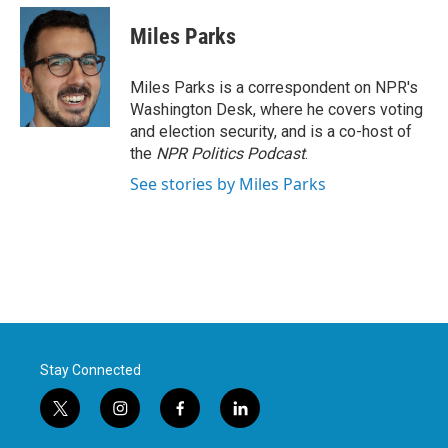
c
i
n
a
e
t
k
i
Miles Parks
b
t
e
l
o
e
d
o
r
I
Miles Parks is a correspondent on NPR's
k
n
Washington Desk, where he covers voting
and election security, and is a co-host of
the
NPR Politics Podcast
.
See stories by Miles Parks
Stay Connected
t
i
f
l
w
n
a
i