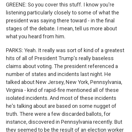
GREENE: So you cover this stuff. I know you're
listening particularly closely to some of what the
president was saying there toward - in the final
stages of the debate. I mean, tell us more about
what you heard from him.
PARKS: Yeah. It really was sort of kind of a greatest
hits of all of President Trump's really baseless
claims about voting. The president referenced a
number of states and incidents last night. He
talked about New Jersey, New York, Pennsylvania,
Virginia - kind of rapid-fire mentioned all of these
isolated incidents. And most of these incidents
he's talking about are based on some nugget of
truth. There were a few discarded ballots, for
instance, discovered in Pennsylvania recently. But
they seemed to be the result of an election worker