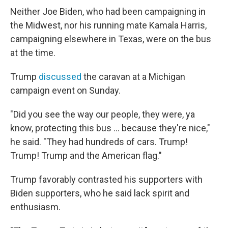
Neither Joe Biden, who had been campaigning in
the Midwest, nor his running mate Kamala Harris,
campaigning elsewhere in Texas, were on the bus
at the time.
Trump
discussed
the caravan at a Michigan
campaign event on Sunday.
"Did you see the way our people, they were, ya
know, protecting this bus ... because they're nice,"
he said. "They had hundreds of cars. Trump!
Trump! Trump and the American flag."
Trump favorably contrasted his supporters with
Biden supporters, who he said lack spirit and
enthusiasm.