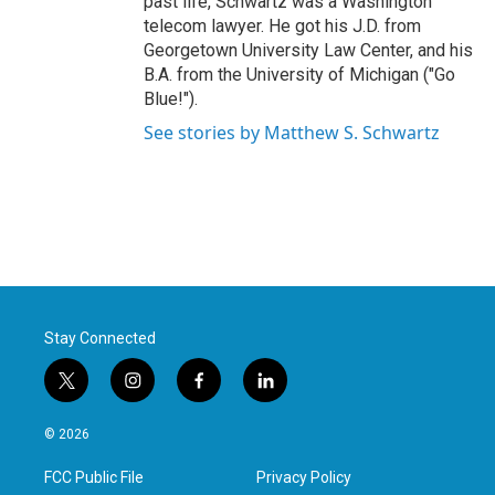
past life, Schwartz was a Washington
telecom lawyer. He got his J.D. from
Georgetown University Law Center, and his
B.A. from the University of Michigan ("Go
Blue!").
See stories by Matthew S. Schwartz
Stay Connected
t
i
f
l
w
n
a
i
i
s
c
n
© 2026
t
t
e
k
t
a
b
e
FCC Public File
Privacy Policy
e
g
o
d