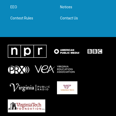
r
r
o
i
a
k
n
EEO
Notices
m
Contest Rules
Contact Us