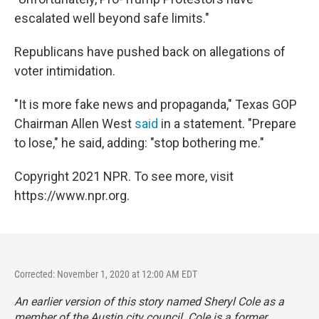
escalated well beyond safe limits."
Republicans have pushed back on allegations of
voter intimidation.
"It is more fake news and propaganda," Texas GOP
Chairman Allen West
said
in a statement. "Prepare
to lose," he said, adding: "stop bothering me."
Copyright 2021 NPR. To see more, visit
https://www.npr.org.
Corrected: November 1, 2020 at 12:00 AM EDT
An earlier version of this story named Sheryl Cole as a
member of the Austin city council. Cole is a former