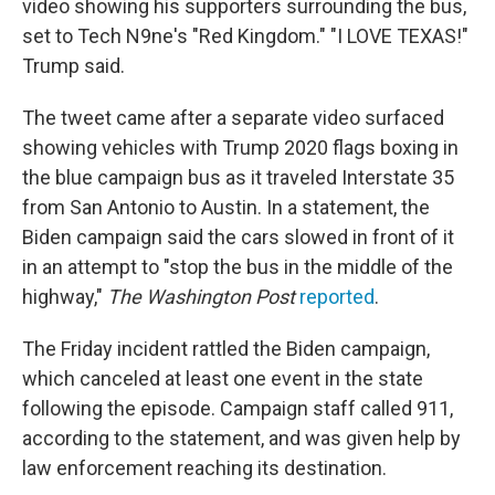
video showing his supporters surrounding the bus,
set to Tech N9ne's "Red Kingdom." "I LOVE TEXAS!"
Trump said.
The tweet came after a separate video surfaced
showing vehicles with Trump 2020 flags boxing in
the blue campaign bus as it traveled Interstate 35
from San Antonio to Austin. In a statement, the
Biden campaign said the cars slowed in front of it
in an attempt to "stop the bus in the middle of the
highway,"
The Washington Post
reported
.
The Friday
incident rattled the Biden campaign,
which canceled at least one event in the state
following the episode. Campaign staff called 911,
according to the statement, and was given help by
law enforcement reaching its destination.