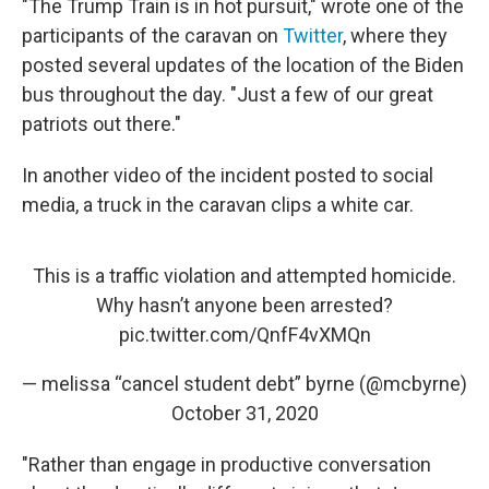
"The Trump Train is in hot pursuit," wrote one of the
participants of the caravan on
Twitter
, where they
posted several updates of the location of the Biden
bus throughout the day. "Just a few of our great
patriots out there."
In another video of the incident posted to social
media, a truck in the caravan clips a white car.
This is a traffic violation and attempted homicide.
Why hasn’t anyone been arrested?
pic.twitter.com/QnfF4vXMQn
— melissa “cancel student debt” byrne (@mcbyrne)
October 31, 2020
"Rather than engage in productive conversation