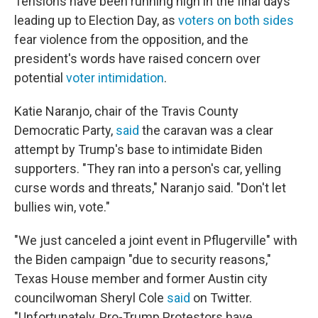
Tensions have been running high in the final days
leading up to Election Day, as
voters on both sides
fear violence from the opposition, and the
president's words have raised concern over
potential
voter intimidation
.
Katie Naranjo, chair of the Travis County
Democratic Party,
said
the caravan was a clear
attempt by Trump's base to intimidate Biden
supporters. "They ran into a person's car, yelling
curse words and threats," Naranjo said. "Don't let
bullies win, vote."
"We just canceled a joint event in Pflugerville" with
the Biden campaign "due to security reasons,"
Texas House member and former Austin city
councilwoman Sheryl Cole
said
on Twitter.
"Unfortunately, Pro-Trump Protestors have