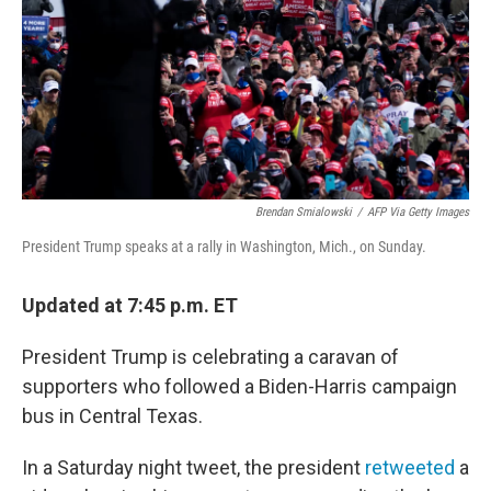
Brendan Smialowski
/
AFP Via Getty Images
President Trump speaks at a rally in Washington, Mich., on Sunday.
Updated at 7:45 p.m. ET
President Trump is celebrating a caravan of
supporters who followed a Biden-Harris campaign
bus in Central Texas.
In a Saturday night tweet, the president
retweeted
a