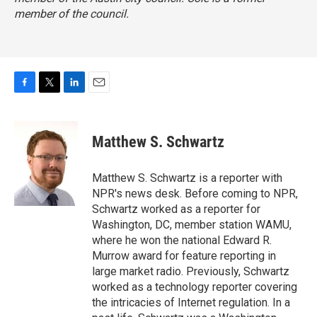
member of the council.
F
T
L
E
a
w
i
m
c
i
n
a
e
t
k
i
Matthew S. Schwartz
b
t
e
l
o
e
d
o
r
I
Matthew S. Schwartz is a reporter with
k
n
NPR's news desk. Before coming to NPR,
Schwartz worked as a reporter for
Washington, DC, member station WAMU,
where he won the national Edward R.
Murrow award for feature reporting in
large market radio. Previously, Schwartz
worked as a technology reporter covering
the intricacies of Internet regulation. In a