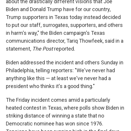
about the drastically different visions that Joe
Biden and Donald Trump have for our country,
Trump supporters in Texas today instead decided
to put our staff, surrogates, supporters, and others
in harm's way," the Biden campaign's Texas
communications director, Tariq Thowfeek, said in a
statement,
The
Post
reported.
Biden addressed the incident and others Sunday in
Philadelphia, telling reporters: "We've never had
anything like this — at least we've never had a
president who thinks it's a good thing."
The Friday incident comes amid a particularly
heated contest in Texas, where polls show Biden in
striking distance of winning a state that no
Democratic nominee has won since 1976.