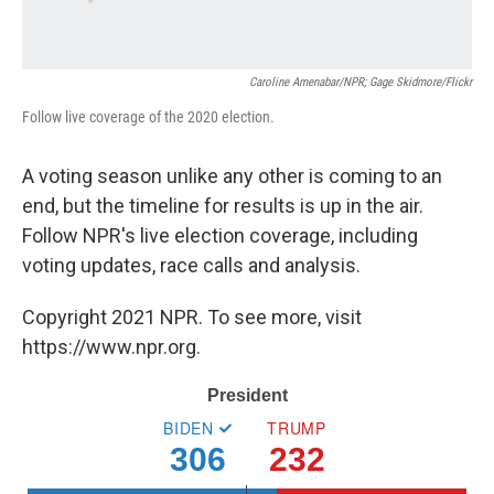
Caroline Amenabar/NPR; Gage Skidmore/Flickr
Follow live coverage of the 2020 election.
A voting season unlike any other is coming to an
end, but the timeline for results is up in the air.
Follow NPR's live election coverage, including
voting updates, race calls and analysis.
Copyright 2021 NPR. To see more, visit
https://www.npr.org.