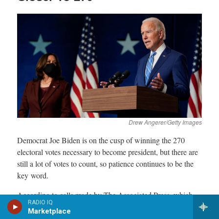
RADIO IQ
Marketplace