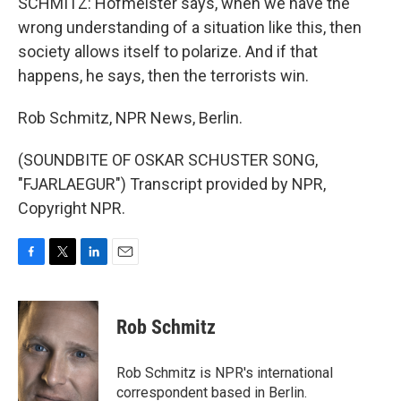
SCHMITZ: Hofmeister says, when we have the
wrong understanding of a situation like this, then
society allows itself to polarize. And if that
happens, he says, then the terrorists win.
Rob Schmitz, NPR News, Berlin.
(SOUNDBITE OF OSKAR SCHUSTER SONG,
"FJARLAEGUR") Transcript provided by NPR,
Copyright NPR.
F
T
L
E
a
w
i
m
c
i
n
a
e
t
k
i
Rob Schmitz
b
t
e
l
o
e
d
o
r
I
Rob Schmitz is NPR's international
k
n
correspondent based in Berlin.