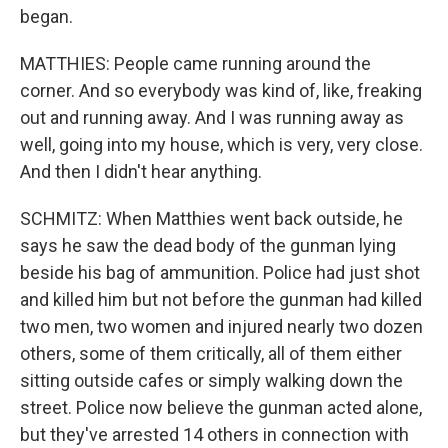
began.
MATTHIES: People came running around the
corner. And so everybody was kind of, like, freaking
out and running away. And I was running away as
well, going into my house, which is very, very close.
And then I didn't hear anything.
SCHMITZ: When Matthies went back outside, he
says he saw the dead body of the gunman lying
beside his bag of ammunition. Police had just shot
and killed him but not before the gunman had killed
two men, two women and injured nearly two dozen
others, some of them critically, all of them either
sitting outside cafes or simply walking down the
street. Police now believe the gunman acted alone,
but they've arrested 14 others in connection with