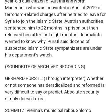
year-old dual citizen of Austria and North
Macedonia who was convicted in April of 2019 of
terrorism-related charges after he tried to leave for
Syria to join the Islamic State. Austrian authorities
sentenced him to 22 months in prison but then
released him after just eight months. Journalists
wanted to know why. Purstl said dozens of
suspected Islamic State sympathizers are under
his department's watch.
(SOUNDBITE OF ARCHIVED RECORDING)
GERHARD PURSTL: (Through interpreter) Whether
or not someone has deradicalized and reformed is
very difficult to say or predict. Absolute security
simply doesn't exist.
SCHMITZ: Vienna's municipal rabbi, Shlomo