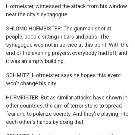
Hofmeister, witnessed the attack from his window
near the city's synagogue.
SHLOMO HOFMEISTER: The gunman shot at
people, people sitting in bars and pubs. The
synagogue was not in service at this point. With the
end of the evening prayers, everybody had left, and
it was an empty building.
SCHMITZ: Hofmeister says he hopes this event
won't change his city.
HOFMEISTER: But as similar attacks have shown in
other countries, the aim of terrorists is to spread
fear and to polarize society. And they're playing into
each other's hands by doing that.