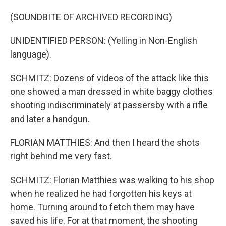
(SOUNDBITE OF ARCHIVED RECORDING)
UNIDENTIFIED PERSON: (Yelling in Non-English
language).
SCHMITZ: Dozens of videos of the attack like this
one showed a man dressed in white baggy clothes
shooting indiscriminately at passersby with a rifle
and later a handgun.
FLORIAN MATTHIES: And then I heard the shots
right behind me very fast.
SCHMITZ: Florian Matthies was walking to his shop
when he realized he had forgotten his keys at
home. Turning around to fetch them may have
saved his life. For at that moment, the shooting