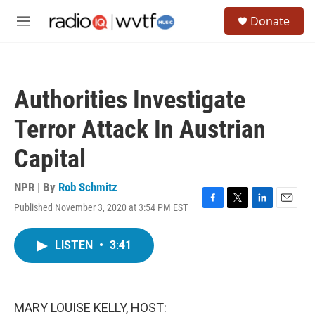
Skip to main content
S
Donate
e
M
a
e
r
n
c
u
h
Authorities Investigate
u
e
Terror Attack In Austrian
r
y
Capital
NPR | By
Rob Schmitz
Published November 3, 2020 at 3:54 PM EST
F
T
L
E
a
w
i
m
c
i
n
a
LISTEN
•
3:41
e
t
k
i
b
t
e
l
o
e
d
o
r
I
k
n
MARY LOUISE KELLY, HOST: