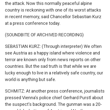
the attack. Now this normally peaceful alpine
country is reckoning with one of its worst attacks
in recent memory, said Chancellor Sebastian Kurz
at a press conference today.
(SOUNDBITE OF ARCHIVED RECORDING)
SEBASTIAN KURZ: (Through interpreter) We often
see Austria as a happy island where violence and
terror are known only from news reports on other
countries. But the sad truth is that while we are
lucky enough to live in a relatively safe country, our
world is anything but safe.
SCHMITZ: At another press conference, journalists
pressed Vienna's police chief Gerhard Purstl about
the suspect's background. The gunman was a 20-