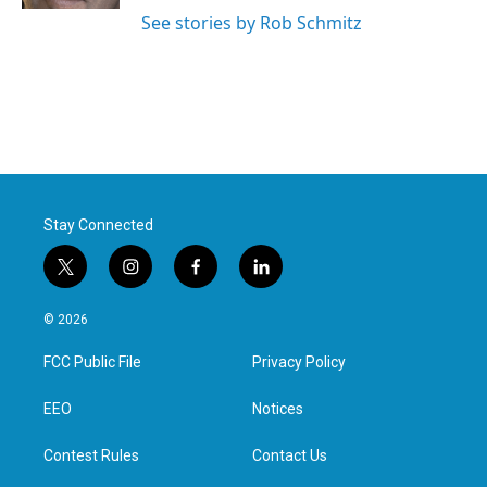
See stories by Rob Schmitz
Stay Connected
t
i
f
l
w
n
a
i
i
s
c
n
© 2026
t
t
e
k
t
a
b
e
FCC Public File
Privacy Policy
e
g
o
d
r
r
o
i
a
k
n
EEO
Notices
m
Contest Rules
Contact Us