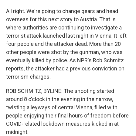
All right. We're going to change gears and head
overseas for this next story to Austria. That is
where authorities are continuing to investigate a
terrorist attack launched last night in Vienna. It left
four people and the attacker dead. More than 20
other people were shot by the gunman, who was
eventually killed by police. As NPR's Rob Schmitz
reports, the attacker had a previous conviction on
terrorism charges.
ROB SCHMITZ, BYLINE: The shooting started
around 8 o'clock in the evening in the narrow,
twisting alleyways of central Vienna, filled with
people enjoying their final hours of freedom before
COVID-related lockdown measures kicked in at
midnight.