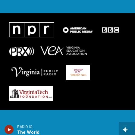
RADIO IQ
The World