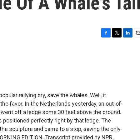
e Of A Whale's Tai
F
T
L
E
a
w
i
m
c
i
n
a
e
t
k
i
b
t
e
l
o
e
d
o
r
I
k
n
opular rallying cry, save the whales. Well, it
the favor. In the Netherlands yesterday, an out-of-
d went off a ledge some 30 feet above the ground.
as positioned perfectly right by that ledge. The
 the sculpture and came to a stop, saving the only
 MORNING EDITION. Transcript provided by NPR,