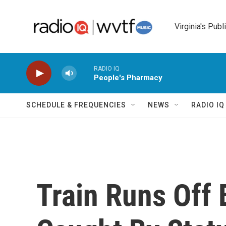
Skip to main content
Virginia's Publ
RADIO IQ
People's Pharmacy
SCHEDULE & FREQUENCIES
NEWS
RADIO I
Train Runs Off 