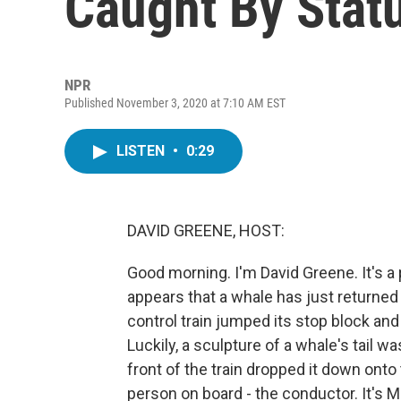
Caught By Statu
NPR
Published November 3, 2020 at 7:10 AM EST
LISTEN
•
0:29
DAVID GREENE, HOST:
Good morning. I'm David Greene. It's a p
appears that a whale has just returned 
control train jumped its stop block an
Luckily, a sculpture of a whale's tail w
front of the train dropped it down onto
person on board - the conductor. It's