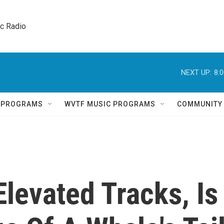
ic Radio 
NEXT UP:
8:
Q PROGRAMS
WVTF MUSIC PROGRAMS
COMMUNITY
Elevated Tracks, Is