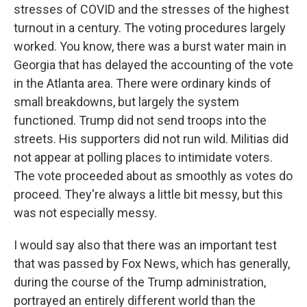
stresses of COVID and the stresses of the highest
turnout in a century. The voting procedures largely
worked. You know, there was a burst water main in
Georgia that has delayed the accounting of the vote
in the Atlanta area. There were ordinary kinds of
small breakdowns, but largely the system
functioned. Trump did not send troops into the
streets. His supporters did not run wild. Militias did
not appear at polling places to intimidate voters.
The vote proceeded about as smoothly as votes do
proceed. They're always a little bit messy, but this
was not especially messy.
I would say also that there was an important test
that was passed by Fox News, which has generally,
during the course of the Trump administration,
portrayed an entirely different world than the