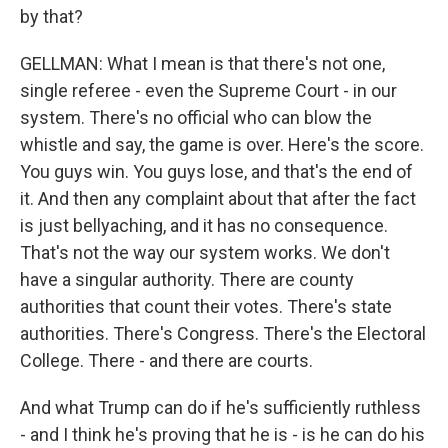
by that?
GELLMAN: What I mean is that there's not one,
single referee - even the Supreme Court - in our
system. There's no official who can blow the
whistle and say, the game is over. Here's the score.
You guys win. You guys lose, and that's the end of
it. And then any complaint about that after the fact
is just bellyaching, and it has no consequence.
That's not the way our system works. We don't
have a singular authority. There are county
authorities that count their votes. There's state
authorities. There's Congress. There's the Electoral
College. There - and there are courts.
And what Trump can do if he's sufficiently ruthless
- and I think he's proving that he is - is he can do his