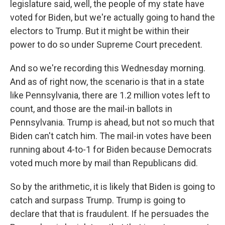
legislature said, well, the people of my state have
voted for Biden, but we're actually going to hand the
electors to Trump. But it might be within their
power to do so under Supreme Court precedent.
And so we're recording this Wednesday morning.
And as of right now, the scenario is that in a state
like Pennsylvania, there are 1.2 million votes left to
count, and those are the mail-in ballots in
Pennsylvania. Trump is ahead, but not so much that
Biden can't catch him. The mail-in votes have been
running about 4-to-1 for Biden because Democrats
voted much more by mail than Republicans did.
So by the arithmetic, it is likely that Biden is going to
catch and surpass Trump. Trump is going to
declare that that is fraudulent. If he persuades the