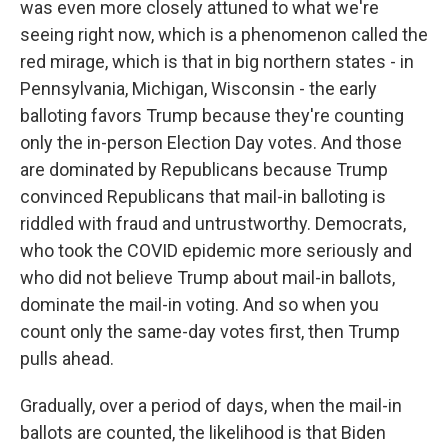
was even more closely attuned to what we're
seeing right now, which is a phenomenon called the
red mirage, which is that in big northern states - in
Pennsylvania, Michigan, Wisconsin - the early
balloting favors Trump because they're counting
only the in-person Election Day votes. And those
are dominated by Republicans because Trump
convinced Republicans that mail-in balloting is
riddled with fraud and untrustworthy. Democrats,
who took the COVID epidemic more seriously and
who did not believe Trump about mail-in ballots,
dominate the mail-in voting. And so when you
count only the same-day votes first, then Trump
pulls ahead.
Gradually, over a period of days, when the mail-in
ballots are counted, the likelihood is that Biden