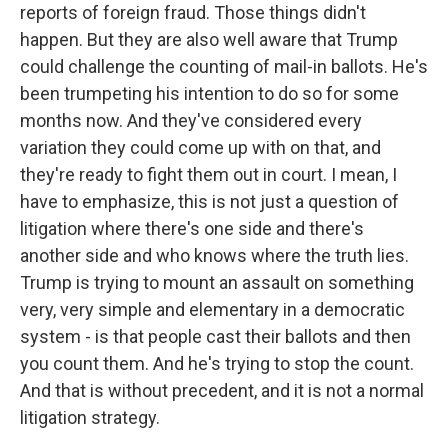
reports of foreign fraud. Those things didn't
happen. But they are also well aware that Trump
could challenge the counting of mail-in ballots. He's
been trumpeting his intention to do so for some
months now. And they've considered every
variation they could come up with on that, and
they're ready to fight them out in court. I mean, I
have to emphasize, this is not just a question of
litigation where there's one side and there's
another side and who knows where the truth lies.
Trump is trying to mount an assault on something
very, very simple and elementary in a democratic
system - is that people cast their ballots and then
you count them. And he's trying to stop the count.
And that is without precedent, and it is not a normal
litigation strategy.