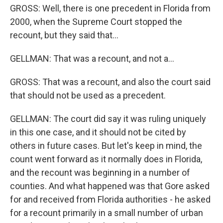
GROSS: Well, there is one precedent in Florida from
2000, when the Supreme Court stopped the
recount, but they said that...
GELLMAN: That was a recount, and not a...
GROSS: That was a recount, and also the court said
that should not be used as a precedent.
GELLMAN: The court did say it was ruling uniquely
in this one case, and it should not be cited by
others in future cases. But let's keep in mind, the
count went forward as it normally does in Florida,
and the recount was beginning in a number of
counties. And what happened was that Gore asked
for and received from Florida authorities - he asked
for a recount primarily in a small number of urban