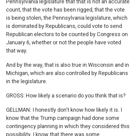
Pennsylvania legislature that that is not an accurate
count, that the vote has been rigged, that the vote
is being stolen, the Pennsylvania legislature, which
is dominated by Republicans, could vote to send
Republican electors to be counted by Congress on
January 6, whether or not the people have voted
that way.
And by the way, that is also true in Wisconsin and in
Michigan, which are also controlled by Republicans
in the legislature.
GROSS: How likely a scenario do you think that is?
GELLMAN: I honestly don't know how likely it is. I
know that the Trump campaign had done some
contingency planning in which they considered this
possibility. I know that there was some