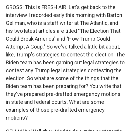
GROSS: This is FRESH AIR. Let's get back to the
interview I recorded early this morning with Barton
Gellman, who is a staff writer at The Atlantic, and
his two latest articles are titled "The Election That
Could Break America" and "How Trump Could
Attempt A Coup." So we've talked a little bit about,
like, Trump's strategies to contest the election. The
Biden team has been gaming out legal strategies to
contest any Trump legal strategies contesting the
election. So what are some of the things that the
Biden team has been preparing for? You write that
they've prepared pre-drafted emergency motions
in state and federal courts. What are some
examples of those pre-drafted emergency
motions?