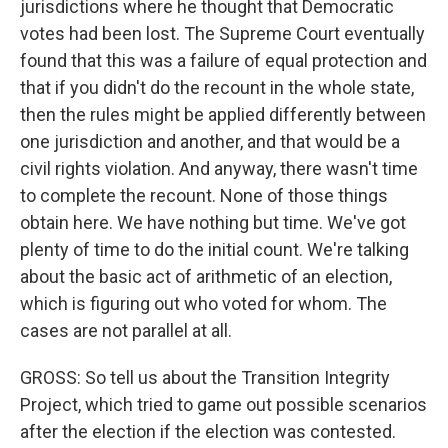
jurisdictions where he thought that Democratic
votes had been lost. The Supreme Court eventually
found that this was a failure of equal protection and
that if you didn't do the recount in the whole state,
then the rules might be applied differently between
one jurisdiction and another, and that would be a
civil rights violation. And anyway, there wasn't time
to complete the recount. None of those things
obtain here. We have nothing but time. We've got
plenty of time to do the initial count. We're talking
about the basic act of arithmetic of an election,
which is figuring out who voted for whom. The
cases are not parallel at all.
GROSS: So tell us about the Transition Integrity
Project, which tried to game out possible scenarios
after the election if the election was contested.