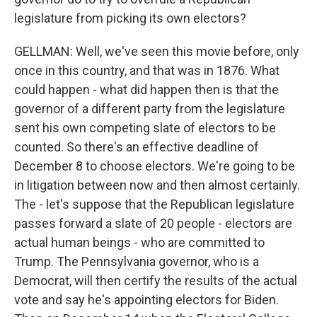
legislature from picking its own electors?
GELLMAN: Well, we've seen this movie before, only
once in this country, and that was in 1876. What
could happen - what did happen then is that the
governor of a different party from the legislature
sent his own competing slate of electors to be
counted. So there's an effective deadline of
December 8 to choose electors. We're going to be
in litigation between now and then almost certainly.
The - let's suppose that the Republican legislature
passes forward a slate of 20 people - electors are
actual human beings - who are committed to
Trump. The Pennsylvania governor, who is a
Democrat, will then certify the results of the actual
vote and say he's appointing electors for Biden.