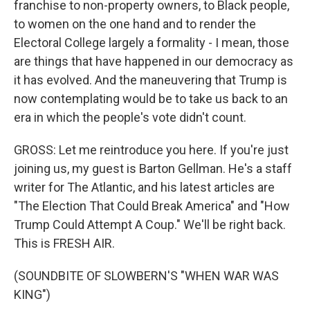
franchise to non-property owners, to Black people,
to women on the one hand and to render the
Electoral College largely a formality - I mean, those
are things that have happened in our democracy as
it has evolved. And the maneuvering that Trump is
now contemplating would be to take us back to an
era in which the people's vote didn't count.
GROSS: Let me reintroduce you here. If you're just
joining us, my guest is Barton Gellman. He's a staff
writer for The Atlantic, and his latest articles are
"The Election That Could Break America" and "How
Trump Could Attempt A Coup." We'll be right back.
This is FRESH AIR.
(SOUNDBITE OF SLOWBERN'S "WHEN WAR WAS
KING")