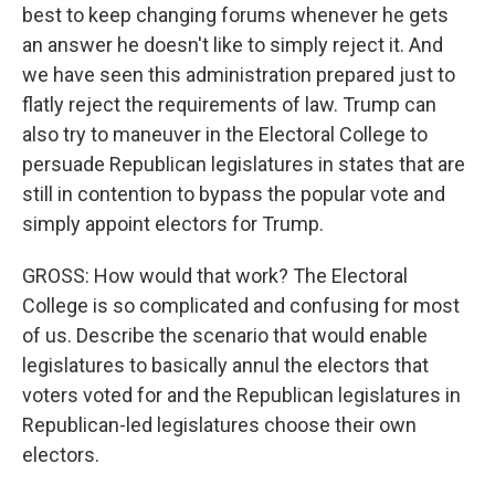
best to keep changing forums whenever he gets
an answer he doesn't like to simply reject it. And
we have seen this administration prepared just to
flatly reject the requirements of law. Trump can
also try to maneuver in the Electoral College to
persuade Republican legislatures in states that are
still in contention to bypass the popular vote and
simply appoint electors for Trump.
GROSS: How would that work? The Electoral
College is so complicated and confusing for most
of us. Describe the scenario that would enable
legislatures to basically annul the electors that
voters voted for and the Republican legislatures in
Republican-led legislatures choose their own
electors.