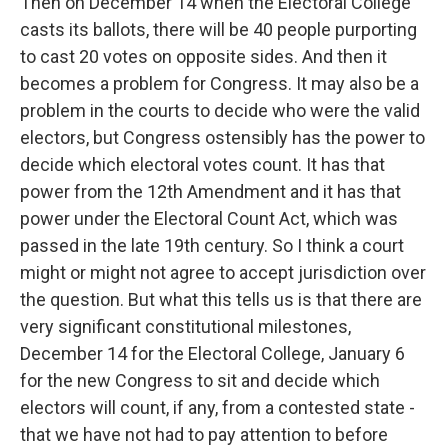
Then on December 14 when the Electoral College
casts its ballots, there will be 40 people purporting
to cast 20 votes on opposite sides. And then it
becomes a problem for Congress. It may also be a
problem in the courts to decide who were the valid
electors, but Congress ostensibly has the power to
decide which electoral votes count. It has that
power from the 12th Amendment and it has that
power under the Electoral Count Act, which was
passed in the late 19th century. So I think a court
might or might not agree to accept jurisdiction over
the question. But what this tells us is that there are
very significant constitutional milestones,
December 14 for the Electoral College, January 6
for the new Congress to sit and decide which
electors will count, if any, from a contested state -
that we have not had to pay attention to before