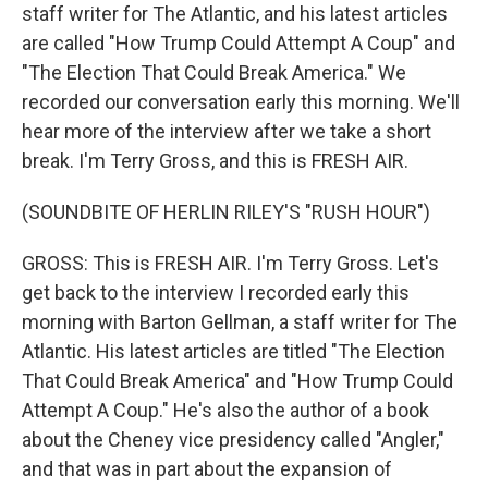
staff writer for The Atlantic, and his latest articles
are called "How Trump Could Attempt A Coup" and
"The Election That Could Break America." We
recorded our conversation early this morning. We'll
hear more of the interview after we take a short
break. I'm Terry Gross, and this is FRESH AIR.
(SOUNDBITE OF HERLIN RILEY'S "RUSH HOUR")
GROSS: This is FRESH AIR. I'm Terry Gross. Let's
get back to the interview I recorded early this
morning with Barton Gellman, a staff writer for The
Atlantic. His latest articles are titled "The Election
That Could Break America" and "How Trump Could
Attempt A Coup." He's also the author of a book
about the Cheney vice presidency called "Angler,"
and that was in part about the expansion of