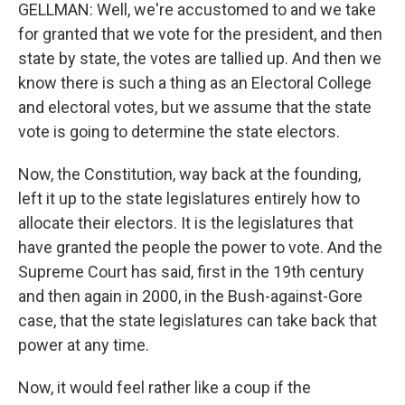
GELLMAN: Well, we're accustomed to and we take
for granted that we vote for the president, and then
state by state, the votes are tallied up. And then we
know there is such a thing as an Electoral College
and electoral votes, but we assume that the state
vote is going to determine the state electors.
Now, the Constitution, way back at the founding,
left it up to the state legislatures entirely how to
allocate their electors. It is the legislatures that
have granted the people the power to vote. And the
Supreme Court has said, first in the 19th century
and then again in 2000, in the Bush-against-Gore
case, that the state legislatures can take back that
power at any time.
Now, it would feel rather like a coup if the