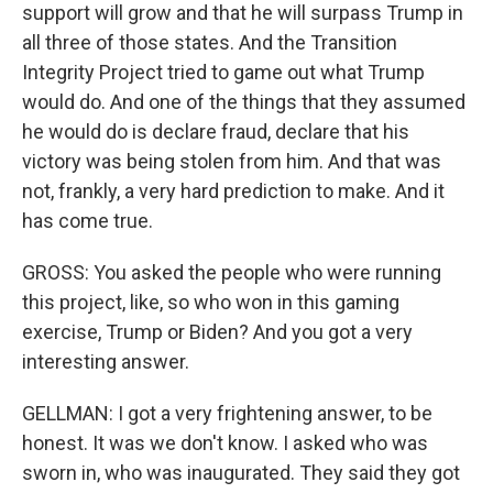
support will grow and that he will surpass Trump in
all three of those states. And the Transition
Integrity Project tried to game out what Trump
would do. And one of the things that they assumed
he would do is declare fraud, declare that his
victory was being stolen from him. And that was
not, frankly, a very hard prediction to make. And it
has come true.
GROSS: You asked the people who were running
this project, like, so who won in this gaming
exercise, Trump or Biden? And you got a very
interesting answer.
GELLMAN: I got a very frightening answer, to be
honest. It was we don't know. I asked who was
sworn in, who was inaugurated. They said they got