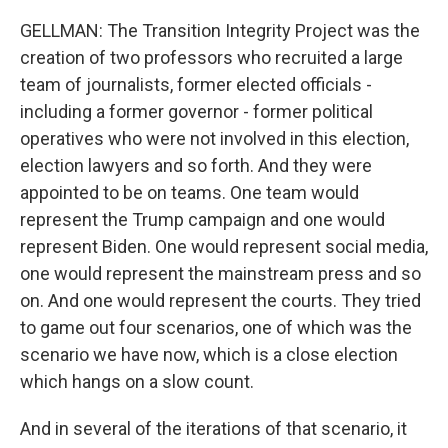
GELLMAN: The Transition Integrity Project was the
creation of two professors who recruited a large
team of journalists, former elected officials -
including a former governor - former political
operatives who were not involved in this election,
election lawyers and so forth. And they were
appointed to be on teams. One team would
represent the Trump campaign and one would
represent Biden. One would represent social media,
one would represent the mainstream press and so
on. And one would represent the courts. They tried
to game out four scenarios, one of which was the
scenario we have now, which is a close election
which hangs on a slow count.
And in several of the iterations of that scenario, it