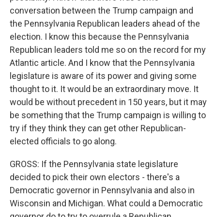
conversation between the Trump campaign and
the Pennsylvania Republican leaders ahead of the
election. I know this because the Pennsylvania
Republican leaders told me so on the record for my
Atlantic article. And I know that the Pennsylvania
legislature is aware of its power and giving some
thought to it. It would be an extraordinary move. It
would be without precedent in 150 years, but it may
be something that the Trump campaign is willing to
try if they think they can get other Republican-
elected officials to go along.
GROSS: If the Pennsylvania state legislature
decided to pick their own electors - there's a
Democratic governor in Pennsylvania and also in
Wisconsin and Michigan. What could a Democratic
governor do to try to overrule a Republican