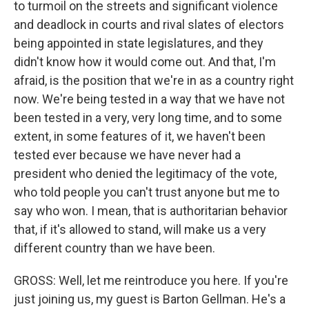
to turmoil on the streets and significant violence
and deadlock in courts and rival slates of electors
being appointed in state legislatures, and they
didn't know how it would come out. And that, I'm
afraid, is the position that we're in as a country right
now. We're being tested in a way that we have not
been tested in a very, very long time, and to some
extent, in some features of it, we haven't been
tested ever because we have never had a
president who denied the legitimacy of the vote,
who told people you can't trust anyone but me to
say who won. I mean, that is authoritarian behavior
that, if it's allowed to stand, will make us a very
different country than we have been.
GROSS: Well, let me reintroduce you here. If you're
just joining us, my guest is Barton Gellman. He's a