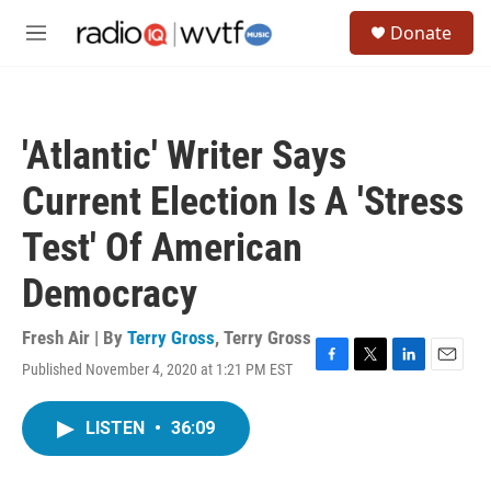
Skip to main content
S
Donate
e
M
a
e
r
n
c
u
h
'Atlantic' Writer Says
u
e
Current Election Is A 'Stress
r
y
Test' Of American
Democracy
Fresh Air | By
Terry Gross
,
Terry Gross
Published November 4, 2020 at 1:21 PM EST
F
T
L
E
a
w
i
m
c
i
n
a
LISTEN
•
36:09
e
t
k
i
b
t
e
l
o
e
d