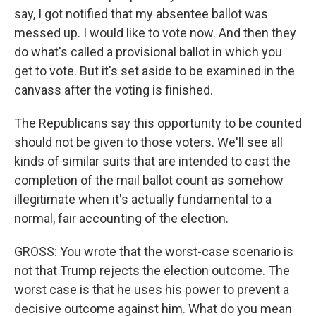
say, I got notified that my absentee ballot was
messed up. I would like to vote now. And then they
do what's called a provisional ballot in which you
get to vote. But it's set aside to be examined in the
canvass after the voting is finished.
The Republicans say this opportunity to be counted
should not be given to those voters. We'll see all
kinds of similar suits that are intended to cast the
completion of the mail ballot count as somehow
illegitimate when it's actually fundamental to a
normal, fair accounting of the election.
GROSS: You wrote that the worst-case scenario is
not that Trump rejects the election outcome. The
worst case is that he uses his power to prevent a
decisive outcome against him. What do you mean