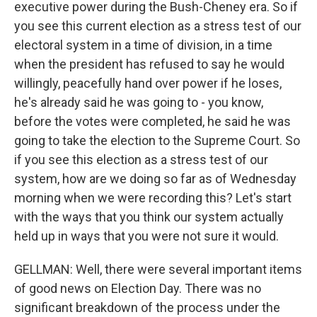
executive power during the Bush-Cheney era. So if
you see this current election as a stress test of our
electoral system in a time of division, in a time
when the president has refused to say he would
willingly, peacefully hand over power if he loses,
he's already said he was going to - you know,
before the votes were completed, he said he was
going to take the election to the Supreme Court. So
if you see this election as a stress test of our
system, how are we doing so far as of Wednesday
morning when we were recording this? Let's start
with the ways that you think our system actually
held up in ways that you were not sure it would.
GELLMAN: Well, there were several important items
of good news on Election Day. There was no
significant breakdown of the process under the