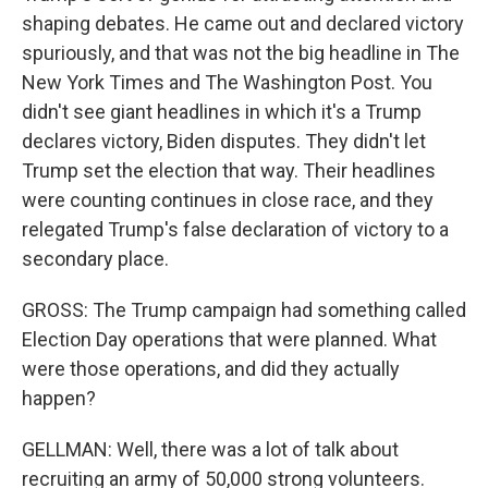
shaping debates. He came out and declared victory
spuriously, and that was not the big headline in The
New York Times and The Washington Post. You
didn't see giant headlines in which it's a Trump
declares victory, Biden disputes. They didn't let
Trump set the election that way. Their headlines
were counting continues in close race, and they
relegated Trump's false declaration of victory to a
secondary place.
GROSS: The Trump campaign had something called
Election Day operations that were planned. What
were those operations, and did they actually
happen?
GELLMAN: Well, there was a lot of talk about
recruiting an army of 50,000 strong volunteers.