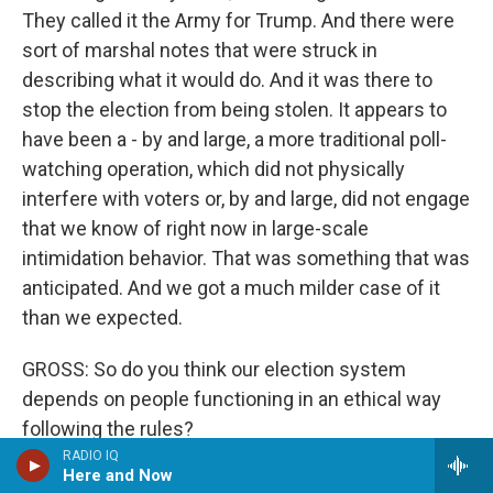
They called it the Army for Trump. And there were
sort of marshal notes that were struck in
describing what it would do. And it was there to
stop the election from being stolen. It appears to
have been a - by and large, a more traditional poll-
watching operation, which did not physically
interfere with voters or, by and large, did not engage
that we know of right now in large-scale
intimidation behavior. That was something that was
anticipated. And we got a much milder case of it
than we expected.
GROSS: So do you think our election system
depends on people functioning in an ethical way
following the rules?
RADIO IQ
Here and Now
GELLMAN: It does because election authorities are,