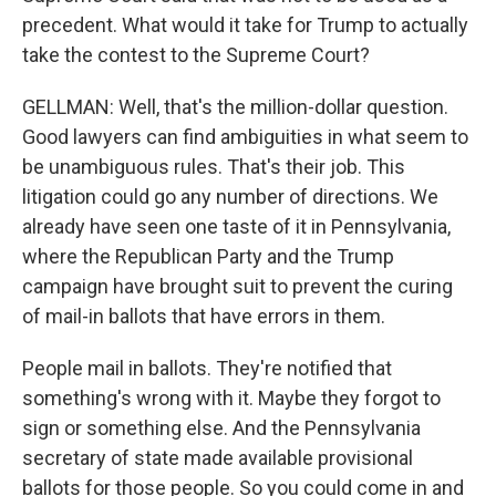
precedent. What would it take for Trump to actually
take the contest to the Supreme Court?
GELLMAN: Well, that's the million-dollar question.
Good lawyers can find ambiguities in what seem to
be unambiguous rules. That's their job. This
litigation could go any number of directions. We
already have seen one taste of it in Pennsylvania,
where the Republican Party and the Trump
campaign have brought suit to prevent the curing
of mail-in ballots that have errors in them.
People mail in ballots. They're notified that
something's wrong with it. Maybe they forgot to
sign or something else. And the Pennsylvania
secretary of state made available provisional
ballots for those people. So you could come in and