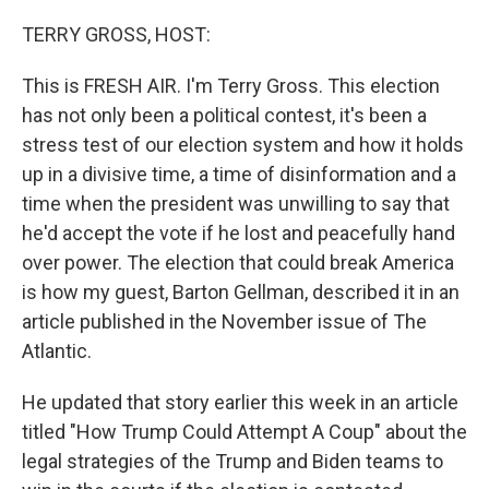
o
r
I
k
n
TERRY GROSS, HOST:
This is FRESH AIR. I'm Terry Gross. This election
has not only been a political contest, it's been a
stress test of our election system and how it holds
up in a divisive time, a time of disinformation and a
time when the president was unwilling to say that
he'd accept the vote if he lost and peacefully hand
over power. The election that could break America
is how my guest, Barton Gellman, described it in an
article published in the November issue of The
Atlantic.
He updated that story earlier this week in an article
titled "How Trump Could Attempt A Coup" about the
legal strategies of the Trump and Biden teams to