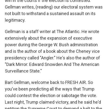
win in the courts if the election is contested.
Gellman writes, (reading) our electoral system was
not built to withstand a sustained assault on its
legitimacy.
Gellman is a staff writer at The Atlantic. He wrote
extensively about the expansion of executive
power during the George W. Bush administration
and is the author of a book about the Cheney vice
presidency called "Angler." He's also the author of
"Dark Mirror: Edward Snowden And The American
Surveillance State."
Bart Gellman, welcome back to FRESH AIR. So
you've been predicting all the ways that Trump
could contest the election or sabotage the vote.
Last night, Trump claimed victory, and he said he'd
petition the Supreme Court to demand a halt to the