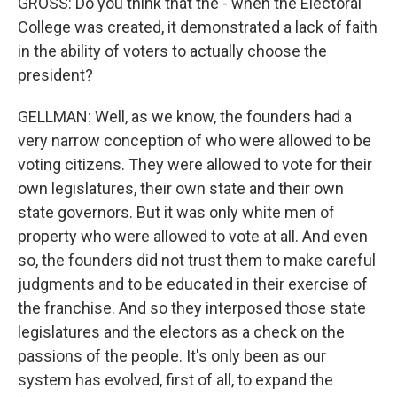
GROSS: Do you think that the - when the Electoral
College was created, it demonstrated a lack of faith
in the ability of voters to actually choose the
president?
GELLMAN: Well, as we know, the founders had a
very narrow conception of who were allowed to be
voting citizens. They were allowed to vote for their
own legislatures, their own state and their own
state governors. But it was only white men of
property who were allowed to vote at all. And even
so, the founders did not trust them to make careful
judgments and to be educated in their exercise of
the franchise. And so they interposed those state
legislatures and the electors as a check on the
passions of the people. It's only been as our
system has evolved, first of all, to expand the