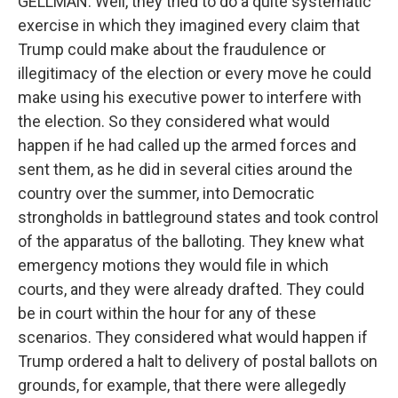
GELLMAN: Well, they tried to do a quite systematic
exercise in which they imagined every claim that
Trump could make about the fraudulence or
illegitimacy of the election or every move he could
make using his executive power to interfere with
the election. So they considered what would
happen if he had called up the armed forces and
sent them, as he did in several cities around the
country over the summer, into Democratic
strongholds in battleground states and took control
of the apparatus of the balloting. They knew what
emergency motions they would file in which
courts, and they were already drafted. They could
be in court within the hour for any of these
scenarios. They considered what would happen if
Trump ordered a halt to delivery of postal ballots on
grounds, for example, that there were allegedly