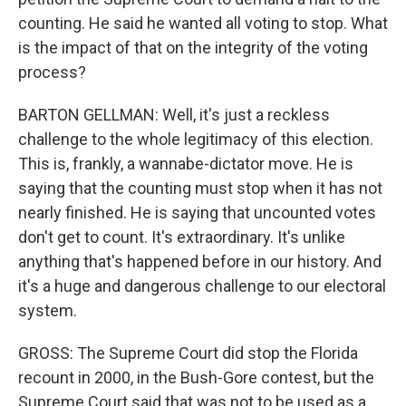
counting. He said he wanted all voting to stop. What
is the impact of that on the integrity of the voting
process?
BARTON GELLMAN: Well, it's just a reckless
challenge to the whole legitimacy of this election.
This is, frankly, a wannabe-dictator move. He is
saying that the counting must stop when it has not
nearly finished. He is saying that uncounted votes
don't get to count. It's extraordinary. It's unlike
anything that's happened before in our history. And
it's a huge and dangerous challenge to our electoral
system.
GROSS: The Supreme Court did stop the Florida
recount in 2000, in the Bush-Gore contest, but the
Supreme Court said that was not to be used as a