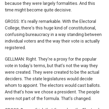
because they were largely formalities. And this
time might become quite decisive.
GROSS: It's really remarkable. With the Electoral
College, there's this huge kind of constitutional,
confusing bureaucracy in a way standing between
individual voters and the way their vote is actually
registered.
GELLMAN: Right. They're a proxy for the popular
vote in today's terms, but that's not the way they
were created. They were created to be the actual
deciders. The state legislatures would decide
whom to appoint. The electors would cast ballots.
And that's how we chose a president. The people
were not part of the formula. That's changed.