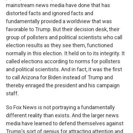
mainstream news media have done that has
distorted facts and ignored facts and
fundamentally provided a worldview that was
favorable to Trump. But their decision desk, their
group of pollsters and political scientists who call
election results as they see them, functioned
normally in this election. It held on to its integrity. It
called elections according to norms for pollsters
and political scientists. And in fact, it was the first
to call Arizona for Biden instead of Trump and
thereby enraged the president and his campaign
staff.
So Fox News is not portraying a fundamentally
different reality than exists. And the larger news
media have learned to defend themselves against
Trump's sort of genius for attracting attention and