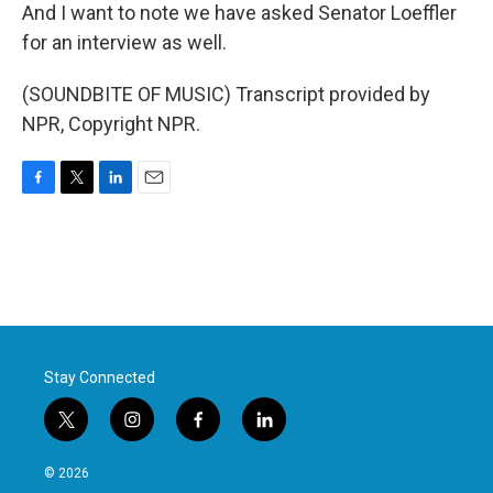
And I want to note we have asked Senator Loeffler
for an interview as well.
(SOUNDBITE OF MUSIC) Transcript provided by
NPR, Copyright NPR.
F
T
L
E
a
w
i
m
c
i
n
a
e
t
k
i
b
t
e
l
o
e
d
o
r
I
k
n
Stay Connected
t
i
f
l
w
n
a
i
i
s
c
n
© 2026
t
t
e
k