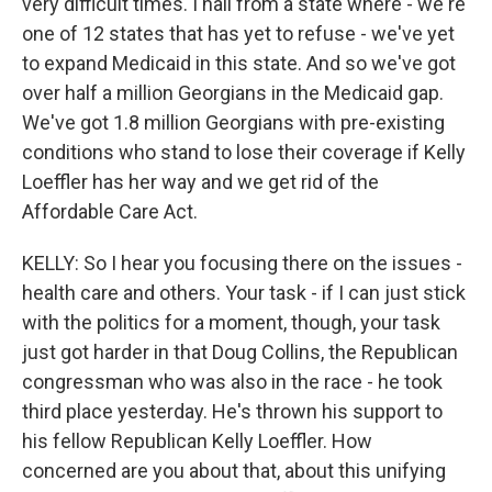
very difficult times. I hail from a state where - we're
one of 12 states that has yet to refuse - we've yet
to expand Medicaid in this state. And so we've got
over half a million Georgians in the Medicaid gap.
We've got 1.8 million Georgians with pre-existing
conditions who stand to lose their coverage if Kelly
Loeffler has her way and we get rid of the
Affordable Care Act.
KELLY: So I hear you focusing there on the issues -
health care and others. Your task - if I can just stick
with the politics for a moment, though, your task
just got harder in that Doug Collins, the Republican
congressman who was also in the race - he took
third place yesterday. He's thrown his support to
his fellow Republican Kelly Loeffler. How
concerned are you about that, about this unifying