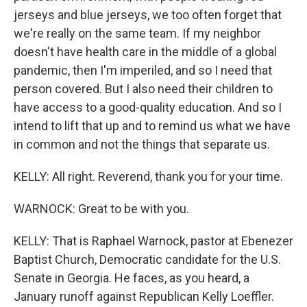
jerseys and blue jerseys, we too often forget that
we're really on the same team. If my neighbor
doesn't have health care in the middle of a global
pandemic, then I'm imperiled, and so I need that
person covered. But I also need their children to
have access to a good-quality education. And so I
intend to lift that up and to remind us what we have
in common and not the things that separate us.
KELLY: All right. Reverend, thank you for your time.
WARNOCK: Great to be with you.
KELLY: That is Raphael Warnock, pastor at Ebenezer
Baptist Church, Democratic candidate for the U.S.
Senate in Georgia. He faces, as you heard, a
January runoff against Republican Kelly Loeffler.