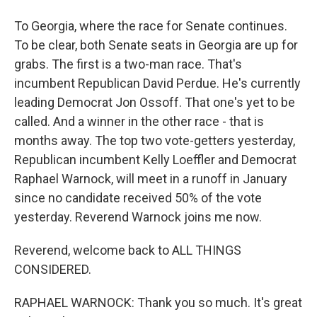
To Georgia, where the race for Senate continues.
To be clear, both Senate seats in Georgia are up for
grabs. The first is a two-man race. That's
incumbent Republican David Perdue. He's currently
leading Democrat Jon Ossoff. That one's yet to be
called. And a winner in the other race - that is
months away. The top two vote-getters yesterday,
Republican incumbent Kelly Loeffler and Democrat
Raphael Warnock, will meet in a runoff in January
since no candidate received 50% of the vote
yesterday. Reverend Warnock joins me now.
Reverend, welcome back to ALL THINGS
CONSIDERED.
RAPHAEL WARNOCK: Thank you so much. It's great