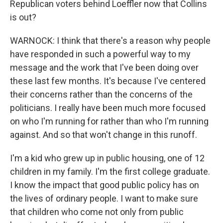
Republican voters behind Loeffler now that Collins
is out?
WARNOCK: I think that there's a reason why people
have responded in such a powerful way to my
message and the work that I've been doing over
these last few months. It's because I've centered
their concerns rather than the concerns of the
politicians. I really have been much more focused
on who I'm running for rather than who I'm running
against. And so that won't change in this runoff.
I'm a kid who grew up in public housing, one of 12
children in my family. I'm the first college graduate.
I know the impact that good public policy has on
the lives of ordinary people. I want to make sure
that children who come not only from public