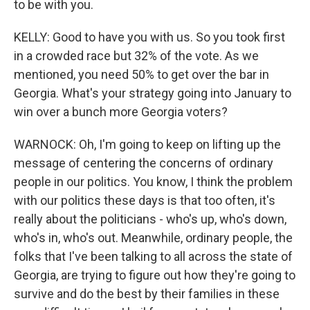
to be with you.
KELLY: Good to have you with us. So you took first
in a crowded race but 32% of the vote. As we
mentioned, you need 50% to get over the bar in
Georgia. What's your strategy going into January to
win over a bunch more Georgia voters?
WARNOCK: Oh, I'm going to keep on lifting up the
message of centering the concerns of ordinary
people in our politics. You know, I think the problem
with our politics these days is that too often, it's
really about the politicians - who's up, who's down,
who's in, who's out. Meanwhile, ordinary people, the
folks that I've been talking to all across the state of
Georgia, are trying to figure out how they're going to
survive and do the best by their families in these