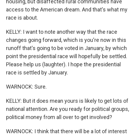
housing, but disaffected rural communities have
access to the American dream. And that's what my
race is about.
KELLY: I want to note another way that the race
changes going forward, which is you're now in this
runoff that's going to be voted in January, by which
point the presidential race will hopefully be settled.
Please help us (laughter). I hope the presidential
race is settled by January.
WARNOCK: Sure.
KELLY: But it does mean yours is likely to get lots of
national attention. Are you ready for political groups,
political money from all over to get involved?
WARNOCK: I think that there will be a lot of interest