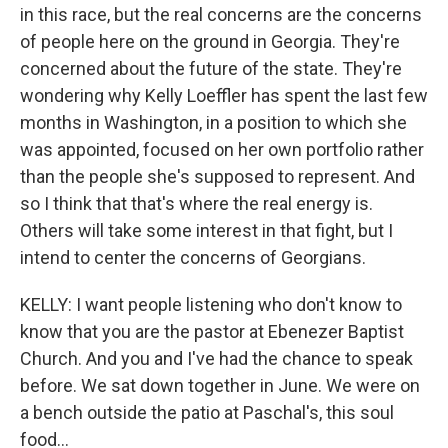
in this race, but the real concerns are the concerns
of people here on the ground in Georgia. They're
concerned about the future of the state. They're
wondering why Kelly Loeffler has spent the last few
months in Washington, in a position to which she
was appointed, focused on her own portfolio rather
than the people she's supposed to represent. And
so I think that that's where the real energy is.
Others will take some interest in that fight, but I
intend to center the concerns of Georgians.
KELLY: I want people listening who don't know to
know that you are the pastor at Ebenezer Baptist
Church. And you and I've had the chance to speak
before. We sat down together in June. We were on
a bench outside the patio at Paschal's, this soul
food...