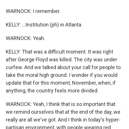
WARNOCK: I remember.
KELLY: ...Institution (ph) in Atlanta.
WARNOCK: Yeah.
KELLY: That was a difficult moment. It was right
after George Floyd was killed. The city was under
curfew. And we talked about your call for people to
take the moral high ground. I wonder if you would
update that for this moment, November, when, if
anything, the country feels more divided.
WARNOCK: Yeah, I think that is so important that
we remind ourselves that at the end of the day, we
really are all we've got. And I think in today's hyper-
partisan environment, with people wearing red