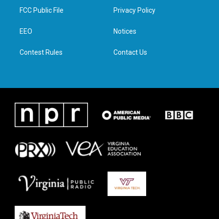
t
a
b
e
FCC Public File
Privacy Policy
e
g
o
d
r
r
o
i
a
k
n
EEO
Notices
m
Contest Rules
Contact Us