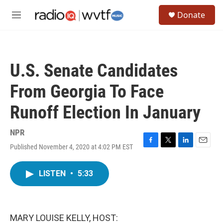
Skip to main content
S
Donate
e
M
a
e
r
n
c
u
h
U.S. Senate Candidates
u
e
From Georgia To Face
r
y
Runoff Election In January
NPR
Published November 4, 2020 at 4:02 PM EST
F
T
L
E
a
w
i
m
c
i
n
a
LISTEN
•
5:33
e
t
k
i
b
t
e
l
o
e
d
o
r
I
k
n
MARY LOUISE KELLY, HOST: