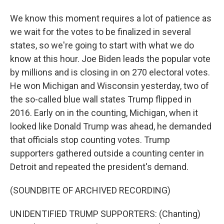
We know this moment requires a lot of patience as
we wait for the votes to be finalized in several
states, so we're going to start with what we do
know at this hour. Joe Biden leads the popular vote
by millions and is closing in on 270 electoral votes.
He won Michigan and Wisconsin yesterday, two of
the so-called blue wall states Trump flipped in
2016. Early on in the counting, Michigan, when it
looked like Donald Trump was ahead, he demanded
that officials stop counting votes. Trump
supporters gathered outside a counting center in
Detroit and repeated the president's demand.
(SOUNDBITE OF ARCHIVED RECORDING)
UNIDENTIFIED TRUMP SUPPORTERS: (Chanting)