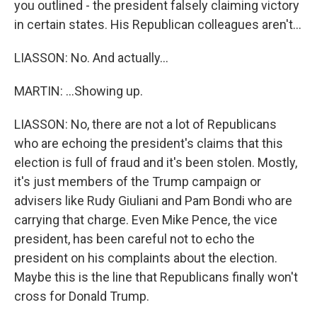
you outlined - the president falsely claiming victory
in certain states. His Republican colleagues aren't...
LIASSON: No. And actually...
MARTIN: ...Showing up.
LIASSON: No, there are not a lot of Republicans
who are echoing the president's claims that this
election is full of fraud and it's been stolen. Mostly,
it's just members of the Trump campaign or
advisers like Rudy Giuliani and Pam Bondi who are
carrying that charge. Even Mike Pence, the vice
president, has been careful not to echo the
president on his complaints about the election.
Maybe this is the line that Republicans finally won't
cross for Donald Trump.