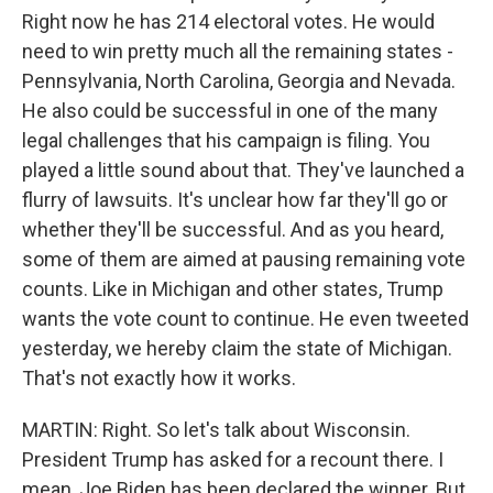
Right now he has 214 electoral votes. He would
need to win pretty much all the remaining states -
Pennsylvania, North Carolina, Georgia and Nevada.
He also could be successful in one of the many
legal challenges that his campaign is filing. You
played a little sound about that. They've launched a
flurry of lawsuits. It's unclear how far they'll go or
whether they'll be successful. And as you heard,
some of them are aimed at pausing remaining vote
counts. Like in Michigan and other states, Trump
wants the vote count to continue. He even tweeted
yesterday, we hereby claim the state of Michigan.
That's not exactly how it works.
MARTIN: Right. So let's talk about Wisconsin.
President Trump has asked for a recount there. I
mean, Joe Biden has been declared the winner. But