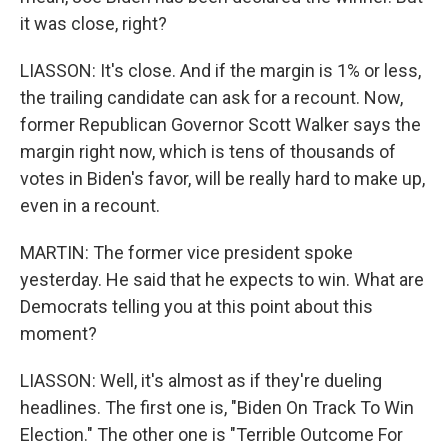
it was close, right?
LIASSON: It's close. And if the margin is 1% or less,
the trailing candidate can ask for a recount. Now,
former Republican Governor Scott Walker says the
margin right now, which is tens of thousands of
votes in Biden's favor, will be really hard to make up,
even in a recount.
MARTIN: The former vice president spoke
yesterday. He said that he expects to win. What are
Democrats telling you at this point about this
moment?
LIASSON: Well, it's almost as if they're dueling
headlines. The first one is, "Biden On Track To Win
Election." The other one is "Terrible Outcome For