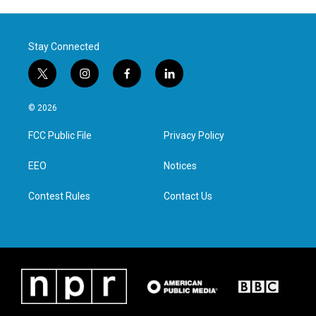
Stay Connected
t
i
f
l
w
n
a
i
i
s
c
n
© 2026
t
t
e
k
t
a
b
e
FCC Public File
Privacy Policy
e
g
o
d
r
r
o
i
a
k
n
EEO
Notices
m
Contest Rules
Contact Us