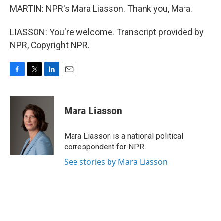
MARTIN: NPR's Mara Liasson. Thank you, Mara.
LIASSON: You're welcome. Transcript provided by
NPR, Copyright NPR.
F
T
L
E
a
w
i
m
c
i
n
a
e
t
k
i
Mara Liasson
b
t
e
l
o
e
d
o
r
I
Mara Liasson is a national political
k
n
correspondent for NPR.
See stories by Mara Liasson