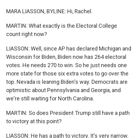
MARA LIASSON, BYLINE: Hi, Rachel.
MARTIN: What exactly is the Electoral College
count right now?
LIASSON: Well, since AP has declared Michigan and
Wisconsin for Biden, Biden now has 264 electoral
votes. He needs 270 to win. So he just needs one
more state for those six extra votes to go over the
top. Nevada is leaning Biden's way. Democrats are
optimistic about Pennsylvania and Georgia, and
we're still waiting for North Carolina.
MARTIN: So does President Trump still have a path
to victory at this point?
LIASSON: He has a path to victory. It's very narrow.