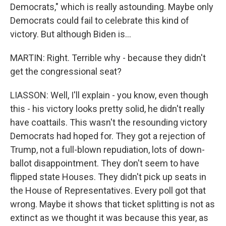
Democrats," which is really astounding. Maybe only
Democrats could fail to celebrate this kind of
victory. But although Biden is...
MARTIN: Right. Terrible why - because they didn't
get the congressional seat?
LIASSON: Well, I'll explain - you know, even though
this - his victory looks pretty solid, he didn't really
have coattails. This wasn't the resounding victory
Democrats had hoped for. They got a rejection of
Trump, not a full-blown repudiation, lots of down-
ballot disappointment. They don't seem to have
flipped state Houses. They didn't pick up seats in
the House of Representatives. Every poll got that
wrong. Maybe it shows that ticket splitting is not as
extinct as we thought it was because this year, as