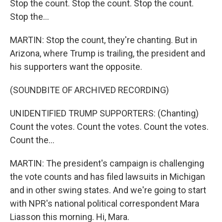
Stop the count. Stop the count. Stop the count.
Stop the...
MARTIN: Stop the count, they're chanting. But in
Arizona, where Trump is trailing, the president and
his supporters want the opposite.
(SOUNDBITE OF ARCHIVED RECORDING)
UNIDENTIFIED TRUMP SUPPORTERS: (Chanting)
Count the votes. Count the votes. Count the votes.
Count the...
MARTIN: The president's campaign is challenging
the vote counts and has filed lawsuits in Michigan
and in other swing states. And we're going to start
with NPR's national political correspondent Mara
Liasson this morning. Hi, Mara.