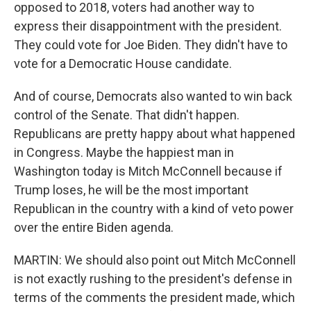
opposed to 2018, voters had another way to
express their disappointment with the president.
They could vote for Joe Biden. They didn't have to
vote for a Democratic House candidate.
And of course, Democrats also wanted to win back
control of the Senate. That didn't happen.
Republicans are pretty happy about what happened
in Congress. Maybe the happiest man in
Washington today is Mitch McConnell because if
Trump loses, he will be the most important
Republican in the country with a kind of veto power
over the entire Biden agenda.
MARTIN: We should also point out Mitch McConnell
is not exactly rushing to the president's defense in
terms of the comments the president made, which