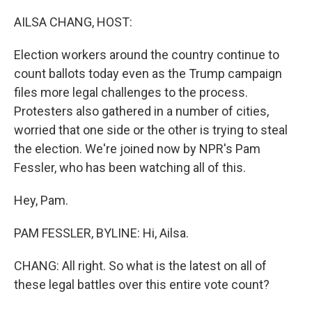
o
r
I
k
n
AILSA CHANG, HOST:
Election workers around the country continue to
count ballots today even as the Trump campaign
files more legal challenges to the process.
Protesters also gathered in a number of cities,
worried that one side or the other is trying to steal
the election. We're joined now by NPR's Pam
Fessler, who has been watching all of this.
Hey, Pam.
PAM FESSLER, BYLINE: Hi, Ailsa.
CHANG: All right. So what is the latest on all of
these legal battles over this entire vote count?