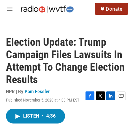
Skip to main content
S
Donate
e
M
a
e
r
n
c
u
h
Election Update: Trump
u
e
Campaign Files Lawsuits In
r
y
Attempt To Change Election
Results
NPR | By
Pam Fessler
Published November 5, 2020 at 4:03 PM EST
F
T
L
E
a
w
i
m
c
i
n
a
LISTEN
•
4:36
e
t
k
i
b
t
e
l
o
e
d