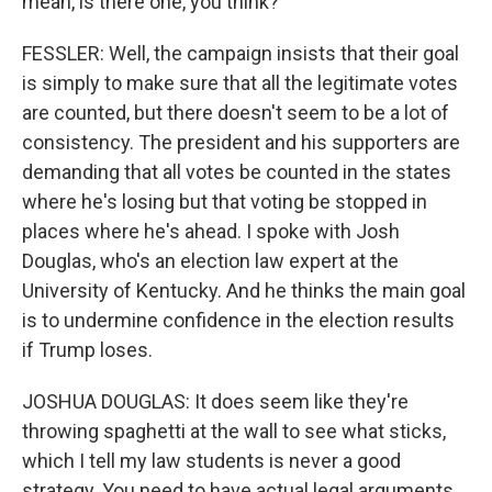
mean, is there one, you think?
FESSLER: Well, the campaign insists that their goal
is simply to make sure that all the legitimate votes
are counted, but there doesn't seem to be a lot of
consistency. The president and his supporters are
demanding that all votes be counted in the states
where he's losing but that voting be stopped in
places where he's ahead. I spoke with Josh
Douglas, who's an election law expert at the
University of Kentucky. And he thinks the main goal
is to undermine confidence in the election results
if Trump loses.
JOSHUA DOUGLAS: It does seem like they're
throwing spaghetti at the wall to see what sticks,
which I tell my law students is never a good
strategy. You need to have actual legal arguments