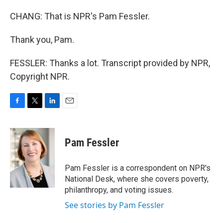
CHANG: That is NPR's Pam Fessler.
Thank you, Pam.
FESSLER: Thanks a lot. Transcript provided by NPR,
Copyright NPR.
F
T
L
E
a
w
i
m
c
i
n
a
e
t
k
i
Pam Fessler
b
t
e
l
o
e
d
o
r
I
Pam Fessler is a correspondent on NPR's
k
n
National Desk, where she covers poverty,
philanthropy, and voting issues.
See stories by Pam Fessler