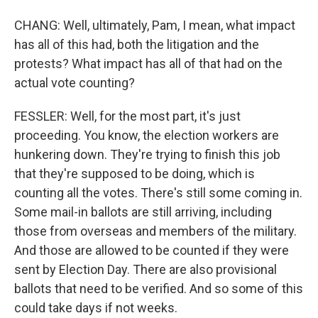
CHANG: Well, ultimately, Pam, I mean, what impact
has all of this had, both the litigation and the
protests? What impact has all of that had on the
actual vote counting?
FESSLER: Well, for the most part, it's just
proceeding. You know, the election workers are
hunkering down. They're trying to finish this job
that they're supposed to be doing, which is
counting all the votes. There's still some coming in.
Some mail-in ballots are still arriving, including
those from overseas and members of the military.
And those are allowed to be counted if they were
sent by Election Day. There are also provisional
ballots that need to be verified. And so some of this
could take days if not weeks.