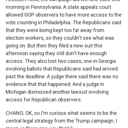
morning in Pennsylvania. A state appeals court
allowed GOP observers to have more access to the
vote counting in Philadelphia. The Republicans said
that they were being kept too far away from
election workers, so they couldn't see what was
going on. But then they filed a new suit this
afternoon saying they still don't have enough
access. They also lost two cases, one in Georgia
involving ballots that Republicans said had arrived
past the deadline. A judge there said there was no
evidence that that happened. And a judge in
Michigan dismissed another lawsuit involving
access for Republican observers.
CHANG: OK, so I'm curious what seems to be the
central legal strategy from the Trump campaign. I