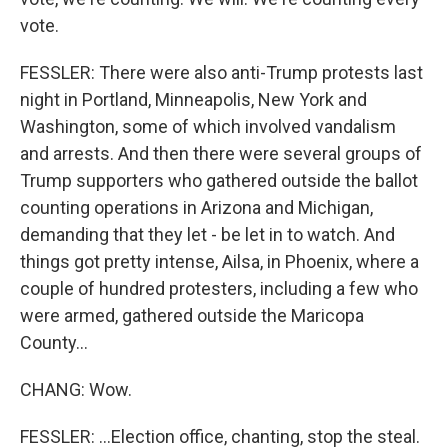
vote.
FESSLER: There were also anti-Trump protests last
night in Portland, Minneapolis, New York and
Washington, some of which involved vandalism
and arrests. And then there were several groups of
Trump supporters who gathered outside the ballot
counting operations in Arizona and Michigan,
demanding that they let - be let in to watch. And
things got pretty intense, Ailsa, in Phoenix, where a
couple of hundred protesters, including a few who
were armed, gathered outside the Maricopa
County...
CHANG: Wow.
FESSLER: ...Election office, chanting, stop the steal.