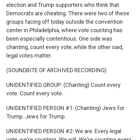
election and Trump supporters who think that
Democrats are cheating. There were two of these
groups facing off today outside the convention
center in Philadelphia, where vote counting has
been especially contentious. One side was
chanting, count every vote, while the other said,
legal votes matter.
(SOUNDBITE OF ARCHIVED RECORDING)
UNIDENTIFIED GROUP: (Chanting) Count every
vote. Count every vote.
UNIDENTIFIED PERSON #1: (Chanting) Jews for
Trump. Jews for Trump.
UNIDENTIFIED PERSON #2: We are. Every legal
vote, we're counting. We will. We're counting every