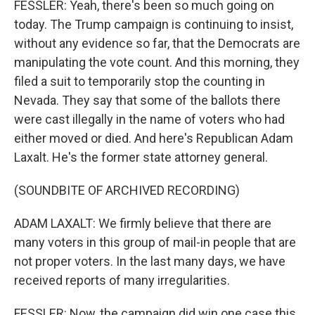
FESSLER: Yeah, there's been so much going on
today. The Trump campaign is continuing to insist,
without any evidence so far, that the Democrats are
manipulating the vote count. And this morning, they
filed a suit to temporarily stop the counting in
Nevada. They say that some of the ballots there
were cast illegally in the name of voters who had
either moved or died. And here's Republican Adam
Laxalt. He's the former state attorney general.
(SOUNDBITE OF ARCHIVED RECORDING)
ADAM LAXALT: We firmly believe that there are
many voters in this group of mail-in people that are
not proper voters. In the last many days, we have
received reports of many irregularities.
FESSLER: Now, the campaign did win one case this