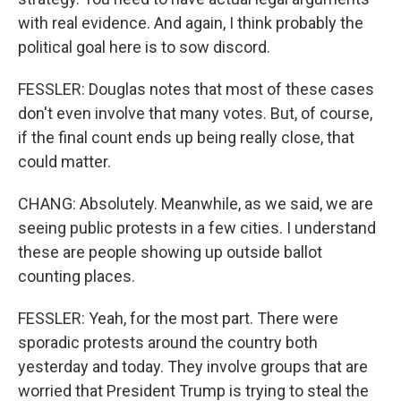
with real evidence. And again, I think probably the
political goal here is to sow discord.
FESSLER: Douglas notes that most of these cases
don't even involve that many votes. But, of course,
if the final count ends up being really close, that
could matter.
CHANG: Absolutely. Meanwhile, as we said, we are
seeing public protests in a few cities. I understand
these are people showing up outside ballot
counting places.
FESSLER: Yeah, for the most part. There were
sporadic protests around the country both
yesterday and today. They involve groups that are
worried that President Trump is trying to steal the