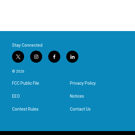
Stay Connected
t
i
f
l
w
n
a
i
i
s
c
n
© 2026
t
t
e
k
t
a
b
e
FCC Public File
Privacy Policy
e
g
o
d
r
r
o
i
a
k
n
EEO
Notices
m
Contest Rules
Contact Us