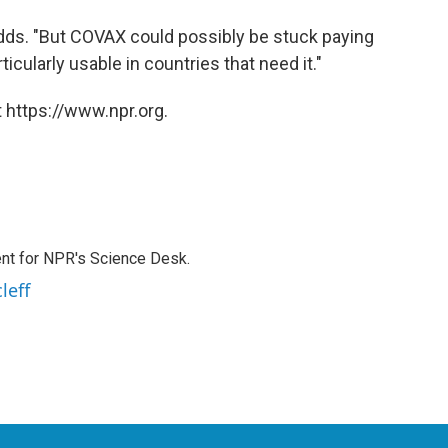
adds. "But COVAX could possibly be stuck paying
icularly usable in countries that need it."
 https://www.npr.org.
nt for NPR's Science Desk.
leff