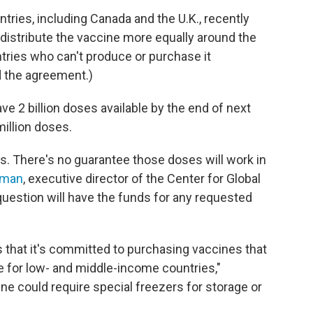
tries, including Canada and the U.K., recently
lp distribute the vaccine more equally around the
ntries who can't produce or purchase it
d the agreement.)
ave 2 billion doses available by the end of next
million doses.
ks. There's no guarantee those doses will work in
sman
, executive director of the Center for Global
question will have the funds for any requested
 that it's committed to purchasing vaccines that
e for low- and middle-income countries,"
ne could require special freezers for storage or