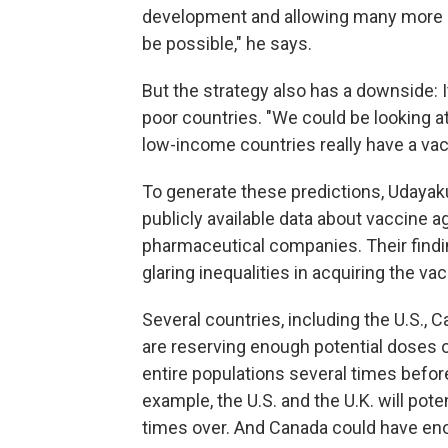
development and allowing many more 
be possible," he says.
But the strategy also has a downside: It 
poor countries. "We could be looking at
low-income countries really have a vac
To generate these predictions, Udayaku
publicly available data about vaccine
pharmaceutical companies. Their find
glaring inequalities in acquiring the vac
Several countries, including the U.S., 
are reserving enough potential doses o
entire populations several times befor
example, the U.S. and the U.K. will pote
times over. And Canada could have eno