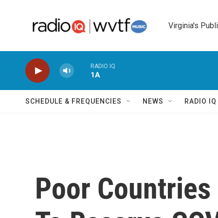
Skip to main content
Virginia's Publ
RADIO IQ
1A
SCHEDULE & FREQUENCIES
NEWS
RADIO I
Poor Countries 