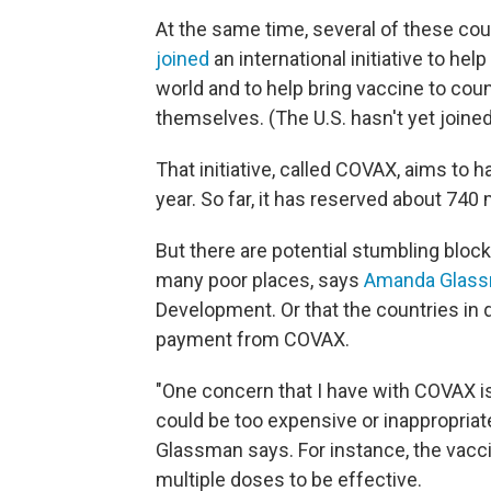
At the same time, several of these coun
joined
an international initiative to he
world and to help bring vaccine to cou
themselves. (The U.S. hasn't yet joine
That initiative, called COVAX, aims to h
year. So far, it has reserved about 740 
But there are potential stumbling bloc
many poor places, says
Amanda Glas
Development. Or that the countries in 
payment from COVAX.
"One concern that I have with COVAX is
could be too expensive or inappropriat
Glassman says. For instance, the vacci
multiple doses to be effective.