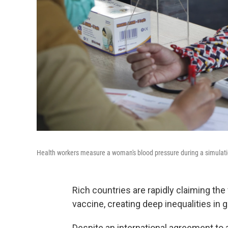
Health workers measure a woman's blood pressure during a simulatio
Rich countries are rapidly claiming the
vaccine, creating deep inequalities in gl
Despite an international agreement to 