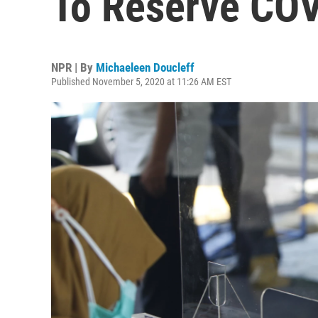
To Reserve COV
NPR | By
Michaeleen Doucleff
Published November 5, 2020 at 11:26 AM EST