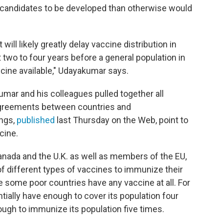
candidates to be developed than otherwise would
will likely greatly delay vaccine distribution in
 two to four years before a general population in
cine available," Udayakumar says.
mar and his colleagues pulled together all
 agreements between countries and
ings,
published
last Thursday on the Web, point to
cine.
Canada and the U.K. as well as members of the EU,
f different types of vaccines to immunize their
e some poor countries have any vaccine at all. For
ntially have enough to cover its population four
ugh to immunize its population five times.