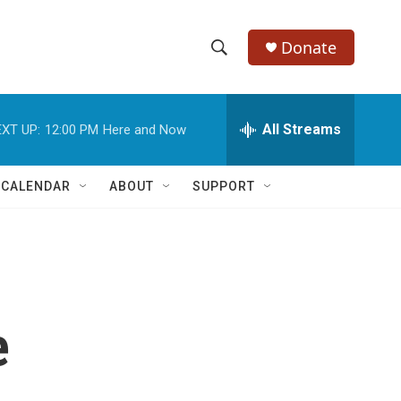
Donate
S
S
e
h
a
r
All Streams
XT UP:
12:00 PM
Here and Now
o
c
h
w
Q
 CALENDAR
ABOUT
SUPPORT
u
S
e
r
e
y
a
r
e
c
h