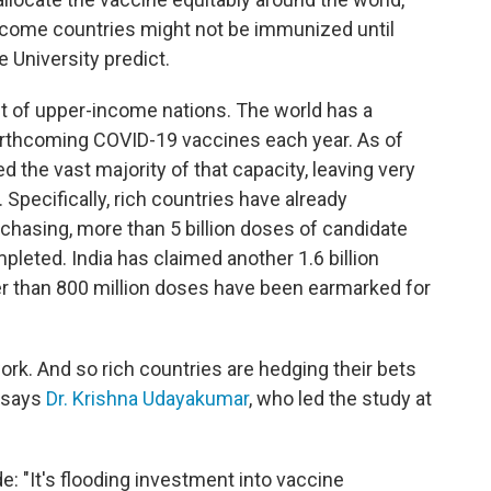
income countries might not be immunized until
 University predict.
ght of upper-income nations. The world has a
orthcoming COVID-19 vaccines each year. As of
 the vast majority of that capacity, leaving very
 Specifically, rich countries have already
rchasing, more than 5 billion doses of candidate
mpleted. India has claimed another 1.6 billion
er than 800 million doses have been earmarked for
work. And so rich countries are hedging their bets
, says
Dr. Krishna Udayakumar
, who led the study at
e: "It's flooding investment into vaccine