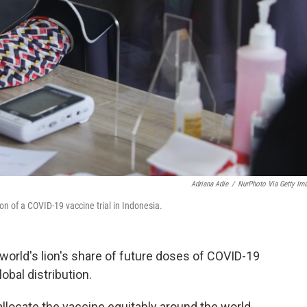
Adriana Adie
/
NurPhoto Via Getty Im
n of a COVID-19 vaccine trial in Indonesia.
 world's lion's share of future doses of COVID-19
obal distribution.
allocate the vaccine equitably around the world,