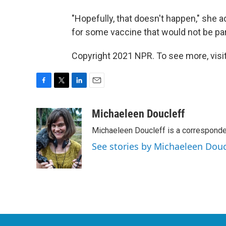
"Hopefully, that doesn't happen," she 
for some vaccine that would not be part
Copyright 2021 NPR. To see more, visit
F
T
L
E
a
w
i
m
c
i
n
a
Michaeleen Doucleff
e
t
k
i
Michaeleen Doucleff is a corresponde
b
t
e
l
o
e
d
See stories by Michaeleen Douc
o
r
I
k
n