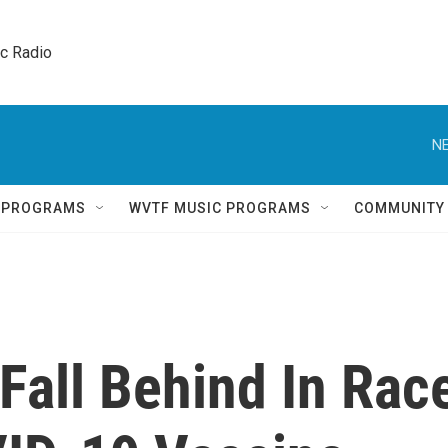
ic Radio 
NE
Q PROGRAMS
WVTF MUSIC PROGRAMS
COMMUNITY
Fall Behind In Rac