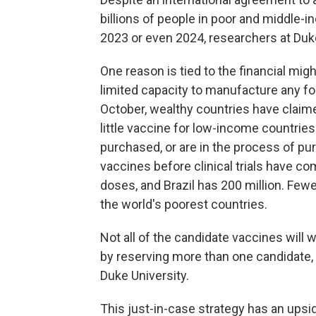
billions of people in poor and middle-
2023 or even 2024, researchers at Duke
One reason is tied to the financial mi
limited capacity to manufacture any f
October, wealthy countries have claimed
little vaccine for low-income countries.
purchased, or are in the process of pu
vaccines before clinical trials have co
doses, and Brazil has 200 million. Few
the world's poorest countries.
Not all of the candidate vaccines will 
by reserving more than one candidate
Duke University.
This just-in-case strategy has an upsid