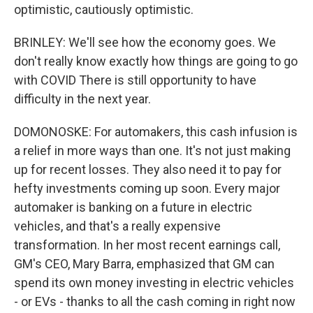
optimistic, cautiously optimistic.
BRINLEY: We'll see how the economy goes. We
don't really know exactly how things are going to go
with COVID There is still opportunity to have
difficulty in the next year.
DOMONOSKE: For automakers, this cash infusion is
a relief in more ways than one. It's not just making
up for recent losses. They also need it to pay for
hefty investments coming up soon. Every major
automaker is banking on a future in electric
vehicles, and that's a really expensive
transformation. In her most recent earnings call,
GM's CEO, Mary Barra, emphasized that GM can
spend its own money investing in electric vehicles
- or EVs - thanks to all the cash coming in right now