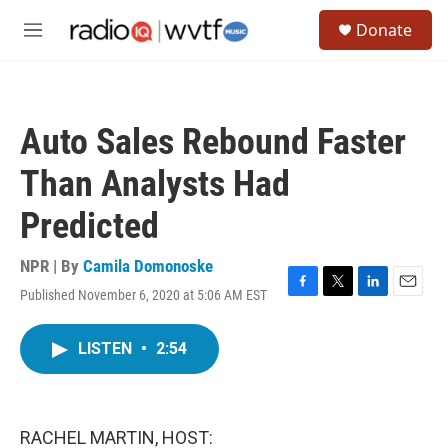
Skip to main content
S
Donate
e
M
a
e
r
n
c
u
h
Auto Sales Rebound Faster
u
e
Than Analysts Had
r
y
Predicted
NPR | By
Camila Domonoske
Published November 6, 2020 at 5:06 AM EST
F
T
L
E
a
w
i
m
c
i
n
a
LISTEN
•
2:54
e
t
k
i
b
t
e
l
o
e
d
o
r
I
k
n
RACHEL MARTIN, HOST: