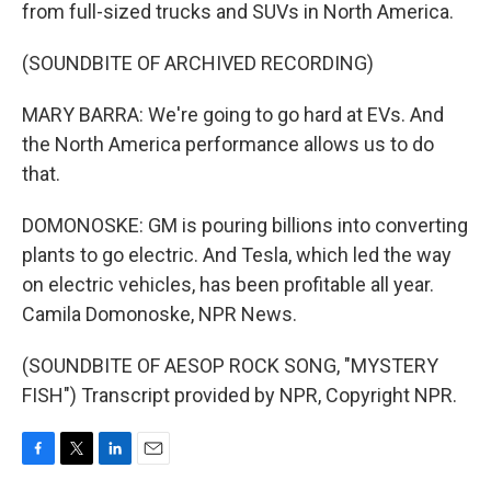
from full-sized trucks and SUVs in North America.
(SOUNDBITE OF ARCHIVED RECORDING)
MARY BARRA: We're going to go hard at EVs. And
the North America performance allows us to do
that.
DOMONOSKE: GM is pouring billions into converting
plants to go electric. And Tesla, which led the way
on electric vehicles, has been profitable all year.
Camila Domonoske, NPR News.
(SOUNDBITE OF AESOP ROCK SONG, "MYSTERY
FISH") Transcript provided by NPR, Copyright NPR.
F
T
L
E