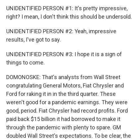
UNIDENTIFIED PERSON #1: It's pretty impressive,
right? I mean, I don't think this should be undersold.
UNIDENTIFIED PERSON #2: Yeah, impressive
results, I've got to say.
UNIDENTIFIED PERSON #3: I hope it is a sign of
things to come.
DOMONOSKE: That's analysts from Wall Street
congratulating General Motors, Fiat Chrysler and
Ford for raking it in in the third quarter. These
weren't good for a pandemic earnings. They were
good, period. Fiat Chrysler had record profits. Ford
paid back $15 billion it had borrowed to make it
through the pandemic with plenty to spare. GM
doubled Wall Street's expectations. To be clear, the