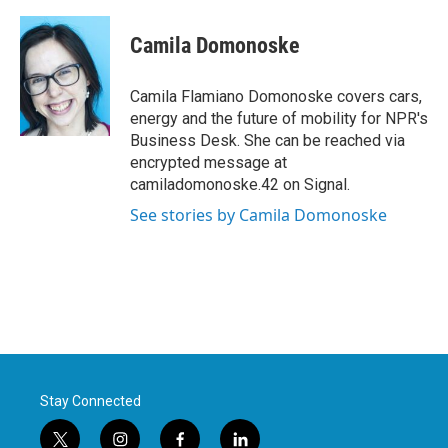
a
w
i
m
c
i
n
a
e
t
k
i
Camila Domonoske
b
t
e
l
o
e
d
o
r
I
Camila Flamiano Domonoske covers cars,
k
n
energy and the future of mobility for NPR's
Business Desk. She can be reached via
encrypted message at
camiladomonoske.42 on Signal.
See stories by Camila Domonoske
Stay Connected
t
i
f
l