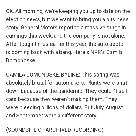
OK. All morning, we're keeping you up to date on the
election news, but we want to bring you a business
story. General Motors reported a massive surge in
earnings this week, and the company is not alone.
After tough times earlier this year, the auto sector
is coming back with a bang. Here's NPR's Camila
Domonoske.
CAMILA DOMONOSKE, BYLINE: This spring was
absolutely brutal for automakers. Plants were shut
down because of the pandemic. They couldn't sell
cars because they weren't making them. They
were bleeding billions of dollars. But July, August
and September were a different story.
(SOUNDBITE OF ARCHIVED RECORDING)