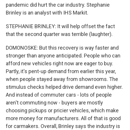
pandemic did hurt the car industry. Stephanie
Brinley is an analyst with IHS Markit.
STEPHANIE BRINLEY: It will help offset the fact
that the second quarter was terrible (laughter).
DOMONOSKE: But this recovery is way faster and
stronger than anyone anticipated. People who can
afford new vehicles right now are eager to buy.
Partly, it's pent-up demand from earlier this year,
when people stayed away from showrooms. The
stimulus checks helped drive demand even higher.
And instead of commuter cars - lots of people
aren't commuting now - buyers are mostly
choosing pickups or pricier vehicles, which make
more money for manufacturers. All of that is good
for carmakers. Overall, Brinley says the industry is