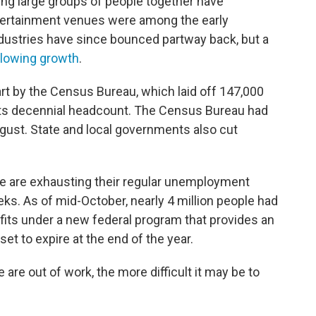
ng large groups of people together have
entertainment venues were among the early
ndustries have since bounced partway back, but a
lowing growth
.
rt by the Census Bureau, which laid off 147,000
ts decennial headcount. The Census Bureau had
gust. State and local governments also cut
e are exhausting their regular unemployment
eeks. As of mid-October, nearly 4 million people had
efits under a new federal program that provides an
et to expire at the end of the year.
 are out of work, the more difficult it may be to