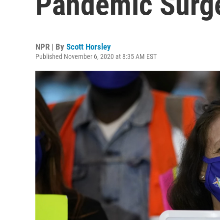
Pandemic Surg
NPR | By
Scott Horsley
Published November 6, 2020 at 8:35 AM EST