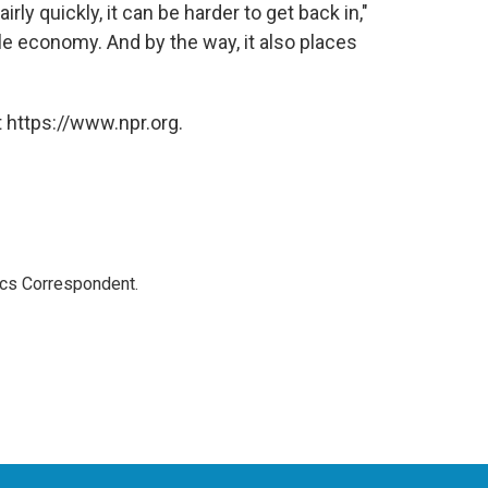
airly quickly, it can be harder to get back in,"
e economy. And by the way, it also places
 https://www.npr.org.
ics Correspondent.