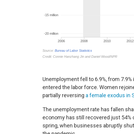
Unemployment fell to 6.9%, from 7.9%
entered the labor force. Women rejoine
partially reversing
a female exodus in
The unemployment rate has fallen sharp
economy has still recovered just 54% of
spring, when businesses abruptly shut
the pandemic.