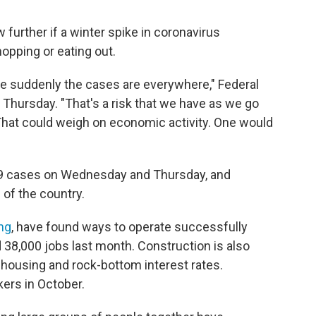
further if a winter spike in coronavirus
opping or eating out.
re suddenly the cases are everywhere," Federal
hursday. "That's a risk that we have as we go
 That could weigh on economic activity. One would
9 cases on Wednesday and Thursday, and
 of the country.
ng
, have found ways to operate successfully
38,000 jobs last month. Construction is also
housing and rock-bottom interest rates.
ers in October.