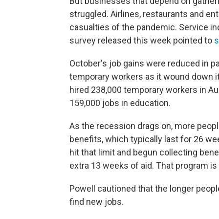
But businesses that depend on gatheri
struggled. Airlines, restaurants and 
casualties of the pandemic. Service i
survey released this week pointed to
s
October's job gains were reduced in pa
temporary workers as it wound down i
hired 238,000 temporary workers in Au
159,000 jobs in education.
As the recession drags on, more peopl
benefits, which typically last for 26 w
hit that limit and begun collecting ben
extra 13 weeks of aid. That program is s
Powell cautioned that the longer people
find new jobs.