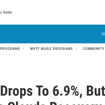
ic Radio 
N
Q PROGRAMS
WVTF MUSIC PROGRAMS
COMMUNITY
rops To 6.9%, Bu