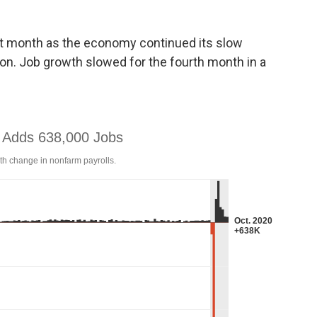
st month as the economy continued its slow
on. Job growth slowed for the fourth month in a