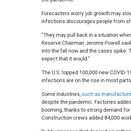
Forecasters worry job growth may slow 
infections discourages people from sh
"They may pull back in a situation whe
Reserve Chairman Jerome Powell said T
into the fall now and the cases spike.
expect that it would."
The U.S. topped 100,000 new COVID-1
infections are on the rise in most parts
Some industries,
such as manufacturi
despite the pandemic. Factories added 
booming, thanks to strong demand for 
Construction crews added 84,000 work