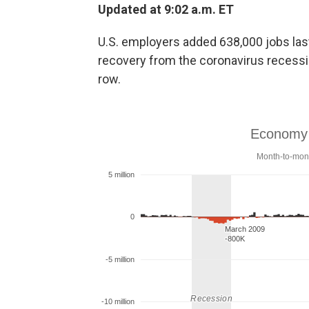
Updated at 9:02 a.m. ET
U.S. employers added 638,000 jobs la
recovery from the coronavirus recessi
row.