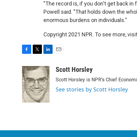
"The record is, if you don't get back in f
Powell said. "That holds down the whol
enormous burdens on individuals."
Copyright 2021 NPR. To see more, visit
F
T
L
E
a
w
i
m
c
i
n
a
Scott Horsley
e
t
k
i
Scott Horsley is NPR's Chief Econom
b
t
e
l
o
e
d
See stories by Scott Horsley
o
r
I
k
n