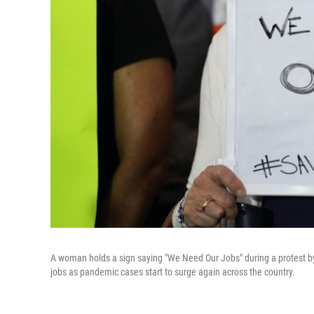
A woman holds a sign saying "We Need Our Jobs" during a protest by
jobs as pandemic cases start to surge again across the country.