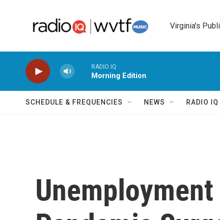
Skip to main content
Virginia's Publ
RADIO IQ
Morning Edition
SCHEDULE & FREQUENCIES
NEWS
RADIO I
Unemployment D