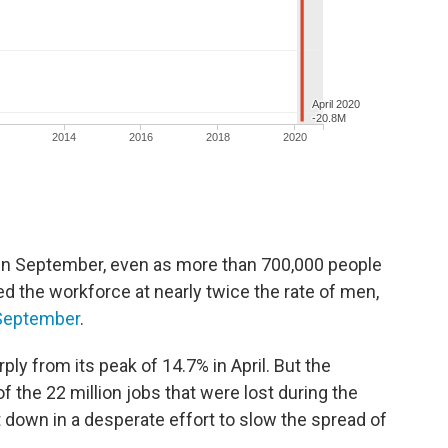
 in September, even as more than 700,000 people
d the workforce at nearly twice the rate of men,
 September
.
ly from its peak of 14.7% in April. But the
 the 22 million jobs that were lost during the
 down in a desperate effort to slow the spread of