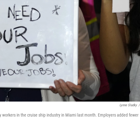
Lynne Sladky
/
 workers in the cruise ship industry in Miami last month. Employers added fewer