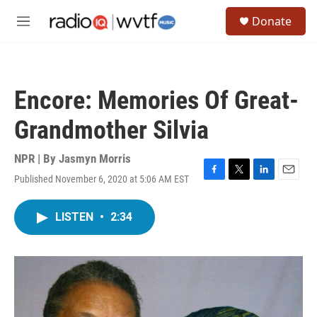
Skip to main content
S
Donate
e
M
a
e
r
n
c
u
h
Encore: Memories Of Great-
u
e
Grandmother Silvia
r
y
NPR | By
Jasmyn Morris
Published November 6, 2020 at 5:06 AM EST
F
T
L
E
a
w
i
m
c
i
n
a
LISTEN
•
2:34
e
t
k
i
b
t
e
l
o
e
d
o
r
I
k
n