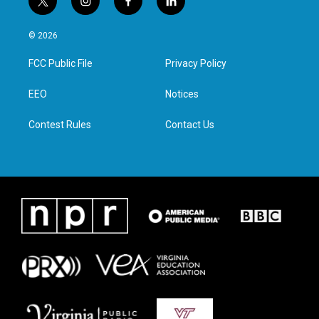
t
i
f
l
w
n
a
i
i
s
c
n
© 2026
t
t
e
k
t
a
b
e
FCC Public File
Privacy Policy
e
g
o
d
r
r
o
i
a
k
n
EEO
Notices
m
Contest Rules
Contact Us