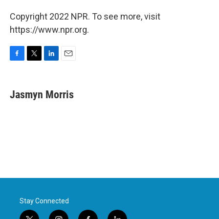
Copyright 2022 NPR. To see more, visit
https://www.npr.org.
F
T
L
E
a
w
i
m
c
i
n
a
e
t
k
i
Jasmyn Morris
b
t
e
l
o
e
d
o
r
I
k
n
Stay Connected