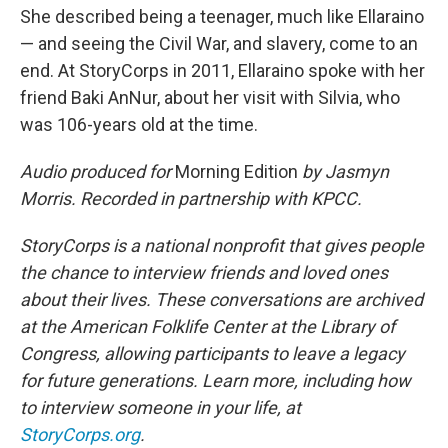
She described being a teenager, much like Ellaraino
— and seeing the Civil War, and slavery, come to an
end. At StoryCorps in 2011, Ellaraino spoke with her
friend Baki AnNur, about her visit with Silvia, who
was 106-years old at the time.
Audio produced for
Morning Edition
by Jasmyn
Morris. Recorded in partnership with KPCC.
StoryCorps is a national nonprofit that gives people
the chance to interview friends and loved ones
about their lives. These conversations are archived
at the American Folklife Center at the Library of
Congress, allowing participants to leave a legacy
for future generations. Learn more, including how
to interview someone in your life, at
StoryCorps.org
.