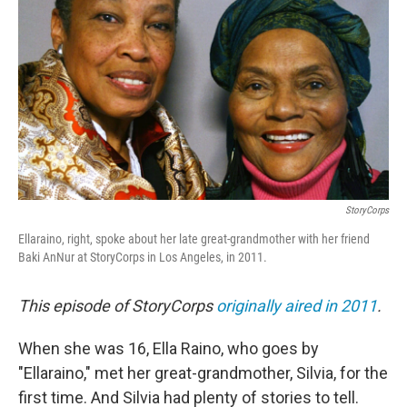
StoryCorps
Ellaraino, right, spoke about her late great-grandmother with her friend
Baki AnNur at StoryCorps in Los Angeles, in 2011.
This episode of StoryCorps
originally aired in 2011
.
When she was 16, Ella Raino, who goes by
"Ellaraino," met her great-grandmother, Silvia, for the
first time. And Silvia had plenty of stories to tell.