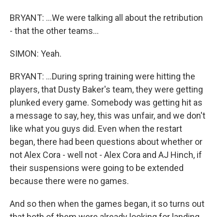
BRYANT: ...We were talking all about the retribution
- that the other teams...
SIMON: Yeah.
BRYANT: ...During spring training were hitting the
players, that Dusty Baker's team, they were getting
plunked every game. Somebody was getting hit as
a message to say, hey, this was unfair, and we don't
like what you guys did. Even when the restart
began, there had been questions about whether or
not Alex Cora - well not - Alex Cora and AJ Hinch, if
their suspensions were going to be extended
because there were no games.
And so then when the games began, it so turns out
that both of them were already looking for landing