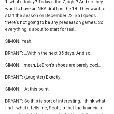
1, what's today? Today's the 7, right? And so they
want to have an NBA draft on the 18. They want to
start the season on December 22. So I guess
there's not going to be any preseason games. So
everything is about to start for real...
SIMON: Yeah.
BRYANT: ...Within the next 35 days. And so...
SIMON: I mean, LeBron's shoes are barely cool...
BRYANT: (Laughter) Exactly.
SIMON: ...At this point.
BRYANT: So this is sort of interesting. I think what I
find - what it tells me, Scott, is that the financials