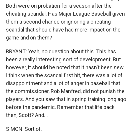
Both were on probation for a season after the
cheating scandal. Has Major League Baseball given
them a second chance or ignoring a cheating
scandal that should have had more impact on the
game and on them?
BRYANT: Yeah, no question about this. This has
been a really interesting sort of development. But
however, it should be noted that it hasn't been new.
I think when the scandal first hit, there was a lot of
disappointment and a lot of anger in baseball that
the commissioner, Rob Manfred, did not punish the
players. And you saw that in spring training long ago
before the pandemic. Remember that life back
then, Scott? And...
SIMON: Sort of.