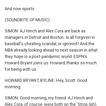
And now sports.
(SOUNDBITE OF MUSIC)
SIMON: AJ Hinch and Alex Cora are back as
managers in Detroit and Boston. Is all forgiven in
baseball's cheating scandal, or ignored? And the
NBA already looking ahead to next season in what
they hope is a post-pandemic world. ESPN's
Howard Bryant joins us. Howard, thanks so much
for being with us.
HOWARD BRYANT, BYLINE: Hey, Scott. Good
morning.
SIMON: Good morning, my friend. AJ Hinch and
Alex Cora, of course, were both on the 'Stros (ph).