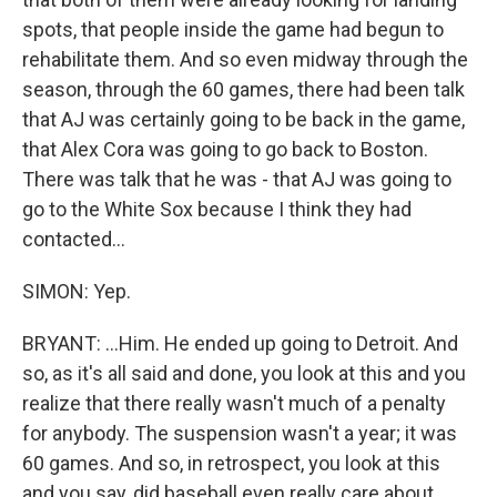
spots, that people inside the game had begun to
rehabilitate them. And so even midway through the
season, through the 60 games, there had been talk
that AJ was certainly going to be back in the game,
that Alex Cora was going to go back to Boston.
There was talk that he was - that AJ was going to
go to the White Sox because I think they had
contacted...
SIMON: Yep.
BRYANT: ...Him. He ended up going to Detroit. And
so, as it's all said and done, you look at this and you
realize that there really wasn't much of a penalty
for anybody. The suspension wasn't a year; it was
60 games. And so, in retrospect, you look at this
and you say, did baseball even really care about