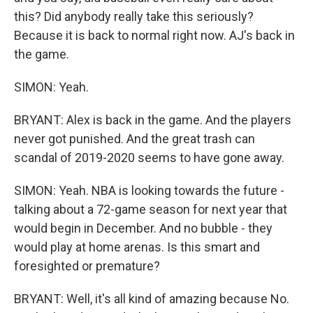
this? Did anybody really take this seriously?
Because it is back to normal right now. AJ's back in
the game.
SIMON: Yeah.
BRYANT: Alex is back in the game. And the players
never got punished. And the great trash can
scandal of 2019-2020 seems to have gone away.
SIMON: Yeah. NBA is looking towards the future -
talking about a 72-game season for next year that
would begin in December. And no bubble - they
would play at home arenas. Is this smart and
foresighted or premature?
BRYANT: Well, it's all kind of amazing because No.