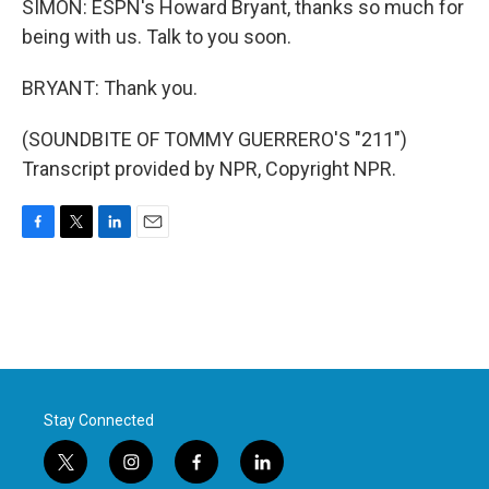
SIMON: ESPN's Howard Bryant, thanks so much for
being with us. Talk to you soon.
BRYANT: Thank you.
(SOUNDBITE OF TOMMY GUERRERO'S "211")
Transcript provided by NPR, Copyright NPR.
F
T
L
E
a
w
i
m
c
i
n
a
e
t
k
i
b
t
e
l
o
e
d
o
r
I
k
n
Stay Connected
t
i
f
l