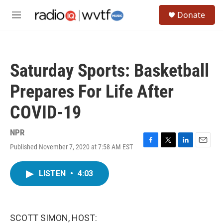
Skip to main content
S
Donate
e
M
a
e
r
n
c
u
h
Saturday Sports: Basketball
u
e
Prepares For Life After
r
y
COVID-19
NPR
Published November 7, 2020 at 7:58 AM EST
F
T
L
E
a
w
i
m
c
i
n
a
LISTEN
•
4:03
e
t
k
i
b
t
e
l
o
e
d
o
r
I
k
n
SCOTT SIMON, HOST: