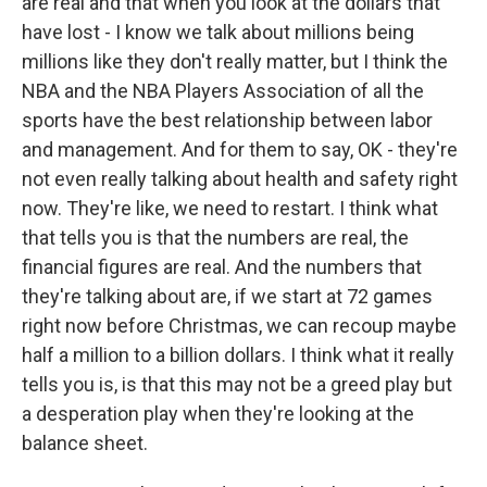
are real and that when you look at the dollars that
have lost - I know we talk about millions being
millions like they don't really matter, but I think the
NBA and the NBA Players Association of all the
sports have the best relationship between labor
and management. And for them to say, OK - they're
not even really talking about health and safety right
now. They're like, we need to restart. I think what
that tells you is that the numbers are real, the
financial figures are real. And the numbers that
they're talking about are, if we start at 72 games
right now before Christmas, we can recoup maybe
half a million to a billion dollars. I think what it really
tells you is, is that this may not be a greed play but
a desperation play when they're looking at the
balance sheet.