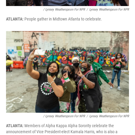
/ Lynsey Weatherspoon For NPR
/
Lynsey Weatherspoon For NPR
ATLANTA:
People gather in Midtown Atlanta to celebrate.
/ Lynsey Weatherspoon For NPR
/
Lynsey Weatherspoon For NPR
ATLANTA:
Members of Alpha Kappa Alpha Sorority celebrate the
announcement of Vice President-elect Kamala Harris, who is also a