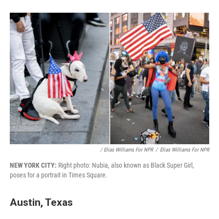
/ Elias Williams For NPR
/
Elias Williams For NPR
NEW YORK CITY:
Right photo: Nubia, also known as Black Super Girl,
poses for a portrait in Times Square.
Austin, Texas