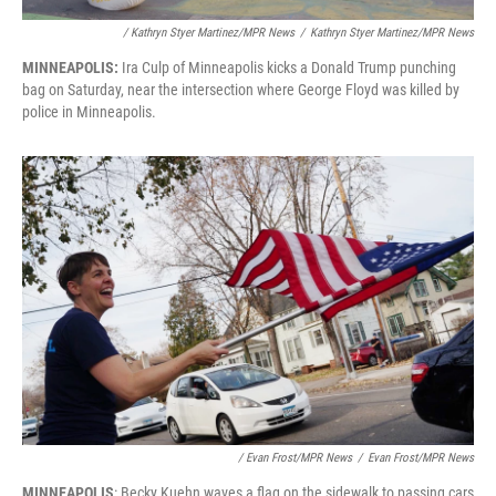
/ Kathryn Styer Martinez/MPR News
/
Kathryn Styer Martinez/MPR News
MINNEAPOLIS:
Ira Culp of Minneapolis kicks a Donald Trump punching
bag on Saturday, near the intersection where George Floyd was killed by
police in Minneapolis.
/ Evan Frost/MPR News
/
Evan Frost/MPR News
MINNEAPOLIS
: Becky Kuehn waves a flag on the sidewalk to passing cars