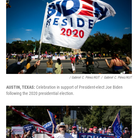
/ Gabriel C. Pérez/KUT
/
Gabriel C. Pérez/KUT
AUSTIN, TEXAS:
Celebration in support of President-elect Joe Biden
following the 2020 presidential election.