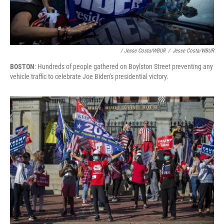
/ Jesse Costa/WBUR
/
Jesse Costa/WBUR
BOSTON
: Hundreds of people gathered on Boylston Street preventing any
vehicle traffic to celebrate Joe Biden's presidential victory.