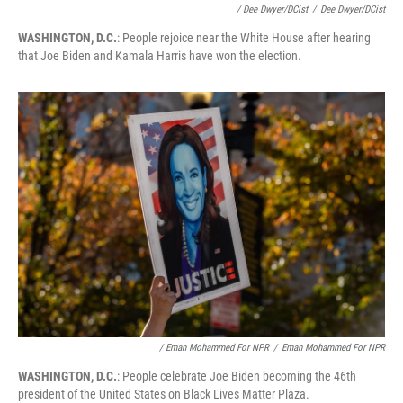
/ Dee Dwyer/DCist
/
Dee Dwyer/DCist
WASHINGTON, D.C.
: People rejoice near the White House after hearing
that Joe Biden and Kamala Harris have won the election.
/ Eman Mohammed For NPR
/
Eman Mohammed For NPR
WASHINGTON, D.C.
: People celebrate Joe Biden becoming the 46th
president of the United States on Black Lives Matter Plaza.