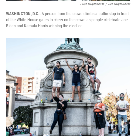
/ Dee Dwyer/DCist
/
Dee Dwyer/DCist
WASHINGTON, D.C.:
A person from the crowd climbs a traffic stop in front
of the White House gates to cheer on the crowd as people clelebrate Joe
Biden and Kamala Harris winning the election.