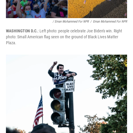
/ Eman Mohammed For NPR
/
Eman Mohammed For NPR
WASHINGTON D.C.
: Left photo: people celebrate Joe Biden's win. Right
photo: Small American flag seen on the ground of Black Lives Matter
Plaza.