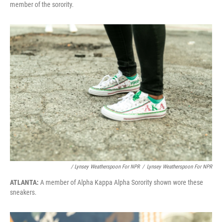
member of the sorority.
/ Lynsey Weatherspoon For NPR
/
Lynsey Weatherspoon For NPR
ATLANTA:
A member of Alpha Kappa Alpha Sorority shown wore these
sneakers.