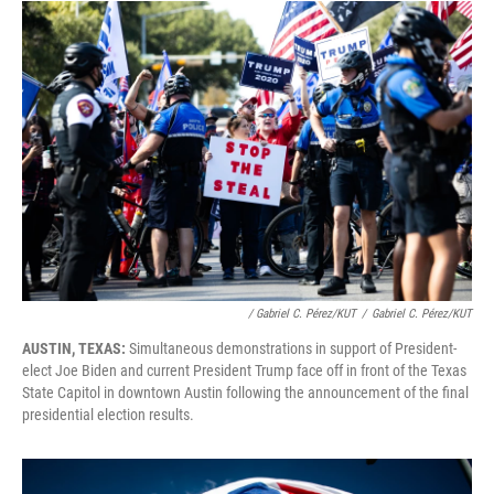
/ Gabriel C. Pérez/KUT
/
Gabriel C. Pérez/KUT
AUSTIN, TEXAS:
Simultaneous demonstrations in support of President-
elect Joe Biden and current President Trump face off in front of the Texas
State Capitol in downtown Austin following the announcement of the final
presidential election results.