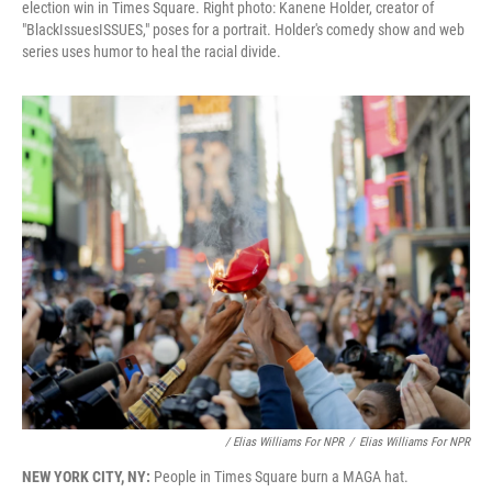
election win in Times Square. Right photo: Kanene Holder, creator of
"BlackIssuesISSUES," poses for a portrait. Holder's comedy show and web
series uses humor to heal the racial divide.
/ Elias Williams For NPR
/
Elias Williams For NPR
NEW YORK CITY, NY:
People in Times Square burn a MAGA hat.