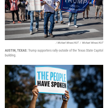
/ Michael Minasi/KUT
/
Michael Minasi/KUT
AUSTIN, TEXAS:
Trump supporters rally outside of the Texas State Capitol
building.