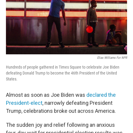
Elias Williams For NPR
Hundreds of people gathered in Times Square to celebrate Joe Biden
defeating Donald Trump to become the 46th President of the United
States.
Almost as soon as Joe Biden was
declared the
President-elect
, narrowly defeating President
Trump, celebrations broke out across America.
The sudden joy and relief following an anxious
four-day wait for presidential election results was