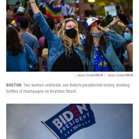
/ Jesse Costa/WBUR
/
Jesse Costa/WBUR
BOSTON
: Two women celebrate Joe Biden's presidential victory, drinking
bottles of champagne on Boylston Street.