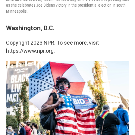
as she celebrates Joe Biden's victory in the presidential election in south
Minneapolis.
Washington, D.C.
Copyright 2023 NPR. To see more, visit
https://www.npr.org.