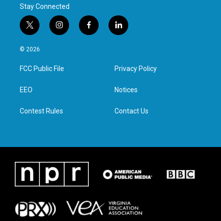
Stay Connected
t
i
f
l
w
n
a
i
i
s
c
n
© 2026
t
t
e
k
t
a
b
e
FCC Public File
Privacy Policy
e
g
o
d
r
r
o
i
a
k
n
EEO
Notices
m
Contest Rules
Contact Us