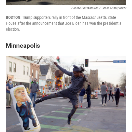
/ Jesse Costa/WBUR
/
Jesse Costa/WBUR
BOSTON
: Trump supporters rally in front of the Massachusetts State
House after the announcement that Joe Biden has won the presidential
election.
Minneapolis