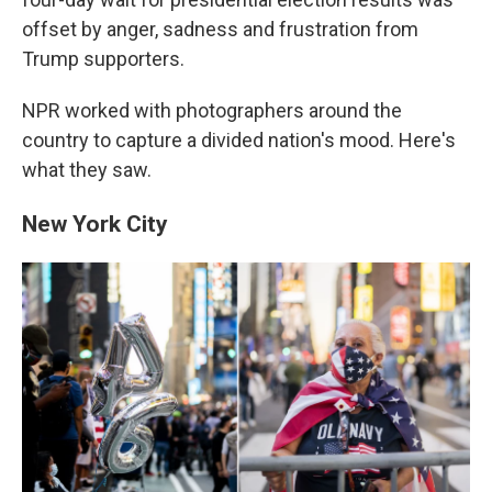
offset by anger, sadness and frustration from
Trump supporters.
NPR worked with photographers around the
country to capture a divided nation's mood. Here's
what they saw.
New York City