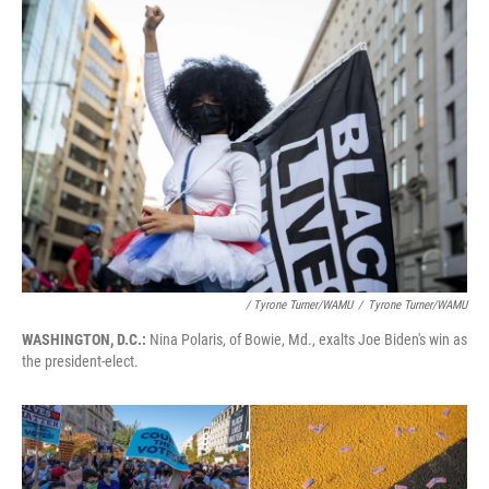
/ Tyrone Turner/WAMU
/
Tyrone Turner/WAMU
WASHINGTON, D.C.:
Nina Polaris, of Bowie, Md., exalts Joe Biden's win as
the president-elect.