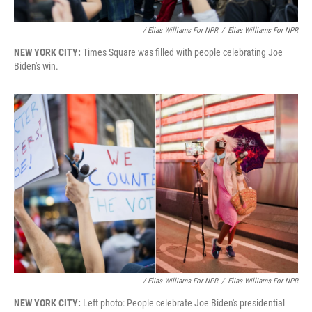
/ Elias Williams For NPR
/
Elias Williams For NPR
NEW YORK CITY:
Times Square was filled with people celebrating Joe
Biden's win.
/ Elias Williams For NPR
/
Elias Williams For NPR
NEW YORK CITY:
Left photo: People celebrate Joe Biden's presidential