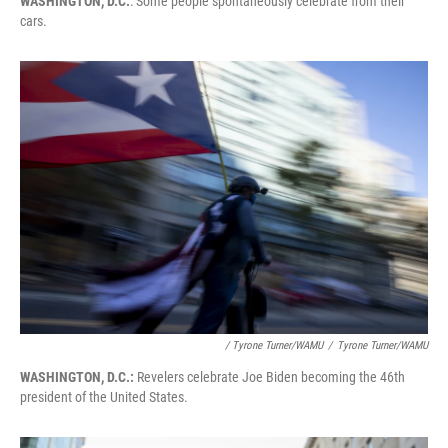
WASHINGTON, D.C.
: Some people spontaneously celebrate from their
cars.
/ Tyrone Turner/WAMU
/
Tyrone Turner/WAMU
WASHINGTON, D.C.:
Revelers celebrate Joe Biden becoming the 46th
president of the United States.