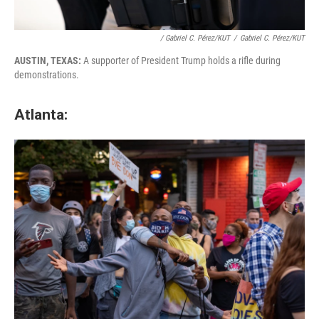
/ Gabriel C. Pérez/KUT
/
Gabriel C. Pérez/KUT
AUSTIN, TEXAS:
A supporter of President Trump holds a rifle during
demonstrations.
Atlanta: