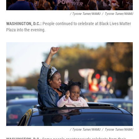
/ Tyrone Turner/WAMU
/
Tyrone Turner/WAMU
WASHINGTON, D.C.:
People continued to celebrate at Black Lives Matter
Plaza into the evening.
/ Tyrone Turner/WAMU
/
Tyrone Turner/WAMU