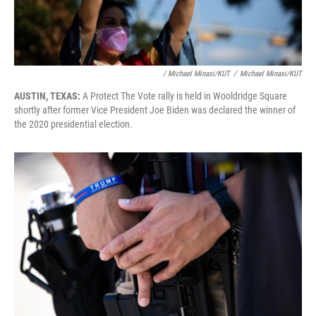
/ Michael Minasi/KUT
/
Michael Minasi/KUT
AUSTIN, TEXAS:
A Protect The Vote rally is held in Wooldridge Square
shortly after former Vice President Joe Biden was declared the winner of
the 2020 presidential election.