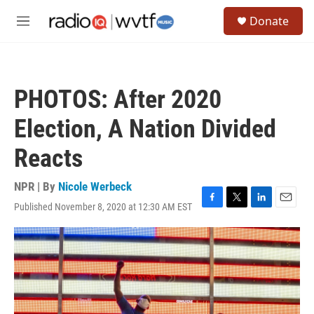
Skip to main content
S
Donate
e
M
a
e
r
n
c
u
h
PHOTOS: After 2020
u
e
Election, A Nation Divided
r
y
Reacts
NPR | By
Nicole Werbeck
Published November 8, 2020 at 12:30 AM EST
F
T
L
E
a
w
i
m
c
i
n
a
e
t
k
i
b
t
e
l
o
e
d
o
r
I
k
n