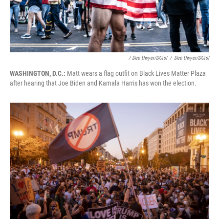
/ Dee Dwyer/DCist
/
Dee Dwyer/DCist
WASHINGTON, D.C.:
Matt wears a flag outfit on Black Lives Matter Plaza
after hearing that Joe Biden and Kamala Harris has won the election.