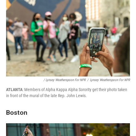
/ Lynsey Weatherspoon For NPR
/
Lynsey Weatherspoon For NPR
ATLANTA
: Members of Alpha Kappa Alpha Sorority get their photo taken
in front of the mural of the late Rep. John Lewis.
Boston