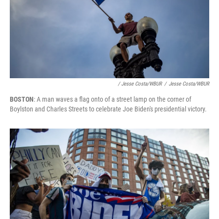
/ Jesse Costa/WBUR
/
Jesse Costa/WBUR
BOSTON
: A man waves a flag onto of a street lamp on the corner of
Boylston and Charles Streets to celebrate Joe Biden's presidential victory.