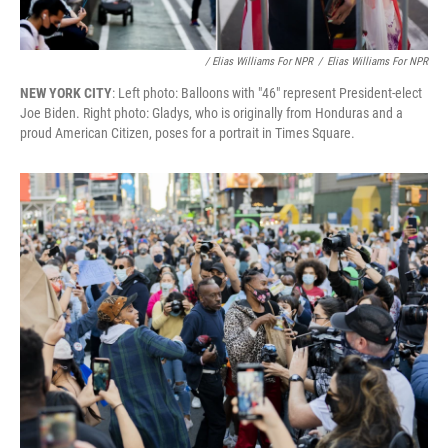
/ Elias Williams For NPR
/
Elias Williams For NPR
NEW YORK CITY
: Left photo: Balloons with "46" represent President-elect
Joe Biden. Right photo: Gladys, who is originally from Honduras and a
proud American Citizen, poses for a portrait in Times Square.