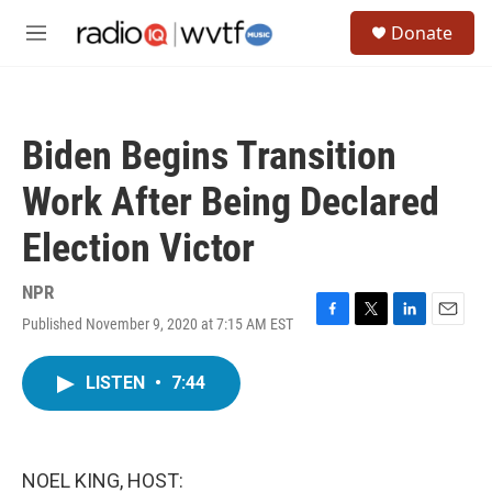
Skip to main content
S
Donate
e
M
a
e
r
n
c
u
h
Biden Begins Transition
u
e
Work After Being Declared
r
y
Election Victor
NPR
Published November 9, 2020 at 7:15 AM EST
F
T
L
E
a
w
i
m
c
i
n
a
LISTEN
•
7:44
e
t
k
i
b
t
e
l
o
e
d
o
r
I
k
n
NOEL KING, HOST: