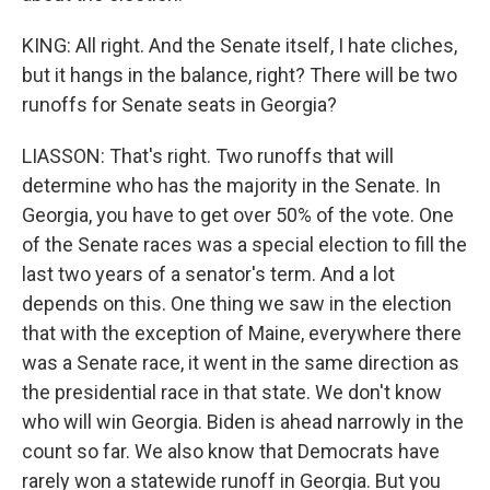
KING: All right. And the Senate itself, I hate cliches,
but it hangs in the balance, right? There will be two
runoffs for Senate seats in Georgia?
LIASSON: That's right. Two runoffs that will
determine who has the majority in the Senate. In
Georgia, you have to get over 50% of the vote. One
of the Senate races was a special election to fill the
last two years of a senator's term. And a lot
depends on this. One thing we saw in the election
that with the exception of Maine, everywhere there
was a Senate race, it went in the same direction as
the presidential race in that state. We don't know
who will win Georgia. Biden is ahead narrowly in the
count so far. We also know that Democrats have
rarely won a statewide runoff in Georgia. But you