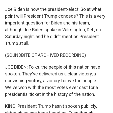
Joe Biden is now the president-elect. So at what
point will President Trump concede? This is a very
important question for Biden and his team,
although Joe Biden spoke in Wilmington, Del., on
Saturday night, and he didn't mention President
Trump at all.
(SOUNDBITE OF ARCHIVED RECORDING)
JOE BIDEN: Folks, the people of this nation have
spoken. They've delivered us a clear victory, a
convincing victory, a victory for we the people.
We've won with the most votes ever cast for a
presidential ticket in the history of the nation.
KING: President Trump hasn't spoken publicly,
although he has been tweeting. Even though