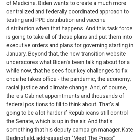
of Medicine. Biden wants to create a much more
centralized and federally coordinated approach to
testing and PPE distribution and vaccine
distribution when that happens. And this task force
is going to take all of those plans and put them into
executive orders and plans for governing starting in
January. Beyond that, the new transition website
underscores what Biden's been talking about for a
while now, that he sees four key challenges to fix
once he takes office - the pandemic, the economy,
racial justice and climate change. And, of course,
there's Cabinet appointments and thousands of
federal positions to fill to think about. That's all
going to be a lot harder if Republicans still control
the Senate, which is up in the air. And that's
something that his deputy campaign manager, Kate
Bedingfield, addressed on "Meet The Press"