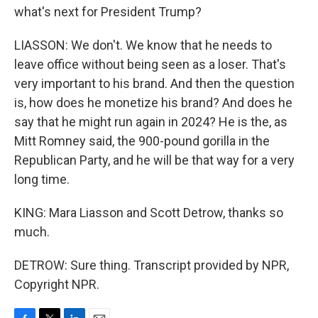
what's next for President Trump?
LIASSON: We don't. We know that he needs to
leave office without being seen as a loser. That's
very important to his brand. And then the question
is, how does he monetize his brand? And does he
say that he might run again in 2024? He is the, as
Mitt Romney said, the 900-pound gorilla in the
Republican Party, and he will be that way for a very
long time.
KING: Mara Liasson and Scott Detrow, thanks so
much.
DETROW: Sure thing. Transcript provided by NPR,
Copyright NPR.