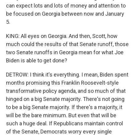
can expect lots and lots of money and attention to
be focused on Georgia between now and January
5.
KING: All eyes on Georgia. And then, Scott, how
much could the results of that Senate runoff, those
two Senate runoffs in Georgia mean for what Joe
Biden is able to get done?
DETROW: I think it's everything. I mean, Biden spent
months promising this Franklin Roosevelt-style
transformative policy agenda, and so much of that
hinged on a big Senate majority. There's not going
to be a big Senate majority. If there's a majority, it
will be the bare minimum. But even that will be
such a huge deal. If Republicans maintain control
of the Senate, Democrats worry every single