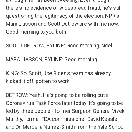
there's no evidence of widespread fraud, he's still
questioning the legitimacy of the election. NPR's
Mara Liasson and Scott Detrow are with me now.
Good morning to you both.
SCOTT DETROW, BYLINE: Good morning, Noel.
MARA LIASSON, BYLINE: Good morning.
KING: So, Scott, Joe Biden's team has already
kicked it off, gotten to work.
DETROW: Yeah. He's going to be rolling out a
Coronavirus Task Force later today. It's going to be
led by three people - former Surgeon General Vivek
Murthy, former FDA commissioner David Kessler
and Dr. Marcella Nunez-Smith from the Yale School