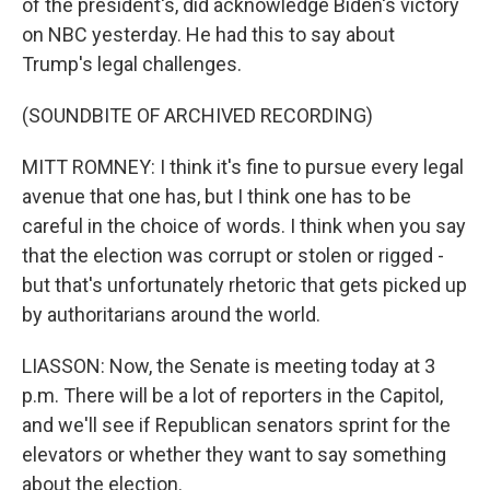
of the president's, did acknowledge Biden's victory
on NBC yesterday. He had this to say about
Trump's legal challenges.
(SOUNDBITE OF ARCHIVED RECORDING)
MITT ROMNEY: I think it's fine to pursue every legal
avenue that one has, but I think one has to be
careful in the choice of words. I think when you say
that the election was corrupt or stolen or rigged -
but that's unfortunately rhetoric that gets picked up
by authoritarians around the world.
LIASSON: Now, the Senate is meeting today at 3
p.m. There will be a lot of reporters in the Capitol,
and we'll see if Republican senators sprint for the
elevators or whether they want to say something
about the election.