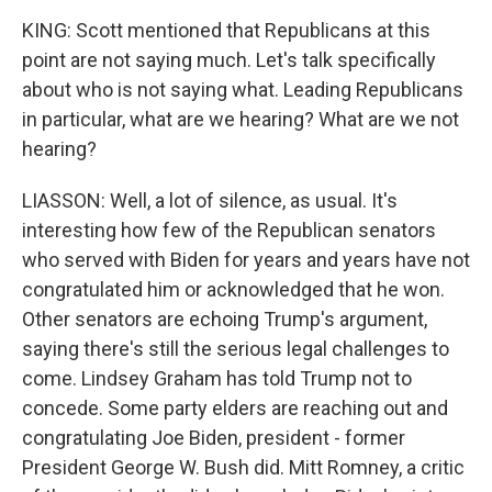
KING: Scott mentioned that Republicans at this
point are not saying much. Let's talk specifically
about who is not saying what. Leading Republicans
in particular, what are we hearing? What are we not
hearing?
LIASSON: Well, a lot of silence, as usual. It's
interesting how few of the Republican senators
who served with Biden for years and years have not
congratulated him or acknowledged that he won.
Other senators are echoing Trump's argument,
saying there's still the serious legal challenges to
come. Lindsey Graham has told Trump not to
concede. Some party elders are reaching out and
congratulating Joe Biden, president - former
President George W. Bush did. Mitt Romney, a critic