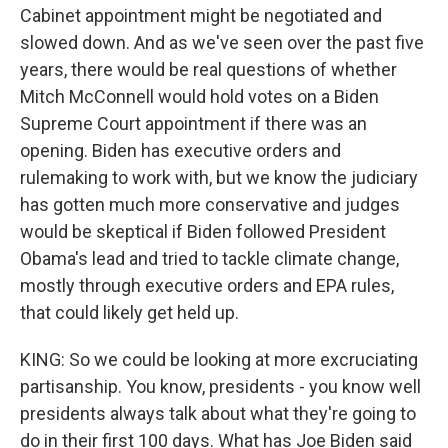
Cabinet appointment might be negotiated and
slowed down. And as we've seen over the past five
years, there would be real questions of whether
Mitch McConnell would hold votes on a Biden
Supreme Court appointment if there was an
opening. Biden has executive orders and
rulemaking to work with, but we know the judiciary
has gotten much more conservative and judges
would be skeptical if Biden followed President
Obama's lead and tried to tackle climate change,
mostly through executive orders and EPA rules,
that could likely get held up.
KING: So we could be looking at more excruciating
partisanship. You know, presidents - you know well
presidents always talk about what they're going to
do in their first 100 days. What has Joe Biden said