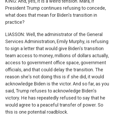
KING: And, yes, it is a weird tension. Mara, if
President Trump continues refusing to concede,
what does that mean for Biden's transition in
practice?
LIASSON: Well, the administrator of the General
Services Administration, Emily Murphy, is refusing
to sign a letter that would give Biden's transition
team access to money, millions of dollars actually,
access to government office space, government
officials, and that could delay the transition. The
reason she's not doing this is if she did, it would
acknowledge Biden is the victor. And so far, as you
said, Trump refuses to acknowledge Biden's
victory. He has repeatedly refused to say that he
would agree to a peaceful transfer of power. So
this is one potential roadblock.