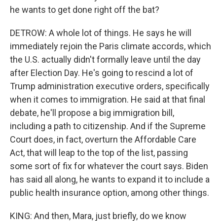
he wants to get done right off the bat?
DETROW: A whole lot of things. He says he will
immediately rejoin the Paris climate accords, which
the U.S. actually didn't formally leave until the day
after Election Day. He's going to rescind a lot of
Trump administration executive orders, specifically
when it comes to immigration. He said at that final
debate, he'll propose a big immigration bill,
including a path to citizenship. And if the Supreme
Court does, in fact, overturn the Affordable Care
Act, that will leap to the top of the list, passing
some sort of fix for whatever the court says. Biden
has said all along, he wants to expand it to include a
public health insurance option, among other things.
KING: And then, Mara, just briefly, do we know