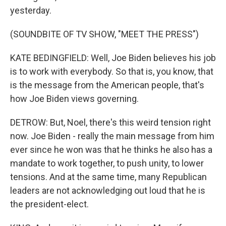
yesterday.
(SOUNDBITE OF TV SHOW, "MEET THE PRESS")
KATE BEDINGFIELD: Well, Joe Biden believes his job
is to work with everybody. So that is, you know, that
is the message from the American people, that's
how Joe Biden views governing.
DETROW: But, Noel, there's this weird tension right
now. Joe Biden - really the main message from him
ever since he won was that he thinks he also has a
mandate to work together, to push unity, to lower
tensions. And at the same time, many Republican
leaders are not acknowledging out loud that he is
the president-elect.