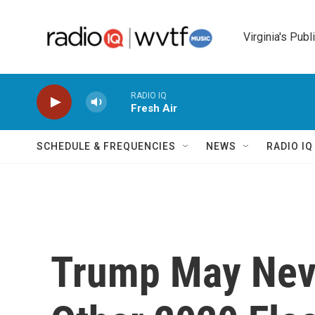
Skip to main content
Virginia's Publ
RADIO IQ
Fresh Air
SCHEDULE & FREQUENCIES
NEWS
RADIO I
Trump May Nev