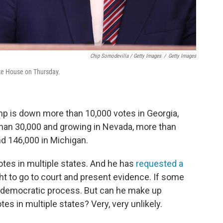
Chip Somodevilla / Getty Images
/
Getty Images
ite House on Thursday.
mp is down more than 10,000 votes in Georgia,
han 30,000 and growing in Nevada, more than
d 146,000 in Michigan.
otes in multiple states. And he has
requested a
ht to go to court and present evidence. If some
he democratic process. But can he make up
es in multiple states? Very, very unlikely.