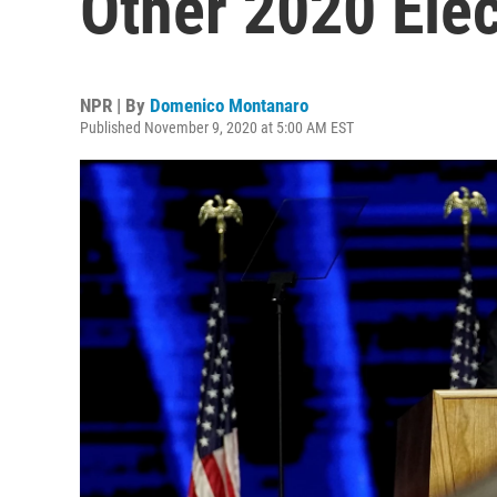
Other 2020 Ele
NPR | By
Domenico Montanaro
Published November 9, 2020 at 5:00 AM EST