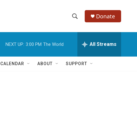
Donate
S
S
e
h
a
r
All Streams
NEXT UP:
3:00 PM
The World
o
c
h
w
Q
 CALENDAR
ABOUT
SUPPORT
u
S
e
r
e
y
a
r
c
h