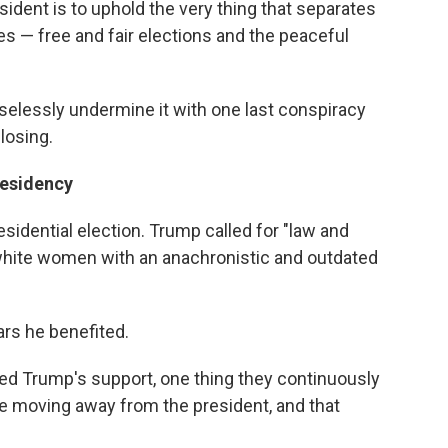
sident is to uphold the very thing that separates
es — free and fair elections and the peaceful
aselessly undermine it with one last conspiracy
losing.
residency
esidential election. Trump called for "law and
 white women with an anachronistic and outdated
ars he benefited.
ed Trump's support, one thing they continuously
 moving away from the president, and that