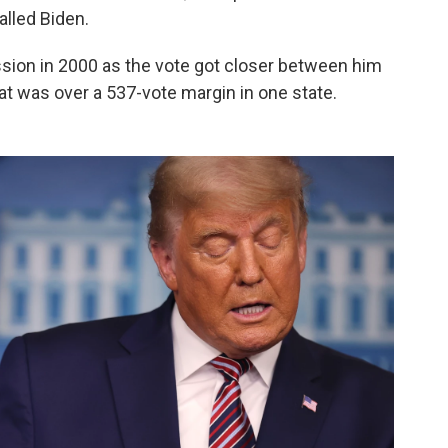
lled Biden.
sion in 2000 as the vote got closer between him
t was over a 537-vote margin in one state.