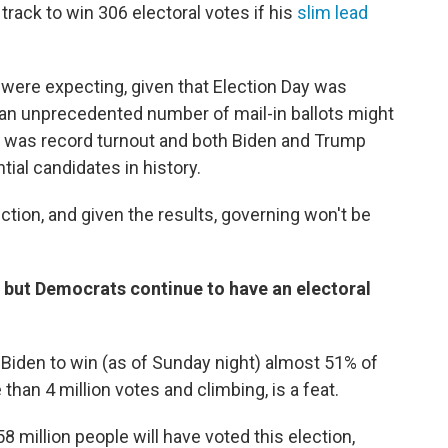
track to win 306 electoral votes if his
slim lead
 were expecting, given that Election Day was
an unprecedented number of mail-in ballots might
ere was record turnout and both Biden and Trump
ial candidates in history.
ection, and given the results, governing won't be
, but Democrats continue to have an electoral
r Biden to win (as of Sunday night) almost 51% of
than 4 million votes and climbing, is a feat.
8 million people will have voted this election,