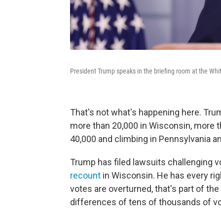
President Trump speaks in the briefing room at the Wh
That's not what's happening here. Tru
more than 20,000 in Wisconsin, more t
40,000 and climbing in Pennsylvania an
Trump has filed lawsuits challenging v
recount
in Wisconsin. He has every rig
votes are overturned, that's part of t
differences of tens of thousands of vot