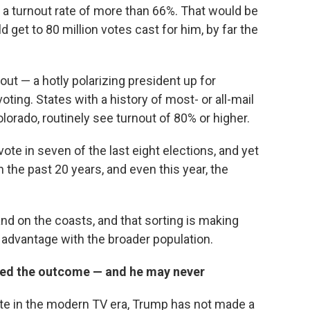
, a turnout rate of more than 66%. That would be
 get to 80 million votes cast for him, by far the
ut — a hotly polarizing president up for
oting. States with a history of most- or all-mail
lorado, routinely see turnout of 80% or higher.
e in seven of the last eight elections, and yet
 the past 20 years, and even this year, the
nd on the coasts, and that sorting is making
r advantage with the broader population.
pted the outcome — and he may never
ate in the modern TV era, Trump has not made a