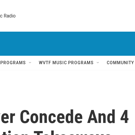
ic Radio 
Q PROGRAMS
WVTF MUSIC PROGRAMS
COMMUNITY
er Concede And 4