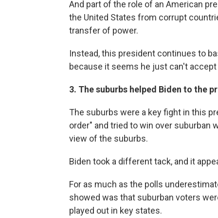
And part of the role of an American pre
the United States from corrupt countri
transfer of power.
Instead, this president continues to b
because it seems he just can't accept 
3. The suburbs helped Biden to the p
The suburbs were a key fight in this pr
order" and tried to win over suburban
view of the suburbs.
Biden took a different tack, and it appe
For as much as the polls underestimat
showed was that suburban voters were
played out in key states.