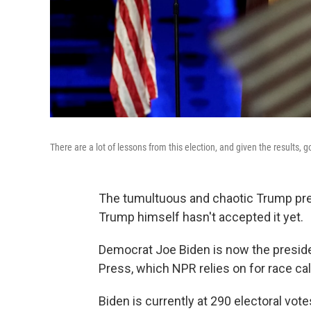
There are a lot of lessons from this election, and given the results, 
The tumultuous and chaotic Trump pre
Trump himself hasn't accepted it yet.
Democrat Joe Biden is now the preside
Press, which NPR relies on for race cal
Biden is currently at 290 electoral vo