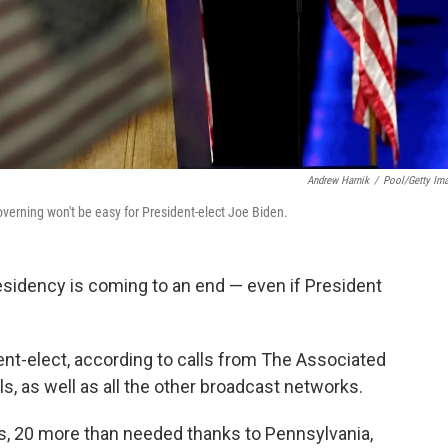
Andrew Harnik
/
Pool/Getty Im
governing won't be easy for President-elect Joe Biden.
sidency is coming to an end — even if President
nt-elect, according to calls from The Associated
ls, as well as all the other broadcast networks.
tes, 20 more than needed thanks to Pennsylvania,