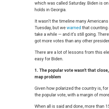
which was called Saturday. Biden is on 
holds in Georgia.
It wasn't the timeline many Americans
Tuesday, but we
warned
that counting 
take a while — and it's still going. Th
got more votes than any other president
There are a lot of lessons from this el
easy for Biden.
1. The popular vote wasn't that close
map problem
Given how polarized the country is, fo
the popular vote, with a margin of more 
When all is said and done, more than 15