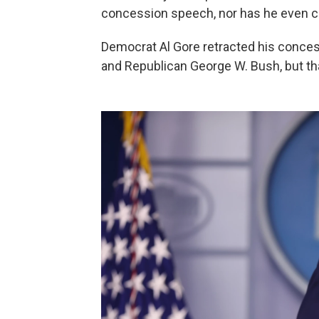
concession speech, nor has he even ca
Democrat Al Gore retracted his conces
and Republican George W. Bush, but tha