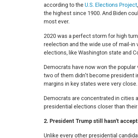
according to the
U.S. Elections Project
the highest since 1900. And Biden could
most ever.
2020 was a perfect storm for high turno
reelection and the wide use of mail-in v
elections, like Washington state and Co
Democrats have now won the popular vot
two of them didn't become president in
margins in key states were very close.
Democrats are concentrated in cities a
presidential elections closer than thei
2. President Trump still hasn't acce
Unlike every other presidential candid