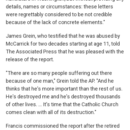
details, names or circumstances: these letters
were regrettably considered to be not credible
because of the lack of concrete elements."
James Grein, who testified that he was abused by
McCarrick for two decades starting at age 11, told
The Associated Press that he was pleased with the
release of the report.
"There are so many people suffering out there
because of one man," Grein told the AP. "And he
thinks that he's more important than the rest of us.
He's destroyed me and he's destroyed thousands
of other lives. ... It's time that the Catholic Church
comes clean with all of its destruction."
Francis commissioned the report after the retired