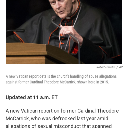
o
r
I
k
n
Robert Franklin
/
AP
A new Vatican report details the church's handling of abuse allegations
against former Cardinal Theodore McCarrick, shown here in 2015.
Updated at 11 a.m. ET
A new Vatican report on former Cardinal Theodore
McCarrick, who was defrocked last year amid
allegations of sexual misconduct that spanned