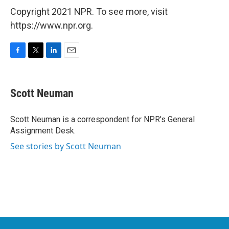
Copyright 2021 NPR. To see more, visit
https://www.npr.org.
F
T
L
E
a
w
i
m
c
i
n
a
e
t
k
i
Scott Neuman
b
t
e
l
o
e
d
o
r
I
Scott Neuman is a correspondent for NPR's General
k
n
Assignment Desk.
See stories by Scott Neuman