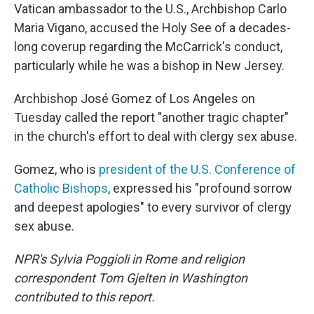
Vatican ambassador to the U.S., Archbishop Carlo
Maria Vigano, accused the Holy See of a decades-
long coverup regarding the McCarrick's conduct,
particularly while he was a bishop in New Jersey.
Archbishop José Gomez of Los Angeles on
Tuesday called the report "another tragic chapter"
in the church's effort to deal with clergy sex abuse.
Gomez, who is
president of the U.S. Conference of
Catholic Bishops
, expressed his "profound sorrow
and deepest apologies" to every survivor of clergy
sex abuse.
NPR's Sylvia Poggioli in Rome and religion
correspondent Tom Gjelten in Washington
contributed to this report.