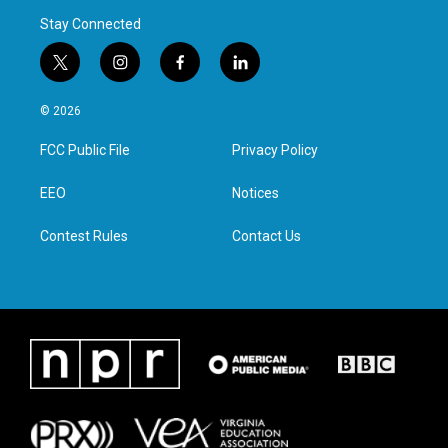
Stay Connected
t
i
f
l
w
n
a
i
i
s
c
n
© 2026
t
t
e
k
t
a
b
e
FCC Public File
Privacy Policy
e
g
o
d
r
r
o
i
a
k
n
EEO
Notices
m
Contest Rules
Contact Us