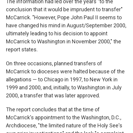
The information had led over the years "to the
conclusion that it would be imprudent to transfer"
McCarrick. "However, Pope John Paul II seems to
have changed his mind in August/September 2000,
ultimately leading to his decision to appoint
McCarrick to Washington in November 2000," the
report states.
On three occasions, planned transfers of
McCarrick to dioceses were halted because of the
allegations — to Chicago in 1997, to New York in
1999 and 2000, and, initially, to Washington in July
2000, a transfer that was later approved.
The report concludes that at the time of
McCarrick's appointment to the Washington, D.C.,
Archdiocese, "the limited nature of the Holy See's