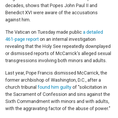
decades, shows that Popes John Paul II and
Benedict XVI were aware of the accusations
against him.
The Vatican on Tuesday made public
a detailed
461-page report
on an internal investigation
revealing that the Holy See repeatedly downplayed
or dismissed reports of McCarrick's alleged sexual
transgressions involving both minors and adults.
Last year, Pope Francis dismissed McCarrick, the
former archbishop of Washington, D.C., after a
church tribunal
found him guilty
of "solicitation in
the Sacrament of Confession and sins against the
Sixth Commandment with minors and with adults,
with the aggravating factor of the abuse of power."