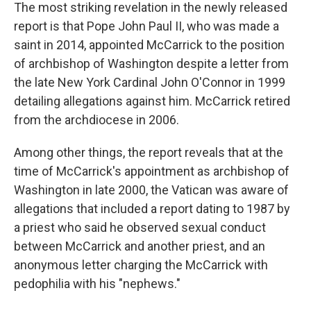
The most striking revelation in the newly released
report is that Pope John Paul II, who was made a
saint in 2014, appointed McCarrick to the position
of archbishop of Washington despite a letter from
the late New York Cardinal John O'Connor in 1999
detailing allegations against him. McCarrick retired
from the archdiocese in 2006.
Among other things, the report reveals that at the
time of McCarrick's appointment as archbishop of
Washington in late 2000, the Vatican was aware of
allegations that included a report dating to 1987 by
a priest who said he observed sexual conduct
between McCarrick and another priest, and an
anonymous letter charging the McCarrick with
pedophilia with his "nephews."