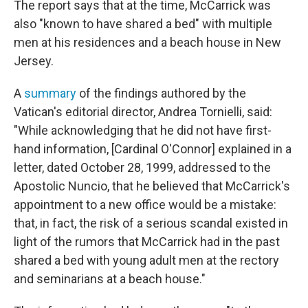
The report says that at the time, McCarrick was
also "known to have shared a bed" with multiple
men at his residences and a beach house in New
Jersey.
A
summary
of the findings authored by the
Vatican's editorial director, Andrea Tornielli, said:
"While acknowledging that he did not have first-
hand information, [Cardinal O'Connor] explained in a
letter, dated October 28, 1999, addressed to the
Apostolic Nuncio, that he believed that McCarrick's
appointment to a new office would be a mistake:
that, in fact, the risk of a serious scandal existed in
light of the rumors that McCarrick had in the past
shared a bed with young adult men at the rectory
and seminarians at a beach house."