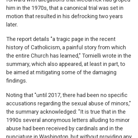
him in the 1970s, that a canonical trial was set in
motion that resulted in his defrocking two years
later.
The report details "a tragic page in the recent
history of Catholicism, a painful story from which
the entire Church has learned," Tornielli wrote in the
summary, which also appeared, at least in part, to
be aimed at mitigating some of the damaging
findings.
Noting that "until 2017, there had been no specific
accusations regarding the sexual abuse of minors,"
the summary acknowledged: "It is true that in the
1990s several anonymous letters alluding to minor
abuse had been received by cardinals and in the
nunciature in Washington, but without providing any