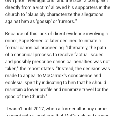
own prior investigations" and the lack "a complaint
directly from a victim" allowed his supporters in the
church to "plausibly characterize the allegations
against him as 'gossip' or 'rumors.'"
Because of this lack of direct evidence involving a
minor, Pope Benedict later declined to initiate a
formal canonical proceeding. "Ultimately, the path
of a canonical process to resolve factual issues
and possibly prescribe canonical penalties was not
taken," the report states. "Instead, the decision was
made to appeal to McCarrick's conscience and
ecclesial spirit by indicating to him that he should
maintain a lower profile and minimize travel for the
good of the Church."
It wasn't until 2017, when a former altar boy came
forward with allegations that McCarrick had groped