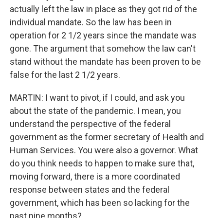
actually left the law in place as they got rid of the
individual mandate. So the law has been in
operation for 2 1/2 years since the mandate was
gone. The argument that somehow the law can't
stand without the mandate has been proven to be
false for the last 2 1/2 years.
MARTIN: I want to pivot, if I could, and ask you
about the state of the pandemic. I mean, you
understand the perspective of the federal
government as the former secretary of Health and
Human Services. You were also a governor. What
do you think needs to happen to make sure that,
moving forward, there is a more coordinated
response between states and the federal
government, which has been so lacking for the
past nine months?