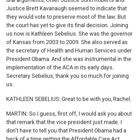
Justice Brett Kavanaugh seemed to indicate that
they would vote to preserve most of the law. But
the court has yet to give its final decision. Joining
us now is Kathleen Sebelius. She was the governor
of Kansas from 2003 to 2009. She also served as
the secretary of Health and Human Services under
President Obama. And she was instrumental in the
implementation of the ACA in its early days.
Secretary Sebelius, thank you so much for joining
us.
KATHLEEN SEBELIUS: Great to be with you, Rachel.
MARTIN: So I guess, first off, I would ask you about
that remark that the vice president just made. I
don't have to tell you that President Obama had a
heck of a time getting the Affordable Care Act