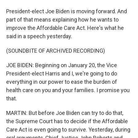
President-elect Joe Biden is moving forward. And
part of that means explaining how he wants to
improve the Affordable Care Act. Here's what he
said in a speech yesterday.
(SOUNDBITE OF ARCHIVED RECORDING)
JOE BIDEN: Beginning on January 20, the Vice
President-elect Harris and I, we're going to do
everything in our power to ease the burden of
health care on you and your families. I promise you
that.
MARTIN: But before Joe Biden can try to do that,
the Supreme Court has to decide if the Affordable
Care Act is even going to survive. Yesterday, during
oral arguments, Chief Justice John Roberts and