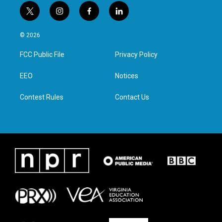
t
i
f
l
w
n
a
i
i
s
c
n
© 2026
t
t
e
k
t
a
b
e
FCC Public File
Privacy Policy
e
g
o
d
r
r
o
i
a
k
n
EEO
Notices
m
Contest Rules
Contact Us