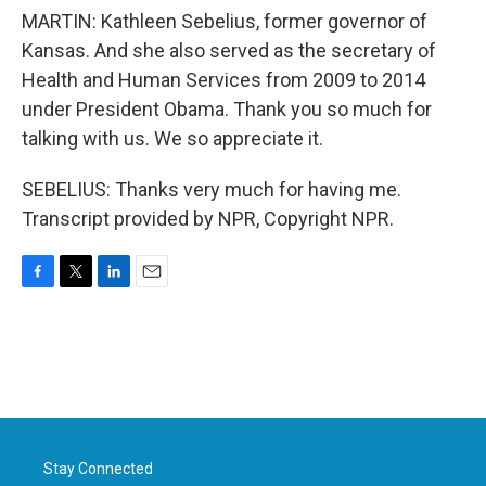
MARTIN: Kathleen Sebelius, former governor of
Kansas. And she also served as the secretary of
Health and Human Services from 2009 to 2014
under President Obama. Thank you so much for
talking with us. We so appreciate it.
SEBELIUS: Thanks very much for having me.
Transcript provided by NPR, Copyright NPR.
F
T
L
E
a
w
i
m
c
i
n
a
e
t
k
i
b
t
e
l
o
e
d
o
r
I
k
n
Stay Connected