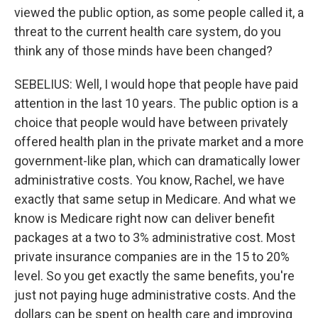
viewed the public option, as some people called it, a
threat to the current health care system, do you
think any of those minds have been changed?
SEBELIUS: Well, I would hope that people have paid
attention in the last 10 years. The public option is a
choice that people would have between privately
offered health plan in the private market and a more
government-like plan, which can dramatically lower
administrative costs. You know, Rachel, we have
exactly that same setup in Medicare. And what we
know is Medicare right now can deliver benefit
packages at a two to 3% administrative cost. Most
private insurance companies are in the 15 to 20%
level. So you get exactly the same benefits, you're
just not paying huge administrative costs. And the
dollars can be spent on health care and improving