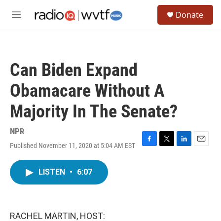
Skip to main content
S
Donate
e
M
a
e
r
n
c
u
h
Can Biden Expand
u
e
Obamacare Without A
r
y
Majority In The Senate?
NPR
Published November 11, 2020 at 5:04 AM EST
F
T
L
E
a
w
i
m
c
i
n
a
LISTEN
•
6:07
e
t
k
i
b
t
e
l
o
e
d
o
r
I
k
n
RACHEL MARTIN, HOST: