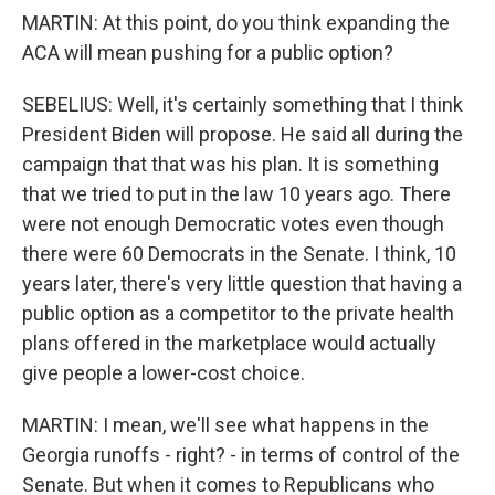
MARTIN: At this point, do you think expanding the
ACA will mean pushing for a public option?
SEBELIUS: Well, it's certainly something that I think
President Biden will propose. He said all during the
campaign that that was his plan. It is something
that we tried to put in the law 10 years ago. There
were not enough Democratic votes even though
there were 60 Democrats in the Senate. I think, 10
years later, there's very little question that having a
public option as a competitor to the private health
plans offered in the marketplace would actually
give people a lower-cost choice.
MARTIN: I mean, we'll see what happens in the
Georgia runoffs - right? - in terms of control of the
Senate. But when it comes to Republicans who