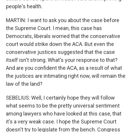
people's health.
MARTIN: I want to ask you about the case before
the Supreme Court. I mean, this case has
Democrats, liberals worried that the conservative
court would strike down the ACA. But even the
conservative justices suggested that the case
itself isn't strong. What's your response to that?
And are you confident the ACA, as a result of what
the justices are intimating right now, will remain the
law of the land?
SEBELIUS: Well, I certainly hope they will follow
what seems to be the pretty universal sentiment
among lawyers who have looked at this case, that
it's a very weak case. I hope the Supreme Court
doesn't try to legislate from the bench. Congress