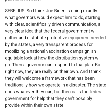
SEBELIUS: So I think Joe Biden is doing exactly
what governors would expect him to do, starting
with clear, scientifically driven communication, a
very clear idea that the federal government will
gather and distribute protective equipment needed
by the states, a very transparent process for
mobilizing a national vaccination campaign, an
equitable look at how the distribution system will
go. Then a governor can respond to that plan. But
right now, they are really on their own. And I think
they will welcome a framework that has been
traditionally how we operate in a disaster. The state
does whatever they can, but then calls the federal
government for help that they can't possibly
provide within their own state.