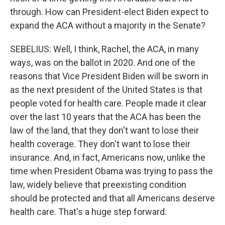
through. How can President-elect Biden expect to
expand the ACA without a majority in the Senate?
SEBELIUS: Well, I think, Rachel, the ACA, in many
ways, was on the ballot in 2020. And one of the
reasons that Vice President Biden will be sworn in
as the next president of the United States is that
people voted for health care. People made it clear
over the last 10 years that the ACA has been the
law of the land, that they don't want to lose their
health coverage. They don't want to lose their
insurance. And, in fact, Americans now, unlike the
time when President Obama was trying to pass the
law, widely believe that preexisting condition
should be protected and that all Americans deserve
health care. That's a huge step forward.