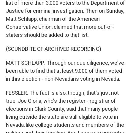
list of more than 3,000 voters to the Department of
Justice for criminal investigation. Then on Sunday,
Matt Schlapp, chairman of the American
Conservative Union, claimed that more out-of-
staters should be added to that list.
(SOUNDBITE OF ARCHIVED RECORDING)
MATT SCHLAPP: Through our due diligence, we've
been able to find that at least 9,000 of them voted
in this election - non-Nevadans voting in Nevada.
FESSLER: The fact is also, though, that's just not
true. Joe Gloria, who's the register - registrar of
elections in Clark County, said that many people
living outside the state are still eligible to vote in
Nevada, like college students and members of the
military and their families. And I spoke to one voter,