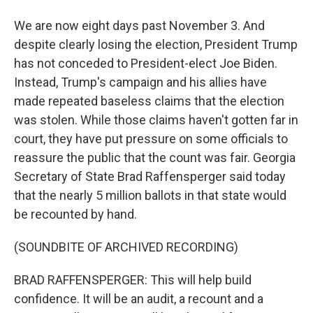
We are now eight days past November 3. And
despite clearly losing the election, President Trump
has not conceded to President-elect Joe Biden.
Instead, Trump's campaign and his allies have
made repeated baseless claims that the election
was stolen. While those claims haven't gotten far in
court, they have put pressure on some officials to
reassure the public that the count was fair. Georgia
Secretary of State Brad Raffensperger said today
that the nearly 5 million ballots in that state would
be recounted by hand.
(SOUNDBITE OF ARCHIVED RECORDING)
BRAD RAFFENSPERGER: This will help build
confidence. It will be an audit, a recount and a