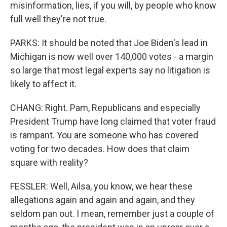
misinformation, lies, if you will, by people who know
full well they're not true.
PARKS: It should be noted that Joe Biden's lead in
Michigan is now well over 140,000 votes - a margin
so large that most legal experts say no litigation is
likely to affect it.
CHANG: Right. Pam, Republicans and especially
President Trump have long claimed that voter fraud
is rampant. You are someone who has covered
voting for two decades. How does that claim
square with reality?
FESSLER: Well, Ailsa, you know, we hear these
allegations again and again and again, and they
seldom pan out. I mean, remember just a couple of