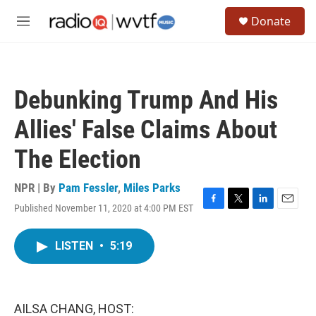
Skip to main content
S
Donate
e
M
a
e
r
n
c
u
h
Debunking Trump And His
u
e
Allies' False Claims About
r
y
The Election
NPR | By
Pam Fessler
,
Miles Parks
Published November 11, 2020 at 4:00 PM EST
F
T
L
E
a
w
i
m
c
i
n
a
LISTEN
•
5:19
e
t
k
i
b
t
e
l
o
e
d
o
r
I
k
n
AILSA CHANG, HOST: