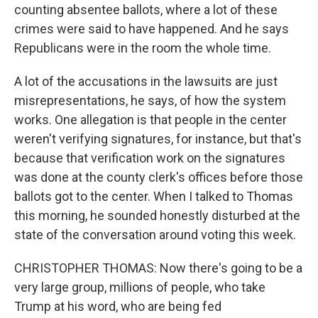
counting absentee ballots, where a lot of these
crimes were said to have happened. And he says
Republicans were in the room the whole time.
A lot of the accusations in the lawsuits are just
misrepresentations, he says, of how the system
works. One allegation is that people in the center
weren't verifying signatures, for instance, but that's
because that verification work on the signatures
was done at the county clerk's offices before those
ballots got to the center. When I talked to Thomas
this morning, he sounded honestly disturbed at the
state of the conversation around voting this week.
CHRISTOPHER THOMAS: Now there's going to be a
very large group, millions of people, who take
Trump at his word, who are being fed