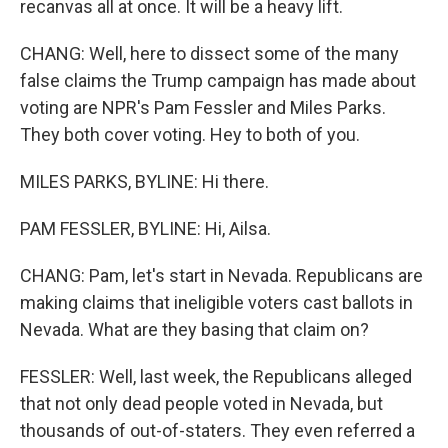
recanvas all at once. It will be a heavy lift.
CHANG: Well, here to dissect some of the many
false claims the Trump campaign has made about
voting are NPR's Pam Fessler and Miles Parks.
They both cover voting. Hey to both of you.
MILES PARKS, BYLINE: Hi there.
PAM FESSLER, BYLINE: Hi, Ailsa.
CHANG: Pam, let's start in Nevada. Republicans are
making claims that ineligible voters cast ballots in
Nevada. What are they basing that claim on?
FESSLER: Well, last week, the Republicans alleged
that not only dead people voted in Nevada, but
thousands of out-of-staters. They even referred a