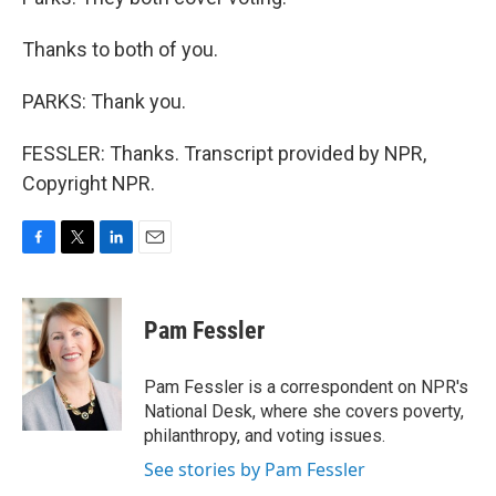
Thanks to both of you.
PARKS: Thank you.
FESSLER: Thanks. Transcript provided by NPR,
Copyright NPR.
F
T
L
E
a
w
i
m
c
i
n
a
e
t
k
i
Pam Fessler
b
t
e
l
o
e
d
o
r
I
Pam Fessler is a correspondent on NPR's
k
n
National Desk, where she covers poverty,
philanthropy, and voting issues.
See stories by Pam Fessler