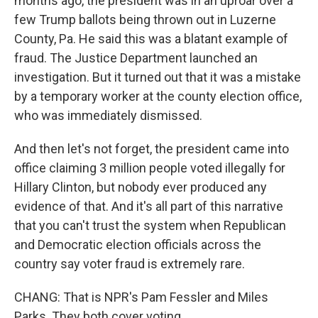
months ago, the president was in an uproar over a
few Trump ballots being thrown out in Luzerne
County, Pa. He said this was a blatant example of
fraud. The Justice Department launched an
investigation. But it turned out that it was a mistake
by a temporary worker at the county election office,
who was immediately dismissed.
And then let's not forget, the president came into
office claiming 3 million people voted illegally for
Hillary Clinton, but nobody ever produced any
evidence of that. And it's all part of this narrative
that you can't trust the system when Republican
and Democratic election officials across the
country say voter fraud is extremely rare.
CHANG: That is NPR's Pam Fessler and Miles
Parks. They both cover voting.