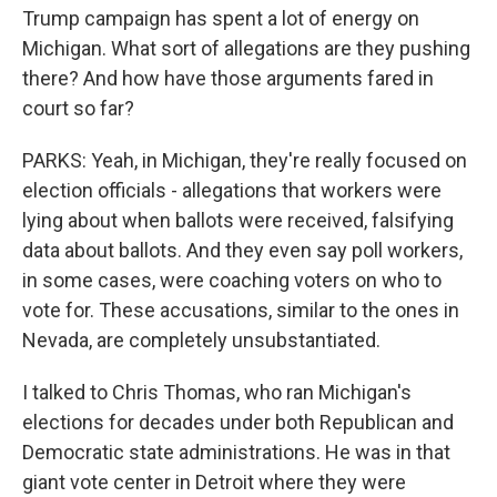
Trump campaign has spent a lot of energy on
Michigan. What sort of allegations are they pushing
there? And how have those arguments fared in
court so far?
PARKS: Yeah, in Michigan, they're really focused on
election officials - allegations that workers were
lying about when ballots were received, falsifying
data about ballots. And they even say poll workers,
in some cases, were coaching voters on who to
vote for. These accusations, similar to the ones in
Nevada, are completely unsubstantiated.
I talked to Chris Thomas, who ran Michigan's
elections for decades under both Republican and
Democratic state administrations. He was in that
giant vote center in Detroit where they were