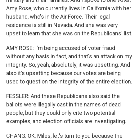
Amy Rose, who currently lives in California with her
husband, who's in the Air Force. Their legal
residence is still in Nevada. And she was very
upset to learn that she was on the Republicans' list.
AMY ROSE: I'm being accused of voter fraud
without any basis in fact, and that's an attack on my
integrity. So, yeah, absolutely, it was upsetting. And
also it's upsetting because our votes are being
used to question the integrity of the entire election.
FESSLER: And these Republicans also said the
ballots were illegally cast in the names of dead
people, but they could only cite two potential
examples, and election officials are investigating.
CHANG: OK. Miles, let's turn to you because the