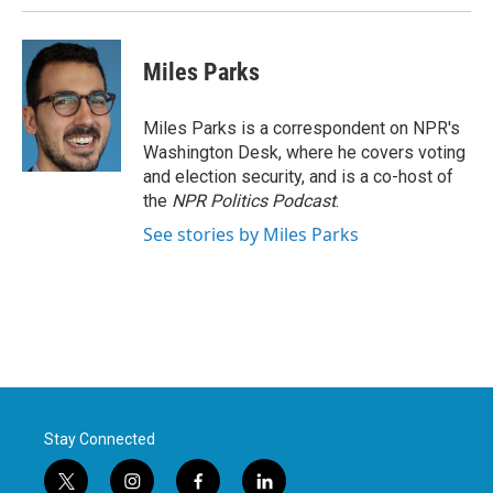
Miles Parks
Miles Parks is a correspondent on NPR's
Washington Desk, where he covers voting
and election security, and is a co-host of
the
NPR Politics Podcast
.
See stories by Miles Parks
Stay Connected
t
i
f
l