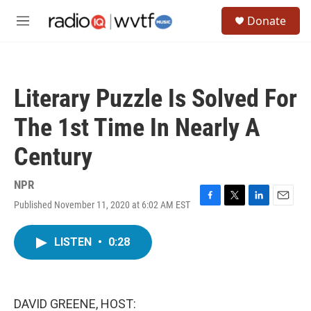
Skip to main content
S
Donate
e
M
a
e
r
n
c
u
h
Literary Puzzle Is Solved For
u
e
The 1st Time In Nearly A
r
y
Century
NPR
Published November 11, 2020 at 6:02 AM EST
F
T
L
E
a
w
i
m
c
i
n
a
LISTEN
•
0:28
e
t
k
i
b
t
e
l
o
e
d
o
r
I
k
n
DAVID GREENE, HOST: