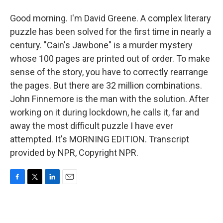
Good morning. I'm David Greene. A complex literary
puzzle has been solved for the first time in nearly a
century. "Cain's Jawbone" is a murder mystery
whose 100 pages are printed out of order. To make
sense of the story, you have to correctly rearrange
the pages. But there are 32 million combinations.
John Finnemore is the man with the solution. After
working on it during lockdown, he calls it, far and
away the most difficult puzzle I have ever
attempted. It's MORNING EDITION. Transcript
provided by NPR, Copyright NPR.
F
T
L
E
a
w
i
m
c
i
n
a
e
t
k
i