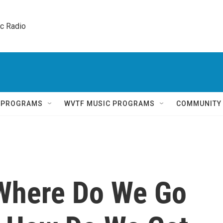
ic Radio 
Q PROGRAMS
WVTF MUSIC PROGRAMS
COMMUNITY
 Where Do We Go