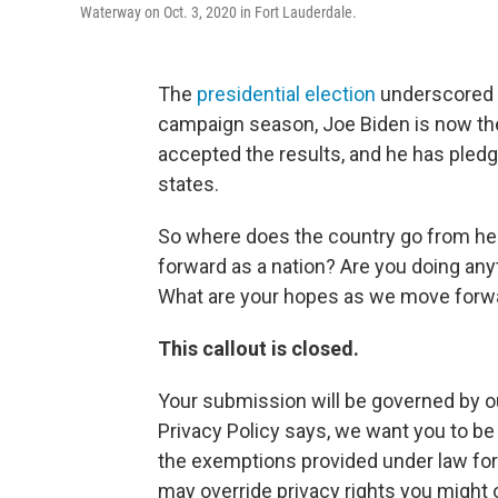
Waterway on Oct. 3, 2020 in Fort Lauderdale.
The
presidential election
underscored d
campaign season, Joe Biden is now the
accepted the results, and he has pledg
states.
So where does the country go from h
forward as a nation? Are you doing any
What are your hopes as we move forwa
This callout is closed.
Your submission will be governed by o
Privacy Policy says, we want you to b
the exemptions provided under law for 
may override privacy rights you might