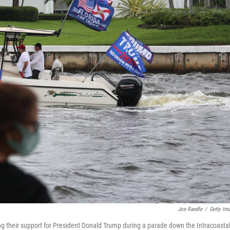
Joe Raedle
/
Getty Im
g their support for President Donald Trump during a parade down the Intracoasta