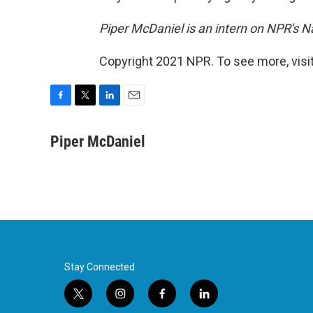
Piper McDaniel is an intern on NPR's N
Copyright 2021 NPR. To see more, visit
F
T
L
E
a
w
i
m
c
i
n
a
Piper McDaniel
e
t
k
i
b
t
e
l
o
e
d
o
r
I
k
n
Stay Connected
t
i
f
l