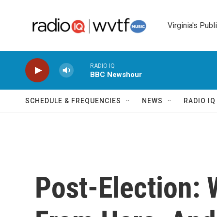
Skip to main content
Virginia's Publ
RADIO IQ
BBC Newshour
SCHEDULE & FREQUENCIES
NEWS
RADIO I
Post-Election: