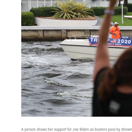
A person shows her support for Joe Biden as boaters pass by showin