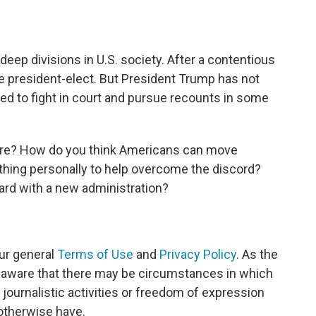
eep divisions in U.S. society. After a contentious
 president-elect. But President Trump has not
ed to fight in court and pursue recounts in some
ere? How do you think Americans can move
thing personally to help overcome the discord?
rd with a new administration?
ur general
Terms of Use
and
Privacy Policy
. As the
e aware that there may be circumstances in which
journalistic activities or freedom of expression
 otherwise have.