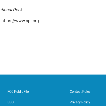
ational Desk.
 https://www.npr.org.
FCC Public File
Contest Rules
EEO
Privacy Policy