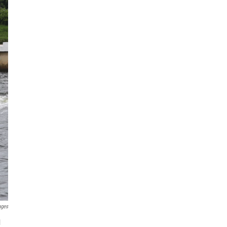
ages
l