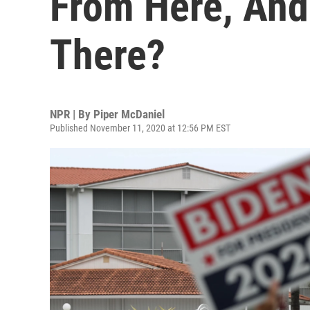
From Here, An
There?
NPR | By
Piper McDaniel
Published November 11, 2020 at 12:56 PM EST