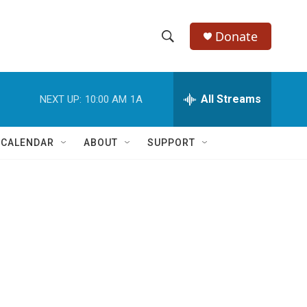
Donate
S
S
e
h
a
r
All Streams
NEXT UP:
10:00 AM
1A
o
c
h
w
Q
 CALENDAR
ABOUT
SUPPORT
u
S
e
r
e
y
a
r
c
h