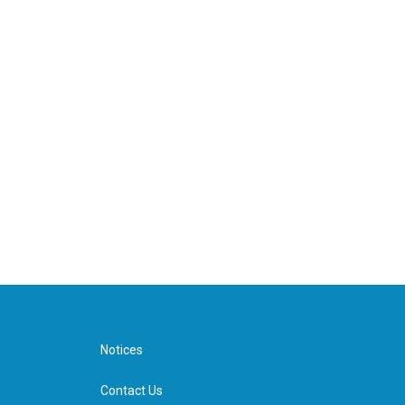
Notices
Contact Us