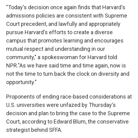
"Today's decision once again finds that Harvard's
admissions policies are consistent with Supreme
Court precedent, and lawfully and appropriately
pursue Harvard's efforts to create a diverse
campus that promotes learning and encourages
mutual respect and understanding in our
community," a spokeswoman for Harvard told
NPR."As we have said time and time again, now is
not the time to turn back the clock on diversity and
opportunity."
Proponents of ending race-based considerations at
U.S. universities were unfazed by Thursday's
decision and plan to bring the case to the Supreme
Court, according to Edward Blum, the conservative
strategist behind SFFA.