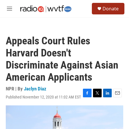
Skip to main content
S
Donate
e
M
a
e
r
n
c
u
h
Appeals Court Rules
u
e
Harvard Doesn't
r
y
Discriminate Against Asian
American Applicants
NPR | By
Jaclyn Diaz
Published November 12, 2020 at 11:02 AM EST
F
T
L
E
a
w
i
m
c
i
n
a
e
t
k
i
b
t
e
l
o
e
d