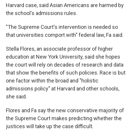
Harvard case, said Asian Americans are harmed by
the school's admissions rules.
"The Supreme Court's intervention is needed so
that universities comport with" federal law, Fa said.
Stella Flores, an associate professor of higher
education at New York University, said she hopes
the court will rely on decades of research and data
that show the benefits of such policies. Race is but
one factor within the broad and "holistic
admissions policy" at Harvard and other schools,
she said.
Flores and Fa say the new conservative majority of
the Supreme Court makes predicting whether the
justices will take up the case difficult.