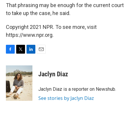
That phrasing may be enough for the current court
to take up the case, he said.
Copyright 2021 NPR. To see more, visit
https://www.npr.org.
F
T
L
E
a
w
i
m
c
i
n
a
e
t
k
i
Jaclyn Diaz
b
t
e
l
o
e
d
o
r
I
Jaclyn Diaz is a reporter on Newshub.
k
n
See stories by Jaclyn Diaz