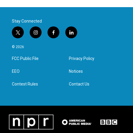
Stay Connected
t
i
f
l
w
n
a
i
i
s
c
n
© 2026
t
t
e
k
t
a
b
e
FCC Public File
Privacy Policy
e
g
o
d
r
r
o
i
a
k
n
EEO
Notices
m
Contest Rules
Contact Us