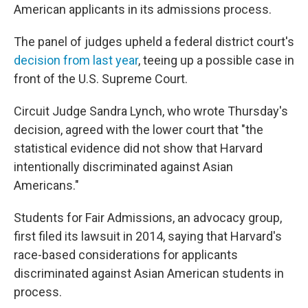
American applicants in its admissions process.
The panel of judges upheld a federal district court's
decision from last year
, teeing up a possible case in
front of the U.S. Supreme Court.
Circuit Judge Sandra Lynch, who wrote Thursday's
decision, agreed with the lower court that "the
statistical evidence did not show that Harvard
intentionally discriminated against Asian
Americans."
Students for Fair Admissions, an advocacy group,
first filed its lawsuit in 2014, saying that Harvard's
race-based considerations for applicants
discriminated against Asian American students in
process.