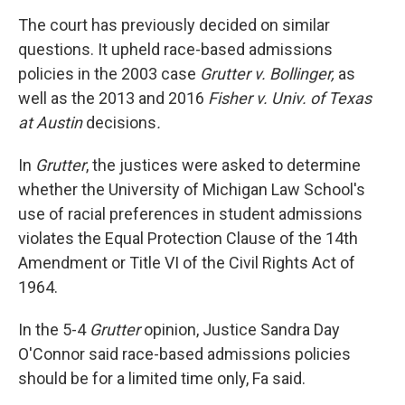
The court has previously decided on similar
questions. It upheld race-based admissions
policies in the 2003 case
Grutter v. Bollinger,
as
well as the 2013 and 2016
Fisher v. Univ. of Texas
at Austin
decisions
.
In
Grutter
, the justices were asked to determine
whether the University of Michigan Law School's
use of racial preferences in student admissions
violates the Equal Protection Clause of the 14th
Amendment or Title VI of the Civil Rights Act of
1964.
In the 5-4
Grutter
opinion, Justice Sandra Day
O'Connor said race-based admissions policies
should be for a limited time only, Fa said.