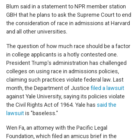
Blum said in a statement to NPR member station
GBH that he plans to ask the Supreme Court to end
the consideration of race in admissions at Harvard
and all other universities.
The question of how much race should be a factor
in college applicants is a hotly contested one.
President Trump's administration has challenged
colleges on using race in admissions policies,
claiming such practices violate federal law. Last
month, the Department of Justice
filed a lawsuit
against Yale University, saying its policies violate
the Civil Rights Act of 1964. Yale has
said the
lawsuit
is "baseless."
Wen Fa, an attorney with the Pacific Legal
Foundation, which filed an amicus brief in the