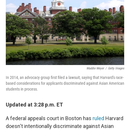
o
r
I
k
n
Maddie Meyer
/
Getty Images
In 2014, an advocacy group first filed a lawsuit, saying that Harvard's race-
based considerations for applicants discriminated against Asian American
students in process.
Updated at 3:28 p.m. ET
A federal appeals court in Boston has
ruled
Harvard
doesn't intentionally discriminate against Asian