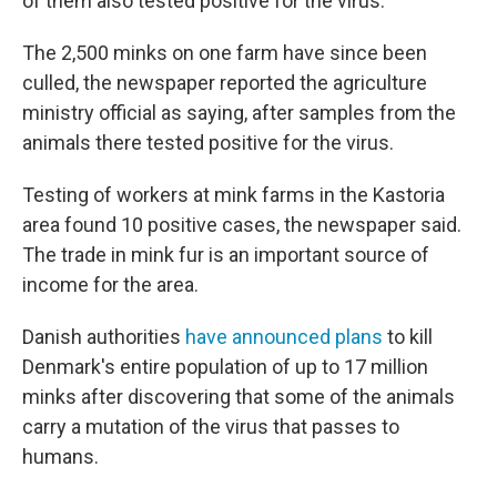
of them also tested positive for the virus.
The 2,500 minks on one farm have since been
culled, the newspaper reported the agriculture
ministry official as saying, after samples from the
animals there tested positive for the virus.
Testing of workers at mink farms in the Kastoria
area found 10 positive cases, the newspaper said.
The trade in mink fur is an important source of
income for the area.
Danish authorities
have announced plans
to kill
Denmark's entire population of up to 17 million
minks after discovering that some of the animals
carry a mutation of the virus that passes to
humans.