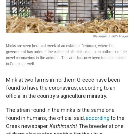
Ole Jensen
/
Getty Images
Minks are seen here last week at an estate in Denmark, where the
government has ordered the culling of all minks due to an outbreak of the
novel coronavirus in the animals. The virus has now been found in minks
in Greece as well.
Mink at two farms in northern Greece have been
found to have the coronavirus, according to an
official in the country's agriculture ministry.
The strain found in the minks is the same one
found in humans, the official said,
according
to the
Greek newspaper
Kathimerini
. The breeder at one