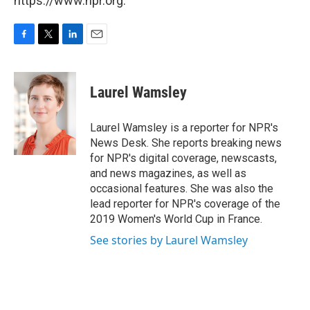
https://www.npr.org.
F
T
L
E
a
w
i
m
c
i
n
a
e
t
k
i
Laurel Wamsley
b
t
e
l
o
e
d
o
r
I
Laurel Wamsley is a reporter for NPR's
k
n
News Desk. She reports breaking news
for NPR's digital coverage, newscasts,
and news magazines, as well as
occasional features. She was also the
lead reporter for NPR's coverage of the
2019 Women's World Cup in France.
See stories by Laurel Wamsley