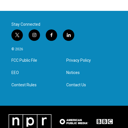
Stay Connected
t
i
f
l
w
n
a
i
i
s
c
n
© 2026
t
t
e
k
t
a
b
e
FCC Public File
Privacy Policy
e
g
o
d
r
r
o
i
a
k
n
EEO
Notices
m
Contest Rules
Contact Us