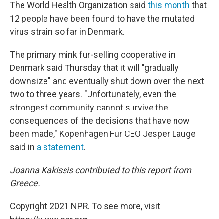
The World Health Organization said
this month
that
12 people have been found to have the mutated
virus strain so far in Denmark.
The primary mink fur-selling cooperative in
Denmark said Thursday that it will "gradually
downsize" and eventually shut down over the next
two to three years. "Unfortunately, even the
strongest community cannot survive the
consequences of the decisions that have now
been made," Kopenhagen Fur CEO Jesper Lauge
said in
a statement
.
Joanna Kakissis contributed to this report from
Greece.
Copyright 2021 NPR. To see more, visit