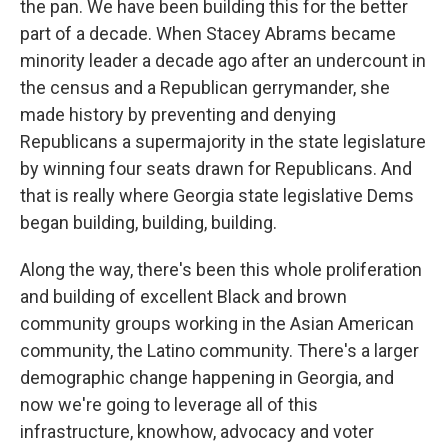
the pan. We have been building this for the better
part of a decade. When Stacey Abrams became
minority leader a decade ago after an undercount in
the census and a Republican gerrymander, she
made history by preventing and denying
Republicans a supermajority in the state legislature
by winning four seats drawn for Republicans. And
that is really where Georgia state legislative Dems
began building, building, building.
Along the way, there's been this whole proliferation
and building of excellent Black and brown
community groups working in the Asian American
community, the Latino community. There's a larger
demographic change happening in Georgia, and
now we're going to leverage all of this
infrastructure, knowhow, advocacy and voter