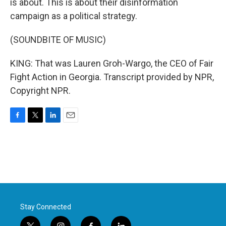
is about. This is about their disinformation
campaign as a political strategy.
(SOUNDBITE OF MUSIC)
KING: That was Lauren Groh-Wargo, the CEO of Fair
Fight Action in Georgia. Transcript provided by NPR,
Copyright NPR.
F
T
L
E
a
w
i
m
c
i
n
a
e
t
k
i
b
t
e
l
o
e
d
o
r
I
k
n
Stay Connected