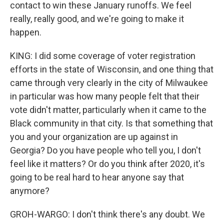
contact to win these January runoffs. We feel
really, really good, and we're going to make it
happen.
KING: I did some coverage of voter registration
efforts in the state of Wisconsin, and one thing that
came through very clearly in the city of Milwaukee
in particular was how many people felt that their
vote didn't matter, particularly when it came to the
Black community in that city. Is that something that
you and your organization are up against in
Georgia? Do you have people who tell you, I don't
feel like it matters? Or do you think after 2020, it's
going to be real hard to hear anyone say that
anymore?
GROH-WARGO: I don't think there's any doubt. We