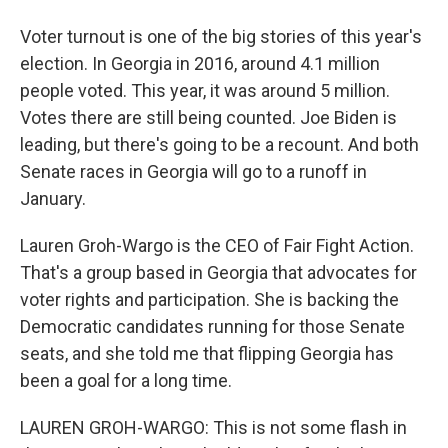
Voter turnout is one of the big stories of this year's
election. In Georgia in 2016, around 4.1 million
people voted. This year, it was around 5 million.
Votes there are still being counted. Joe Biden is
leading, but there's going to be a recount. And both
Senate races in Georgia will go to a runoff in
January.
Lauren Groh-Wargo is the CEO of Fair Fight Action.
That's a group based in Georgia that advocates for
voter rights and participation. She is backing the
Democratic candidates running for those Senate
seats, and she told me that flipping Georgia has
been a goal for a long time.
LAUREN GROH-WARGO: This is not some flash in