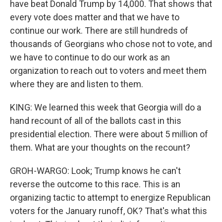
have beat Donald Trump by 14,000. That shows that
every vote does matter and that we have to
continue our work. There are still hundreds of
thousands of Georgians who chose not to vote, and
we have to continue to do our work as an
organization to reach out to voters and meet them
where they are and listen to them.
KING: We learned this week that Georgia will do a
hand recount of all of the ballots cast in this
presidential election. There were about 5 million of
them. What are your thoughts on the recount?
GROH-WARGO: Look; Trump knows he can't
reverse the outcome to this race. This is an
organizing tactic to attempt to energize Republican
voters for the January runoff, OK? That's what this