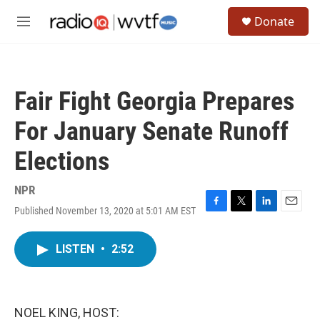
Skip to main content
S
Donate
e
M
a
e
r
n
c
u
h
Fair Fight Georgia Prepares
u
e
For January Senate Runoff
r
y
Elections
NPR
Published November 13, 2020 at 5:01 AM EST
F
T
L
E
a
w
i
m
c
i
n
a
LISTEN
•
2:52
e
t
k
i
b
t
e
l
o
e
d
o
r
I
k
n
NOEL KING, HOST: