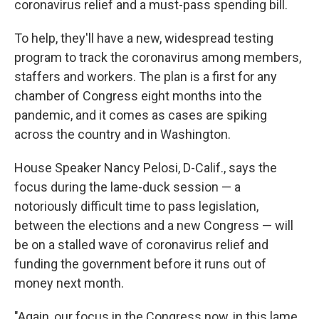
coronavirus relief and a must-pass spending bill.
To help, they'll have a new, widespread testing
program to track the coronavirus among members,
staffers and workers. The plan is a first for any
chamber of Congress eight months into the
pandemic, and it comes as cases are spiking
across the country and in Washington.
House Speaker Nancy Pelosi, D-Calif., says the
focus during the lame-duck session — a
notoriously difficult time to pass legislation,
between the elections and a new Congress — will
be on a stalled wave of coronavirus relief and
funding the government before it runs out of
money next month.
"Again, our focus in the Congress now, in this lame