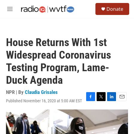
Skip to main content
S
Donate
e
M
a
e
r
n
c
u
h
House Returns With 1st
u
e
Widespread Coronavirus
r
y
Testing Program, Lame-
Duck Agenda
NPR | By
Claudia Grisales
Published November 16, 2020 at 5:00 AM EST
F
T
L
E
a
w
i
m
c
i
n
a
e
t
k
i
b
t
e
l
o
e
d