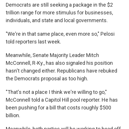
Democrats are still seeking a package in the $2
trillion range for more stimulus for businesses,
individuals, and state and local governments.
"We're in that same place, even more so," Pelosi
told reporters last week.
Meanwhile, Senate Majority Leader Mitch
McConnell, R-Ky., has also signaled his position
hasn't changed either. Republicans have rebuked
the Democrats proposal as too high.
"That's not a place I think we're willing to go,"
McConnell told a Capitol Hill pool reporter. He has
been pushing for a bill that costs roughly $500
billion.
Meanwhile, both parties will be working to head off