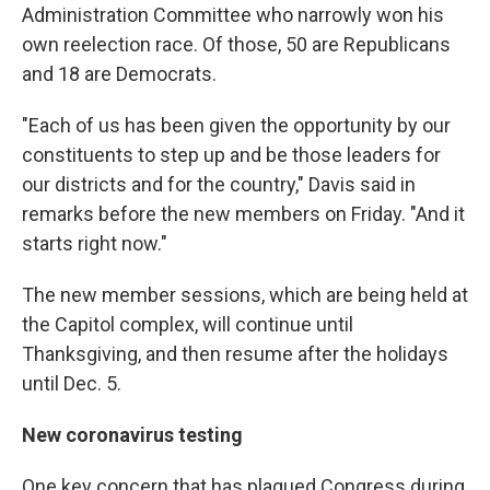
Administration Committee who narrowly won his
own reelection race. Of those, 50 are Republicans
and 18 are Democrats.
"Each of us has been given the opportunity by our
constituents to step up and be those leaders for
our districts and for the country," Davis said in
remarks before the new members on Friday. "And it
starts right now."
The new member sessions, which are being held at
the Capitol complex, will continue until
Thanksgiving, and then resume after the holidays
until Dec. 5.
New coronavirus testing
One key concern that has plagued Congress during