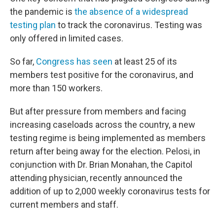
the pandemic is
the absence of a widespread
testing plan
to track the coronavirus. Testing was
only offered in limited cases.
So far,
Congress has seen
at least 25 of its
members test positive for the coronavirus, and
more than 150 workers.
But after pressure from members and facing
increasing caseloads across the country, a new
testing regime is being implemented as members
return after being away for the election. Pelosi, in
conjunction with Dr. Brian Monahan, the Capitol
attending physician, recently announced the
addition of up to 2,000 weekly coronavirus tests for
current members and staff.