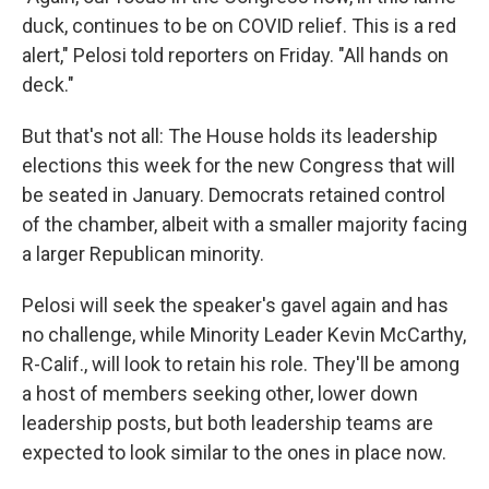
duck, continues to be on COVID relief. This is a red
alert," Pelosi told reporters on Friday. "All hands on
deck."
But that's not all: The House holds its leadership
elections this week for the new Congress that will
be seated in January. Democrats retained control
of the chamber, albeit with a smaller majority facing
a larger Republican minority.
Pelosi will seek the speaker's gavel again and has
no challenge, while Minority Leader Kevin McCarthy,
R-Calif., will look to retain his role. They'll be among
a host of members seeking other, lower down
leadership posts, but both leadership teams are
expected to look similar to the ones in place now.