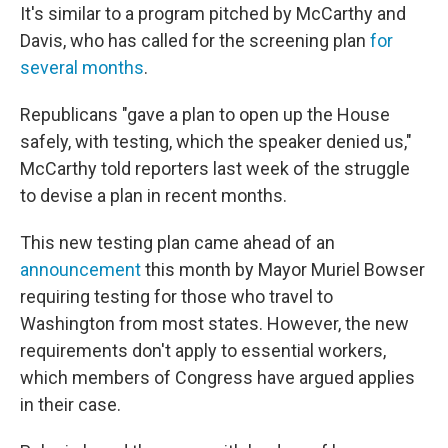
It's similar to a program pitched by McCarthy and
Davis, who has called for the screening plan
for
several months
.
Republicans "gave a plan to open up the House
safely, with testing, which the speaker denied us,"
McCarthy told reporters last week of the struggle
to devise a plan in recent months.
This new testing plan came ahead of an
announcement
this month by Mayor Muriel Bowser
requiring testing for those who travel to
Washington from most states. However, the new
requirements don't apply to essential workers,
which members of Congress have argued applies
in their case.