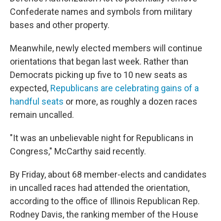
Confederate names and symbols from military
bases and other property.
Meanwhile, newly elected members will continue
orientations that began last week. Rather than
Democrats picking up five to 10 new seats as
expected,
Republicans are celebrating gains of a
handful seats
or more, as roughly a dozen races
remain uncalled.
"It was an unbelievable night for Republicans in
Congress," McCarthy said recently.
By Friday, about 68 member-elects and candidates
in uncalled races had attended the orientation,
according to the office of Illinois Republican Rep.
Rodney Davis, the ranking member of the House