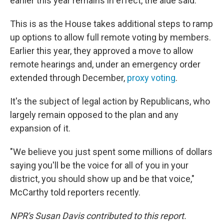
earlier this year remains in effect, the aide said.
This is as the House takes additional steps to ramp
up options to allow full remote voting by members.
Earlier this year, they approved a move to allow
remote hearings and, under an emergency order
extended through December,
proxy voting
.
It's the subject of legal action by Republicans, who
largely remain opposed to the plan and any
expansion of it.
"We believe you just spent some millions of dollars
saying you'll be the voice for all of you in your
district, you should show up and be that voice,"
McCarthy told reporters recently.
NPR's Susan Davis contributed to this report.