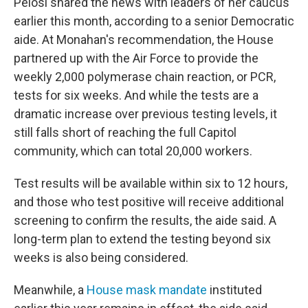
Pelosi shared the news with leaders of her caucus
earlier this month, according to a senior Democratic
aide. At Monahan's recommendation, the House
partnered up with the Air Force to provide the
weekly 2,000 polymerase chain reaction, or PCR,
tests for six weeks. And while the tests are a
dramatic increase over previous testing levels, it
still falls short of reaching the full Capitol
community, which can total 20,000 workers.
Test results will be available within six to 12 hours,
and those who test positive will receive additional
screening to confirm the results, the aide said. A
long-term plan to extend the testing beyond six
weeks is also being considered.
Meanwhile, a
House mask mandate
instituted