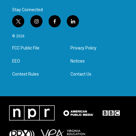
Stay Connected
t
i
f
l
w
n
a
i
i
s
c
n
© 2026
t
t
e
k
t
a
b
e
FCC Public File
Privacy Policy
e
g
o
d
r
r
o
i
a
k
n
EEO
Notices
m
Contest Rules
Contact Us