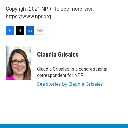
Copyright 2021 NPR. To see more, visit
https://www.npr.org.
F
T
L
E
a
w
i
m
c
i
n
a
e
t
k
i
Claudia Grisales
b
t
e
l
o
e
d
o
r
I
Claudia Grisales is a congressional
k
n
correspondent for NPR.
See stories by Claudia Grisales