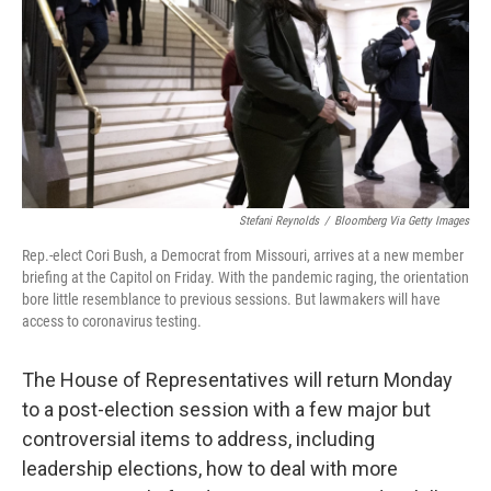
o
r
I
k
n
Stefani Reynolds
/
Bloomberg Via Getty Images
Rep.-elect Cori Bush, a Democrat from Missouri, arrives at a new member
briefing at the Capitol on Friday. With the pandemic raging, the orientation
bore little resemblance to previous sessions. But lawmakers will have
access to coronavirus testing.
The House of Representatives will return Monday
to a post-election session with a few major but
controversial items to address, including
leadership elections, how to deal with more