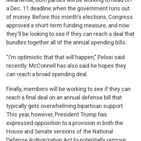
a Dec. 11 deadline when the government runs out
of money. Before this month's elections, Congress
approved a short-term funding measure, and now
they'll be looking to see if they can reach a deal that
bundles together all of the annual spending bills.
"I'm optimistic that that will happen," Pelosi said
recently. McConnell has also said he hopes they
can reach a broad spending deal.
Finally, members will be working to see if they can
reach a final deal on an annual defense bill that
typically gets overwhelming bipartisan support.
This year, however, President Trump has
expressed opposition to a provision in both the
House and Senate versions of the National
Defense Authorization Act to potentially remove