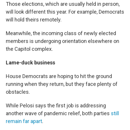
Those elections, which are usually held in person,
will look different this year. For example, Democrats
will hold theirs remotely.
Meanwhile, the incoming class of newly elected
members is undergoing orientation elsewhere on
the Capitol complex.
Lame-duck business
House Democrats are hoping to hit the ground
running when they return, but they face plenty of
obstacles.
While Pelosi says the first job is addressing
another wave of pandemic relief, both parties
still
remain far apart
.