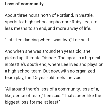
Loss of community
About three hours north of Portland, in Seattle,
sports for high school sophomore Ruby Lee, are
less means to an end, and more a way of life.
"I started dancing when I was two," Lee said.
And when she was around ten years old, she
picked up Ultimate Frisbee. The sport is a big deal
in Seattle's south end, where Lee lives and plays on
a high school team. But now, with no organized
team play, the 15-year-old feels the void.
"All around there's less of a community, less of a,
like, sense of team," Lee said. "That's been like the
biggest loss for me, at least."