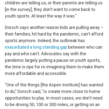
children are telling us, or their parents are telling us
[in the survey], they don't want to come back to
youth sports. At least the way it was."
Dorsch says another reason kids are pulling away –
their families, hit hard by the pandemic, can't afford
sports anymore. Indeed, the outbreak has
exacerbated a long standing gap
between who can
pay and who can't. Advocates say with the
pandemic largely putting a pause on youth sports,
the time is ripe for re-imagining them to make them
more affordable and accessible.
"One of the things [the Aspen Institute] has wanted
to do," Dorsch said, "is create more close to home
opportunities to play. In most cases, we don't need
to be driving 50, 100 or 500 miles, or getting on an