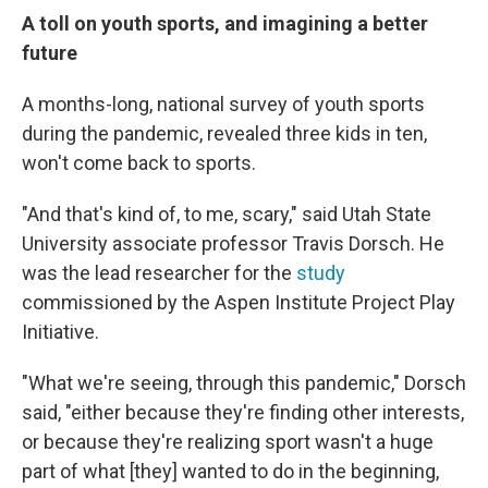
A toll on youth sports, and imagining a better
future
A months-long, national survey of youth sports
during the pandemic, revealed three kids in ten,
won't come back to sports.
"And that's kind of, to me, scary," said Utah State
University associate professor Travis Dorsch. He
was the lead researcher for the
study
commissioned by the Aspen Institute Project Play
Initiative.
"What we're seeing, through this pandemic," Dorsch
said, "either because they're finding other interests,
or because they're realizing sport wasn't a huge
part of what [they] wanted to do in the beginning,