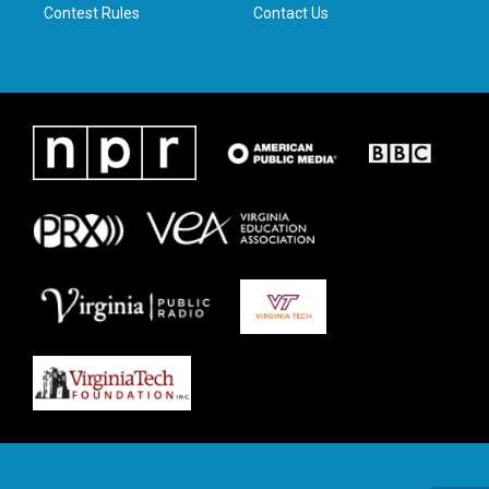
Contest Rules
Contact Us