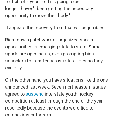
for half of a year...and it's going to be
longer...haven't been getting the necessary
opportunity to move their body."
It appears the recovery from that will be jumbled.
Right now a patchwork of organized sports
opportunities is emerging state to state. Some
sports are opening up, even prompting high
schoolers to transfer across state lines so they
can play.
On the other hand, you have situations like the one
announced last week. Seven northeastern states
agreed to
suspend
interstate youth hockey
competition at least through the end of the year,
reportedly because the events were tied to
coronavirus outbreaks.