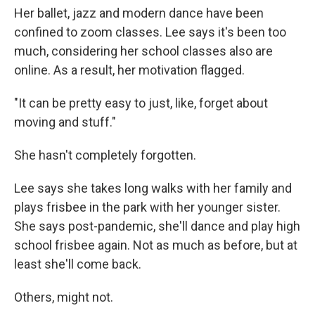
Her ballet, jazz and modern dance have been
confined to zoom classes. Lee says it's been too
much, considering her school classes also are
online. As a result, her motivation flagged.
"It can be pretty easy to just, like, forget about
moving and stuff."
She hasn't completely forgotten.
Lee says she takes long walks with her family and
plays frisbee in the park with her younger sister.
She says post-pandemic, she'll dance and play high
school frisbee again. Not as much as before, but at
least she'll come back.
Others, might not.