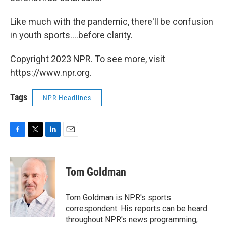
Like much with the pandemic, there'll be confusion
in youth sports....before clarity.
Copyright 2023 NPR. To see more, visit
https://www.npr.org.
Tags
NPR Headlines
F
T
L
E
a
w
i
m
c
i
n
a
e
t
k
i
Tom Goldman
b
t
e
l
o
e
d
o
r
I
Tom Goldman is NPR's sports
k
n
correspondent. His reports can be heard
throughout NPR's news programming,