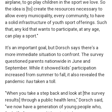
airplane, to go play children in the sport we love. So
the idea is [to] create the resources necessary to
allow every municipality, every community, to have
a solid infrastructure of youth sport offerings. Such
that, any kid that wants to participate, at any age,
can play a sport."
It's an important goal, but Dorsch says there's a
more immediate situation to confront. The survey
questioned parents nationwide in June and
September. While it showed kids' participation
increased from summer to fall, it also revealed the
pandemic
has
taken a toll.
"When you take a step back and look at [the survey
results] through a public health lens," Dorsch said,
"we now have a generation of young people who,