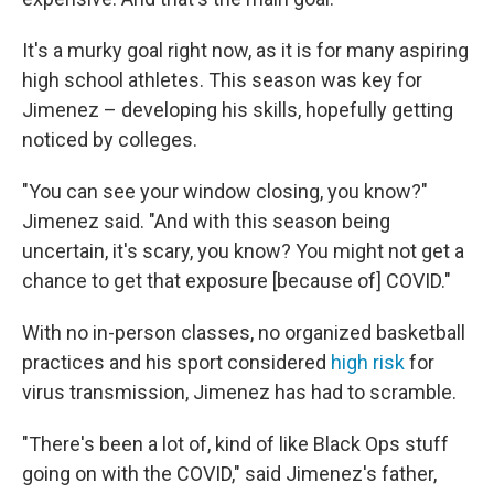
It's a murky goal right now, as it is for many aspiring
high school athletes. This season was key for
Jimenez – developing his skills, hopefully getting
noticed by colleges.
"You can see your window closing, you know?"
Jimenez said. "And with this season being
uncertain, it's scary, you know? You might not get a
chance to get that exposure [because of] COVID."
With no in-person classes, no organized basketball
practices and his sport considered
high risk
for
virus transmission, Jimenez has had to scramble.
"There's been a lot of, kind of like Black Ops stuff
going on with the COVID," said Jimenez's father,