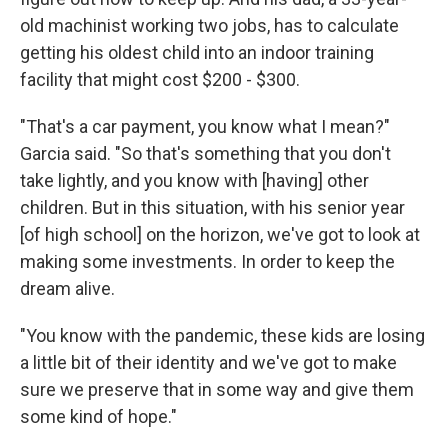
old machinist working two jobs, has to calculate
getting his oldest child into an indoor training
facility that might cost $200 - $300.
"That's a car payment, you know what I mean?"
Garcia said. "So that's something that you don't
take lightly, and you know with [having] other
children. But in this situation, with his senior year
[of high school] on the horizon, we've got to look at
making some investments. In order to keep the
dream alive.
"You know with the pandemic, these kids are losing
a little bit of their identity and we've got to make
sure we preserve that in some way and give them
some kind of hope."