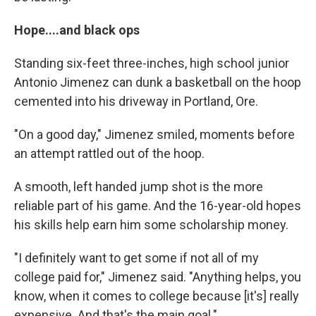
Hope....and black ops
Standing six-feet three-inches, high school junior
Antonio Jimenez can dunk a basketball on the hoop
cemented into his driveway in Portland, Ore.
"On a good day," Jimenez smiled, moments before
an attempt rattled out of the hoop.
A smooth, left handed jump shot is the more
reliable part of his game. And the 16-year-old hopes
his skills help earn him some scholarship money.
"I definitely want to get some if not all of my
college paid for," Jimenez said. "Anything helps, you
know, when it comes to college because [it's] really
expensive. And that's the main goal."