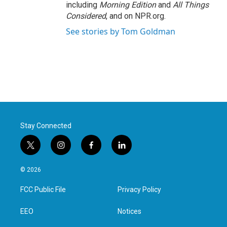
including
Morning Edition
and
All Things
Considered
, and on NPR.org.
See stories by Tom Goldman
Stay Connected
t
i
f
l
w
n
a
i
i
s
c
n
© 2026
t
t
e
k
t
a
b
e
FCC Public File
Privacy Policy
e
g
o
d
r
r
o
i
a
k
n
EEO
Notices
m