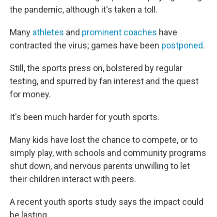
the pandemic, although it's taken a toll.
Many
athletes
and
prominent coaches
have
contracted the virus; games have been
postponed
.
Still, the sports press on, bolstered by regular
testing, and spurred by fan interest and the quest
for money.
It's been much harder for youth sports.
Many kids have lost the chance to compete, or to
simply play, with schools and community programs
shut down, and nervous parents unwilling to let
their children interact with peers.
A recent youth sports study says the impact could
be lasting.