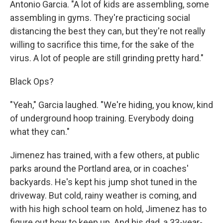
Antonio Garcia. "A lot of kids are assembling, some
assembling in gyms. They're practicing social
distancing the best they can, but they're not really
willing to sacrifice this time, for the sake of the
virus. A lot of people are still grinding pretty hard."
Black Ops?
"Yeah," Garcia laughed. "We're hiding, you know, kind
of underground hoop training. Everybody doing
what they can."
Jimenez has trained, with a few others, at public
parks around the Portland area, or in coaches'
backyards. He's kept his jump shot tuned in the
driveway. But cold, rainy weather is coming, and
with his high school team on hold, Jimenez has to
figure out how to keep up. And his dad, a 33-year-