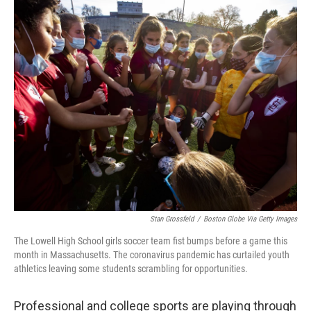
o
r
I
k
n
Stan Grossfeld
/
Boston Globe Via Getty Images
The Lowell High School girls soccer team fist bumps before a game this
month in Massachusetts. The coronavirus pandemic has curtailed youth
athletics leaving some students scrambling for opportunities.
Professional and college sports are playing through