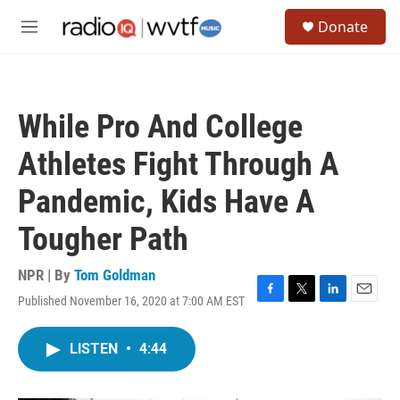
Skip to main content
S
Donate
e
M
a
e
r
n
c
u
h
While Pro And College
u
e
Athletes Fight Through A
r
y
Pandemic, Kids Have A
Tougher Path
NPR | By
Tom Goldman
Published November 16, 2020 at 7:00 AM EST
F
T
L
E
a
w
i
m
c
i
n
a
LISTEN
•
4:44
e
t
k
i
b
t
e
l
o
e
d