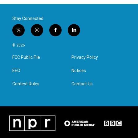
Stay Connected
t
i
f
l
w
n
a
i
i
s
c
n
© 2026
t
t
e
k
t
a
b
e
FCC Public File
Privacy Policy
e
g
o
d
r
r
o
i
a
k
n
EEO
Notices
m
Contest Rules
Contact Us