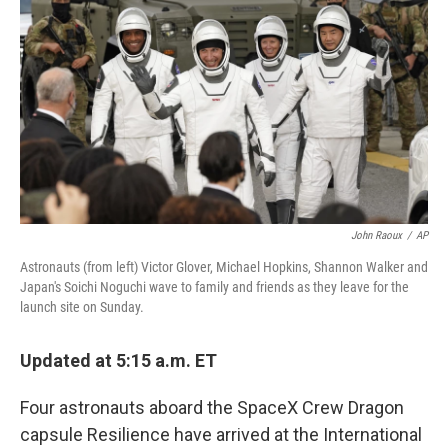
o
r
I
k
n
John Raoux
/
AP
Astronauts (from left) Victor Glover, Michael Hopkins, Shannon Walker and
Japan's Soichi Noguchi wave to family and friends as they leave for the
launch site on Sunday.
Updated at 5:15 a.m. ET
Four astronauts aboard the SpaceX Crew Dragon
capsule Resilience have arrived at the International