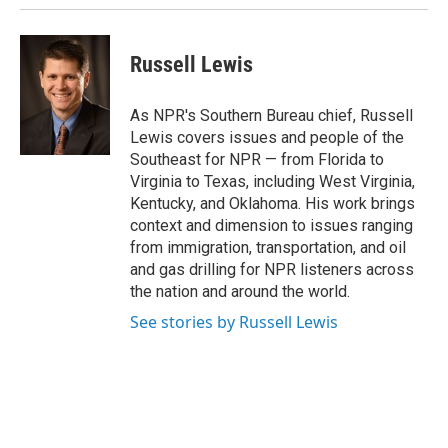
Russell Lewis
As NPR's Southern Bureau chief, Russell
Lewis covers issues and people of the
Southeast for NPR — from Florida to
Virginia to Texas, including West Virginia,
Kentucky, and Oklahoma. His work brings
context and dimension to issues ranging
from immigration, transportation, and oil
and gas drilling for NPR listeners across
the nation and around the world.
See stories by Russell Lewis