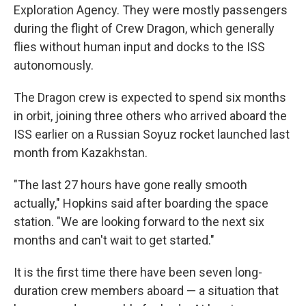
Exploration Agency. They were mostly passengers
during the flight of Crew Dragon, which generally
flies without human input and docks to the ISS
autonomously.
The Dragon crew is expected to spend six months
in orbit, joining three others who arrived aboard the
ISS earlier on a Russian Soyuz rocket launched last
month from Kazakhstan.
"The last 27 hours have gone really smooth
actually," Hopkins said after boarding the space
station. "We are looking forward to the next six
months and can't wait to get started."
It is the first time there have been seven long-
duration crew members aboard — a situation that