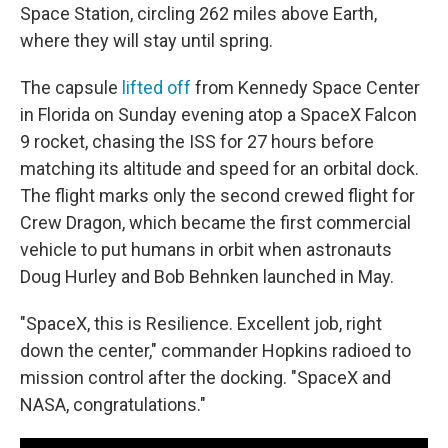
Space Station, circling 262 miles above Earth,
where they will stay until spring.
The capsule
lifted off
from Kennedy Space Center
in Florida on Sunday evening atop a SpaceX Falcon
9 rocket, chasing the ISS for 27 hours before
matching its altitude and speed for an orbital dock.
The flight marks only the second crewed flight for
Crew Dragon, which became the first commercial
vehicle to put humans in orbit when astronauts
Doug Hurley and Bob Behnken launched in May.
"SpaceX, this is Resilience. Excellent job, right
down the center," commander Hopkins radioed to
mission control after the docking. "SpaceX and
NASA, congratulations."