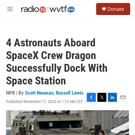
Skip to main content
S
Donate
e
M
a
e
r
n
c
u
h
4 Astronauts Aboard
u
e
SpaceX Crew Dragon
r
y
Successfully Dock With
Space Station
NPR | By
Scott Neuman
,
Russell Lewis
Published November 17, 2020 at 1:12 AM EST
F
T
L
E
a
w
i
m
c
i
n
a
e
t
k
i
b
t
e
l
o
e
d