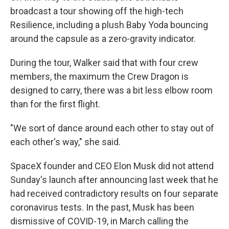
broadcast a tour showing off the high-tech
Resilience, including a plush Baby Yoda bouncing
around the capsule as a zero-gravity indicator.
During the tour, Walker said that with four crew
members, the maximum the Crew Dragon is
designed to carry, there was a bit less elbow room
than for the first flight.
"We sort of dance around each other to stay out of
each other's way," she said.
SpaceX founder and CEO Elon Musk did not attend
Sunday's launch after announcing last week that he
had received contradictory results on four separate
coronavirus tests. In the past, Musk has been
dismissive of COVID-19, in March calling the