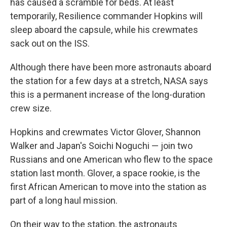
has caused a scramble for beds. At least
temporarily, Resilience commander Hopkins will
sleep aboard the capsule, while his crewmates
sack out on the ISS.
Although there have been more astronauts aboard
the station for a few days at a stretch, NASA says
this is a permanent increase of the long-duration
crew size.
Hopkins and crewmates Victor Glover, Shannon
Walker and Japan's Soichi Noguchi — join two
Russians and one American who flew to the space
station last month. Glover, a space rookie, is the
first African American to move into the station as
part of a long haul mission.
On their way to the station, the astronauts