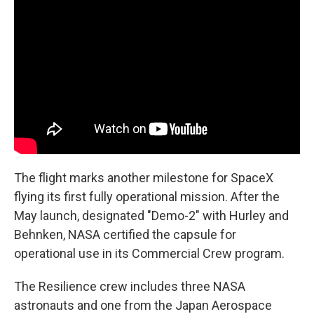
The flight marks another milestone for SpaceX
flying its first fully operational mission. After the
May launch, designated "Demo-2" with Hurley and
Behnken, NASA certified the capsule for
operational use in its Commercial Crew program.
The Resilience crew includes three NASA
astronauts and one from the Japan Aerospace