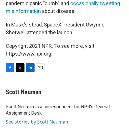
pandemic panic "dumb" and
occasionally tweeting
misinformation
about disease.
In Musk's stead, SpaceX President Gwynne
Shotwell attended the launch.
Copyright 2021 NPR. To see more, visit
https://www.npr.org.
F
T
L
E
a
w
i
m
c
i
n
a
e
t
k
i
Scott Neuman
b
t
e
l
o
e
d
o
r
I
Scott Neuman is a correspondent for NPR's General
k
n
Assignment Desk.
See stories by Scott Neuman